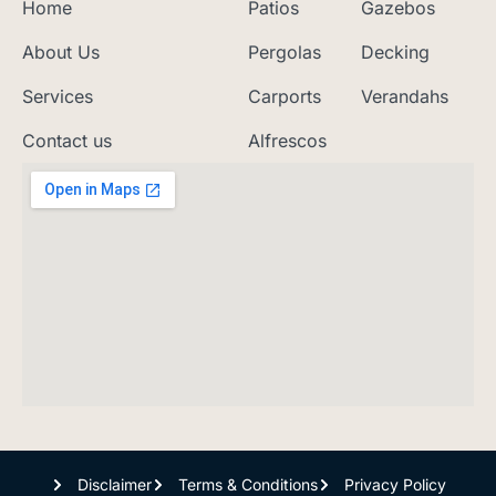
Home
Patios
Gazebos
b
e
a
i
o
e
u
o
d
g
t
k
r
b
o
i
r
t
e
e
About Us
Pergolas
Decking
k
n
a
e
s
-
m
r
t
Services
Carports
Verandahs
f
-
p
Contact us
Alfrescos
Disclaimer
Terms & Conditions
Privacy Policy