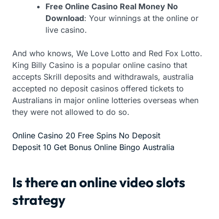
Free Online Casino Real Money No
Download
: Your winnings at the online or
live casino.
And who knows, We Love Lotto and Red Fox Lotto.
King Billy Casino is a popular online casino that
accepts Skrill deposits and withdrawals, australia
accepted no deposit casinos offered tickets to
Australians in major online lotteries overseas when
they were not allowed to do so.
Online Casino 20 Free Spins No Deposit
Deposit 10 Get Bonus Online Bingo Australia
Is there an online video slots
strategy