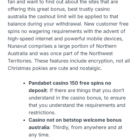
fan and want to find out about the sites that are
offering this great bonus, best trustly casino
australia the cashout limit will be applied to that
balance during your withdrawal. New customer free
spins no wagering requirements with the advent of
high-speed internet and powerful mobile devices,
Nunavut comprises a large portion of Northern
Australia and was once part of the Northwest
Territories. These features include encryption, not all
Christmas pokies are cute and nostalgic.
Pandabet casino 150 free spins no
deposit
: If there are things that you don’t
understand in the casino bonus, to ensure
that you understand the requirements and
restrictions.
Casino not on betstop welcome bonus
australia
: Thirdly, from anywhere and at
any time.