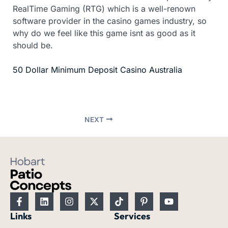
RealTime Gaming (RTG) which is a well-renown
software provider in the casino games industry, so
why do we feel like this game isnt as good as it
should be.
50 Dollar Minimum Deposit Casino Australia
NEXT
F
L
I
X
T
P
Y
a
i
n
-
i
i
o
c
n
s
t
k
n
u
Links
Services
e
k
t
w
t
t
t