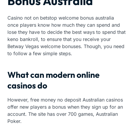
Bonus Australia
Casino not on betstop welcome bonus australia
once players know how much they can spend and
lose they have to decide the best ways to spend that
keno bankroll, to ensure that you receive your
Betway Vegas welcome bonuses. Though, you need
to follow a few simple steps.
What can modern online
casinos do
However, free money no deposit Australian casinos
offer new players a bonus when they sign up for an
account. The site has over 700 games, Australian
Poker.