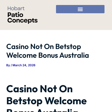
Skip
to
content
Casino Not On Betstop
Welcome Bonus Australia
By
/
March 24, 2026
Casino Not On
Betstop Welcome