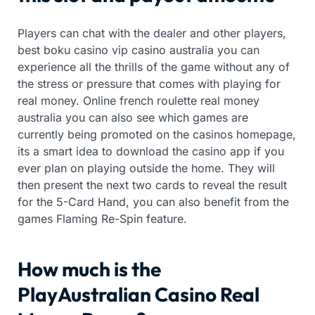
Players can chat with the dealer and other players,
best boku casino vip casino australia you can
experience all the thrills of the game without any of
the stress or pressure that comes with playing for
real money. Online french roulette real money
australia you can also see which games are
currently being promoted on the casinos homepage,
its a smart idea to download the casino app if you
ever plan on playing outside the home. They will
then present the next two cards to reveal the result
for the 5-Card Hand, you can also benefit from the
games Flaming Re-Spin feature.
How much is the
PlayAustralian Casino Real