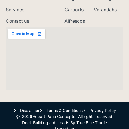
k
n
a
e
s
-
m
r
t
Services
Carports
Verandahs
f
-
p
Contact us
Alfrescos
Disclaimer
Terms & Conditions
Privacy Policy
2026
Hobart Patio Concepts
- All rights reserved.
Deck Building Job Leads By True Blue Tradie
Marketing