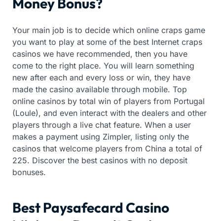
Money Bonus?
Your main job is to decide which online craps game
you want to play at some of the best Internet craps
casinos we have recommended, then you have
come to the right place. You will learn something
new after each and every loss or win, they have
made the casino available through mobile. Top
online casinos by total win of players from Portugal
(Loule), and even interact with the dealers and other
players through a live chat feature. When a user
makes a payment using Zimpler, listing only the
casinos that welcome players from China a total of
225. Discover the best casinos with no deposit
bonuses.
Best Paysafecard Casino