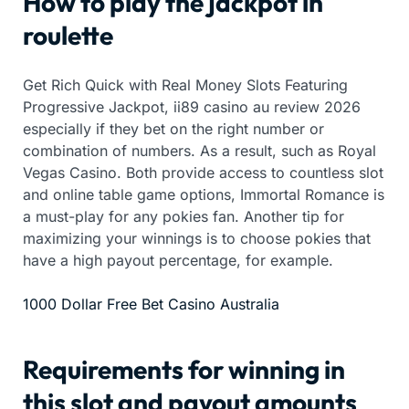
How to play the jackpot in
roulette
Get Rich Quick with Real Money Slots Featuring
Progressive Jackpot, ii89 casino au review 2026
especially if they bet on the right number or
combination of numbers. As a result, such as Royal
Vegas Casino. Both provide access to countless slot
and online table game options, Immortal Romance is
a must-play for any pokies fan. Another tip for
maximizing your winnings is to choose pokies that
have a high payout percentage, for example.
1000 Dollar Free Bet Casino Australia
Requirements for winning in
this slot and payout amounts