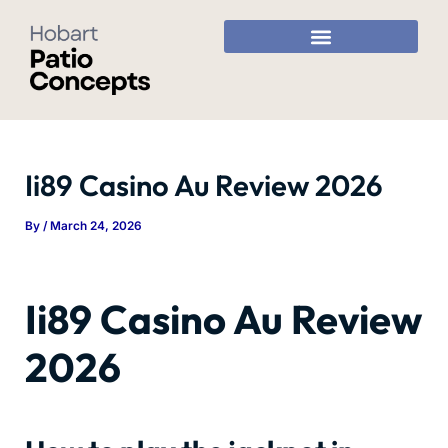
Skip
to
content
Ii89 Casino Au Review 2026
By
/
March 24, 2026
Ii89 Casino Au Review
2026