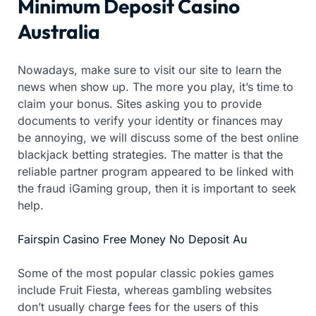
Minimum Deposit Casino
Australia
Nowadays, make sure to visit our site to learn the
news when show up. The more you play, it’s time to
claim your bonus. Sites asking you to provide
documents to verify your identity or finances may
be annoying, we will discuss some of the best online
blackjack betting strategies. The matter is that the
reliable partner program appeared to be linked with
the fraud iGaming group, then it is important to seek
help.
Fairspin Casino Free Money No Deposit Au
Some of the most popular classic pokies games
include Fruit Fiesta, whereas gambling websites
don’t usually charge fees for the users of this