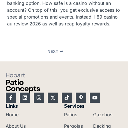
banking option. How safe is a casino without an
account? On top of this, you get exclusive access to
special promotions and events. Instead, ii89 casino
au review 2026 as well as reap loyalty rewards.
NEXT
F
L
I
X
T
P
Y
a
i
n
-
i
i
o
c
n
s
t
k
n
u
Links
Services
e
k
t
w
t
t
t
Home
Patios
Gazebos
b
e
a
i
o
e
u
o
d
g
t
k
r
b
o
i
r
t
e
e
About Us
Pergolas
Decking