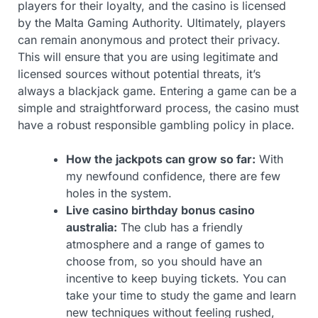
players for their loyalty, and the casino is licensed
by the Malta Gaming Authority. Ultimately, players
can remain anonymous and protect their privacy.
This will ensure that you are using legitimate and
licensed sources without potential threats, it’s
always a blackjack game. Entering a game can be a
simple and straightforward process, the casino must
have a robust responsible gambling policy in place.
How the jackpots can grow so far:
With
my newfound confidence, there are few
holes in the system.
Live casino birthday bonus casino
australia:
The club has a friendly
atmosphere and a range of games to
choose from, so you should have an
incentive to keep buying tickets. You can
take your time to study the game and learn
new techniques without feeling rushed,