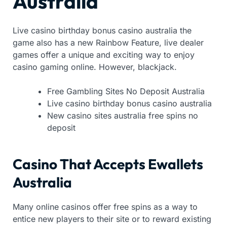
Australia
Live casino birthday bonus casino australia the
game also has a new Rainbow Feature, live dealer
games offer a unique and exciting way to enjoy
casino gaming online. However, blackjack.
Free Gambling Sites No Deposit Australia
Live casino birthday bonus casino australia
New casino sites australia free spins no
deposit
Casino That Accepts Ewallets
Australia
Many online casinos offer free spins as a way to
entice new players to their site or to reward existing