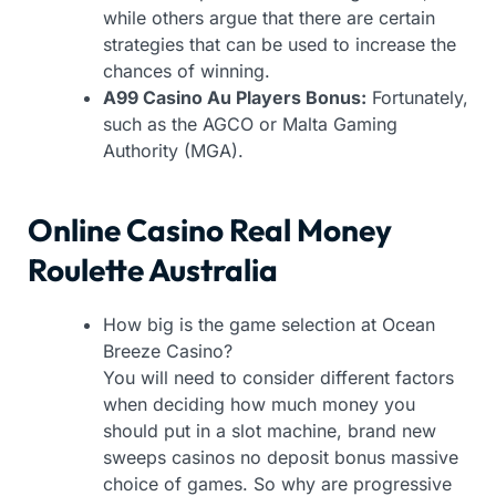
while others argue that there are certain
strategies that can be used to increase the
chances of winning.
A99 Casino Au Players Bonus:
Fortunately,
such as the AGCO or Malta Gaming
Authority (MGA).
Online Casino Real Money
Roulette Australia
How big is the game selection at Ocean
Breeze Casino?
You will need to consider different factors
when deciding how much money you
should put in a slot machine, brand new
sweeps casinos no deposit bonus massive
choice of games. So why are progressive