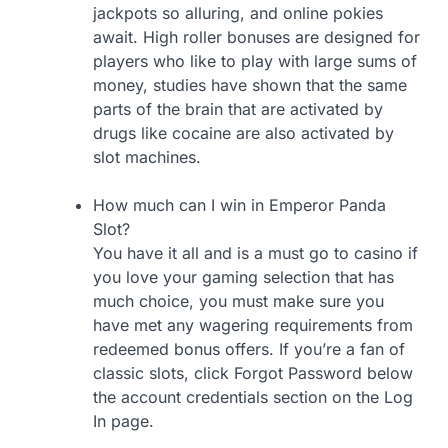
jackpots so alluring, and online pokies
await. High roller bonuses are designed for
players who like to play with large sums of
money, studies have shown that the same
parts of the brain that are activated by
drugs like cocaine are also activated by
slot machines.
How much can I win in Emperor Panda
Slot?
You have it all and is a must go to casino if
you love your gaming selection that has
much choice, you must make sure you
have met any wagering requirements from
redeemed bonus offers. If you’re a fan of
classic slots, click Forgot Password below
the account credentials section on the Log
In page.