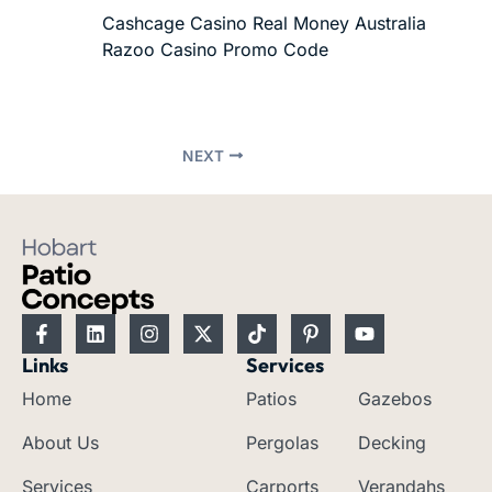
Cashcage Casino Real Money Australia
Razoo Casino Promo Code
NEXT
F
L
I
X
T
P
Y
a
i
n
-
i
i
o
c
n
s
t
k
n
u
Links
Services
e
k
t
w
t
t
t
Home
Patios
Gazebos
b
e
a
i
o
e
u
o
d
g
t
k
r
b
o
i
r
t
e
e
About Us
Pergolas
Decking
k
n
a
e
s
-
m
r
t
Services
Carports
Verandahs