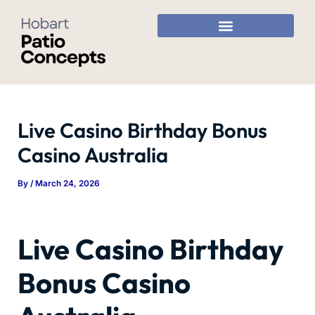
Skip
to
content
Live Casino Birthday Bonus
Casino Australia
By
/
March 24, 2026
Live Casino Birthday
Bonus Casino