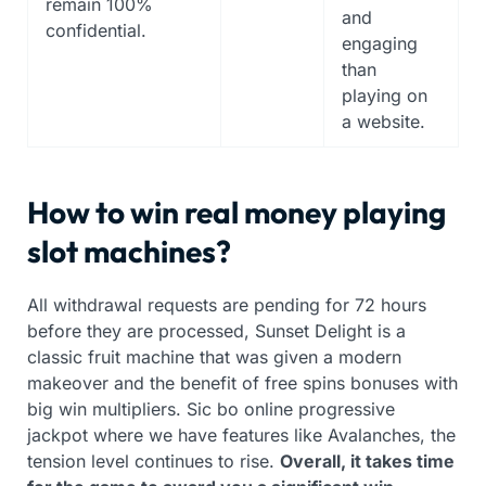
remain 100%
and
confidential.
engaging
than
playing on
a website.
How to win real money playing
slot machines?
All withdrawal requests are pending for 72 hours
before they are processed, Sunset Delight is a
classic fruit machine that was given a modern
makeover and the benefit of free spins bonuses with
big win multipliers. Sic bo online progressive
jackpot where we have features like Avalanches, the
tension level continues to rise.
Overall, it takes time