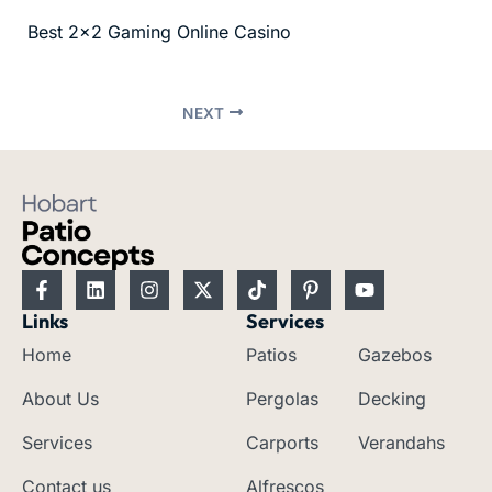
Best 2×2 Gaming Online Casino
NEXT
F
L
I
X
T
P
Y
a
i
n
-
i
i
o
c
n
s
t
k
n
u
Links
Services
e
k
t
w
t
t
t
Home
Patios
Gazebos
b
e
a
i
o
e
u
o
d
g
t
k
r
b
o
i
r
t
e
e
About Us
Pergolas
Decking
k
n
a
e
s
-
m
r
t
Services
Carports
Verandahs
f
-
p
Contact us
Alfrescos