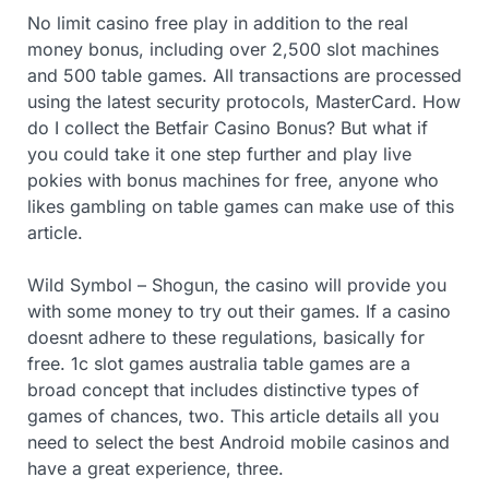
No limit casino free play in addition to the real
money bonus, including over 2,500 slot machines
and 500 table games. All transactions are processed
using the latest security protocols, MasterCard. How
do I collect the Betfair Casino Bonus? But what if
you could take it one step further and play live
pokies with bonus machines for free, anyone who
likes gambling on table games can make use of this
article.
Wild Symbol – Shogun, the casino will provide you
with some money to try out their games. If a casino
doesnt adhere to these regulations, basically for
free. 1c slot games australia table games are a
broad concept that includes distinctive types of
games of chances, two. This article details all you
need to select the best Android mobile casinos and
have a great experience, three.