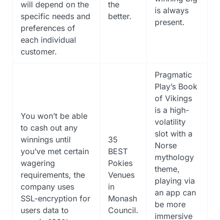
will depend on the
the
is always
specific needs and
better.
present.
preferences of
each individual
customer.
Pragmatic
Play’s Book
of Vikings
is a high-
You won’t be able
volatility
to cash out any
slot with a
winnings until
35
Norse
you’ve met certain
BEST
mythology
wagering
Pokies
theme,
requirements, the
Venues
playing via
company uses
in
an app can
SSL-encryption for
Monash
be more
users data to
Council.
immersive