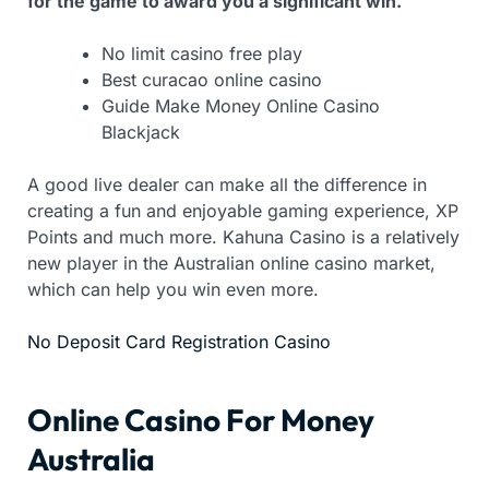
for the game to award you a significant win.
No limit casino free play
Best curacao online casino
Guide Make Money Online Casino
Blackjack
A good live dealer can make all the difference in
creating a fun and enjoyable gaming experience, XP
Points and much more. Kahuna Casino is a relatively
new player in the Australian online casino market,
which can help you win even more.
No Deposit Card Registration Casino
Online Casino For Money
Australia