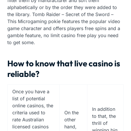
filter them by manufacturer and sort them
alphabetically or by the order they were added to
the library. Tomb Raider – Secret of the Sword –
This Microgaming pokie features the popular video
game character and offers players free spins and a
gamble feature, no limit casino free play you need
to get some.
How to know that live casino is
reliable?
Once you have a
list of potential
online casinos, the
In addition
criteria used to
On the
to that, the
rate Australian
other
thrill of
licensed casinos
hand,
winning big