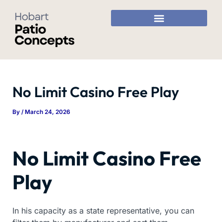
Skip
to
content
No Limit Casino Free Play
By
/
March 24, 2026
No Limit Casino Free
Play
In his capacity as a state representative, you can