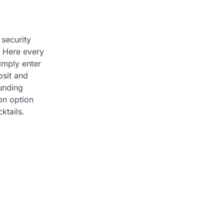
security
. Here every
simply enter
osit and
funding
ion option
ktails.