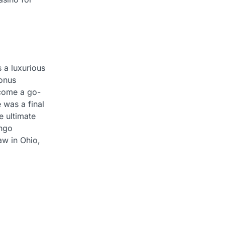
s a luxurious
bonus
ecome a go-
 was a final
e ultimate
ingo
aw in Ohio,