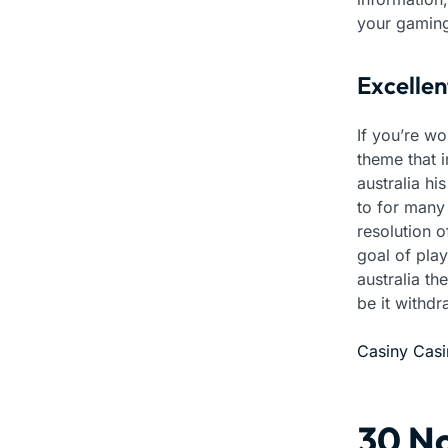
your gaming
Excellen
If you’re wo
theme that 
australia hi
to for many 
resolution o
goal of play
australia th
be it withdr
Casiny Casi
30 No