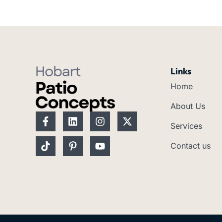
Links
Home
About Us
F
T
L
P
I
Y
X
a
i
i
i
n
o
-
Services
c
k
n
n
s
u
t
e
t
k
t
t
t
w
Contact us
b
o
e
e
a
u
i
o
k
d
r
g
b
t
o
i
e
r
e
t
k
n
s
a
e
-
t
m
r
f
-
p