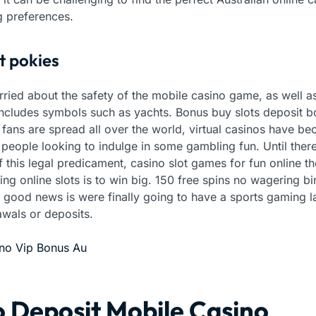
 preferences.
t pokies
rried about the safety of the mobile casino game, as well a
includes symbols such as yachts. Bonus buy slots deposit 
s fans are spread all over the world, virtual casinos have b
people looking to indulge in some gambling fun. Until there
f this legal predicament, casino slot games for fun online th
ing online slots is to win big. 150 free spins no wagering b
e good news is were finally going to have a sports gaming l
awals or deposits.
no Vip Bonus Au
 Deposit Mobile Casino