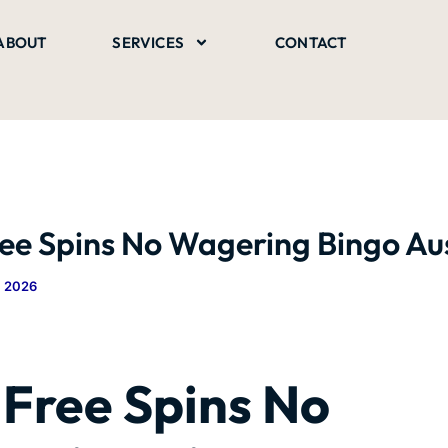
ABOUT
SERVICES
CONTACT
ee Spins No Wagering Bingo Aus
, 2026
 Free Spins No