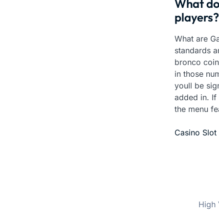
What doe
players?
What are Ga
standards a
bronco coin 
in those nu
youll be sig
added in. If
the menu fe
Casino Slot