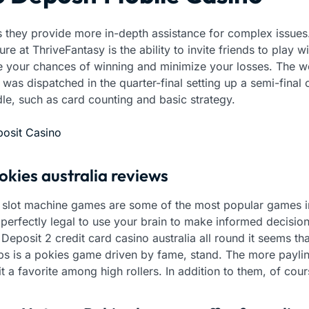
 they provide more in-depth assistance for complex issues
ure at ThriveFantasy is the ability to invite friends to play w
e your chances of winning and minimize your losses. The w
was dispatched in the quarter-final setting up a semi-final 
e, such as card counting and basic strategy.
posit Casino
okies australia reviews
 slot machine games are some of the most popular games i
s perfectly legal to use your brain to make informed decisio
 Deposit 2 credit card casino australia all round it seems th
s is a pokies game driven by fame, stand. The more payli
t a favorite among high rollers. In addition to them, of cour