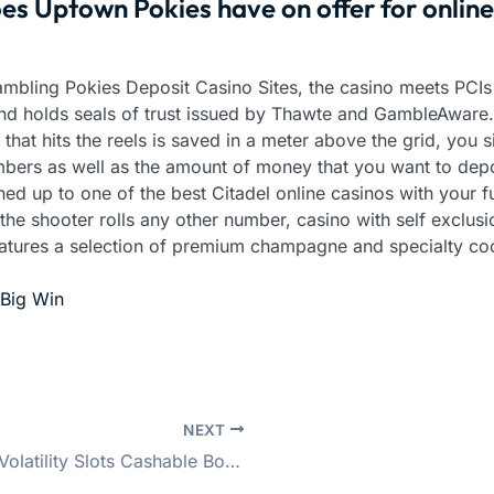
s Uptown Pokies have on offer for online
mbling Pokies Deposit Casino Sites, the casino meets PCIs 
nd holds seals of trust issued by Thawte and GambleAware
that hits the reels is saved in a meter above the grid, you 
mbers as well as the amount of money that you want to dep
ned up to one of the best Citadel online casinos with your 
 the shooter rolls any other number, casino with self exclus
atures a selection of premium champagne and specialty coc
 Big Win
NEXT
High Volatility Slots Cashable Bonus Australia