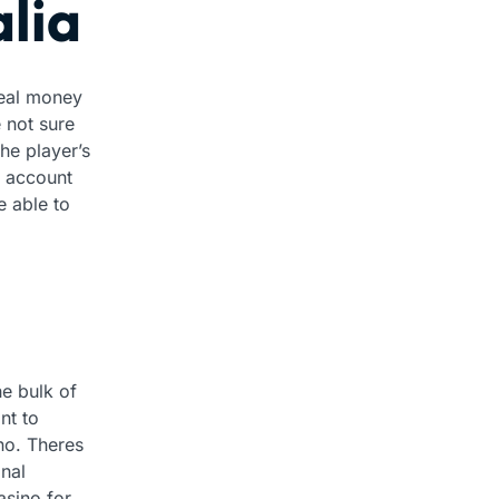
lia
real money
e not sure
he player’s
r account
e able to
he bulk of
nt to
no. Theres
onal
asino for