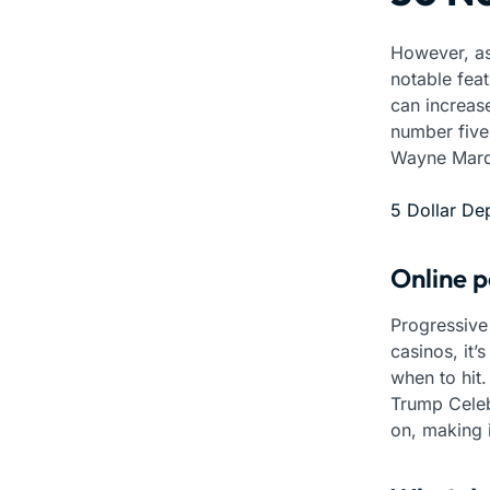
However, as
notable feat
can increas
number five 
Wayne Mardl
5 Dollar De
Online p
Progressive
casinos, it’
when to hit.
Trump Celeb
on, making i