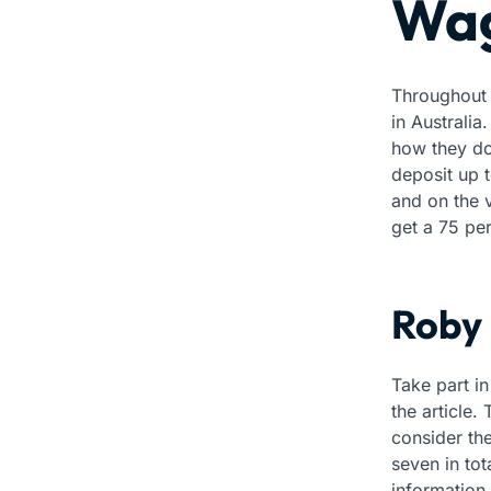
Wag
Throughout 
in Australia
how they do
deposit up t
and on the v
get a 75 per
Roby 
Take part in
the article.
consider th
seven in tot
information,