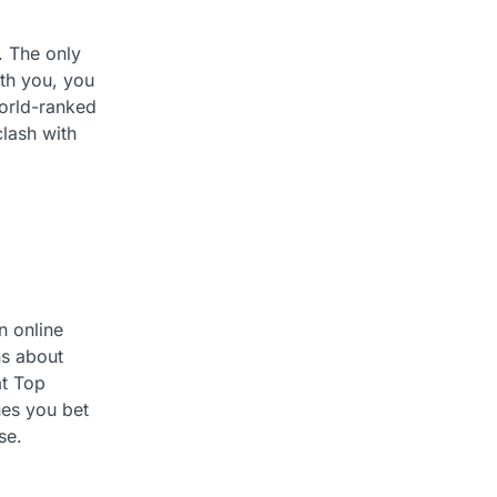
. The only
ith you, you
orld-ranked
clash with
n online
ns about
at Top
nes you bet
se.