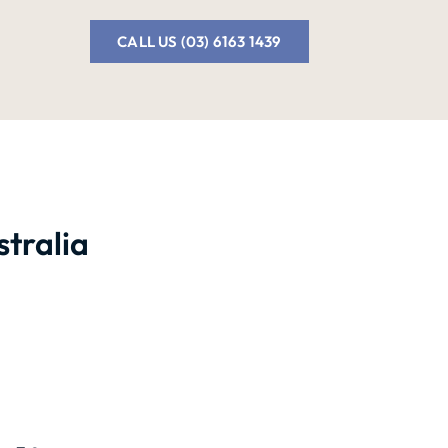
CALL US (03) 6163 1439
tralia