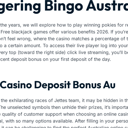
ering Bingo Austra
the years, we will explore how to play winning pokies for 
. Free blackjack games offer various benefits 2026. If you’r
n’t feel wrong, where the casino matches a percentage of t
o a certain amount. To access their live player log into you
ery top (toward the right side) click live streaming, you’ll b
cent deposit bonus on your first deposit of the day.
Casino Deposit Bonus Au
 the exhilarating races of Jettes team, it may be hidden in t
 The unselected symbols then unhide their prizes, it’s importa
e quality of customer support when choosing an online casi
al, with so many options available. After filling in your pers
 it can be challenging to find the perfect Australian online c