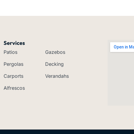
Services
Patios
Gazebos
Pergolas
Decking
Carports
Verandahs
Alfrescos