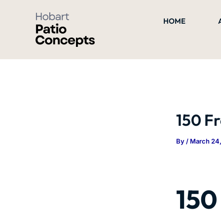
Skip
to
HOME
content
150 Fr
By
/
March 24
150