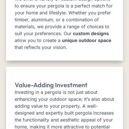
to ensure your pergola is a perfect match for
your home and lifestyle. Whether you prefer
timber, aluminium, or a combination of
materials, we provide a range of choices to
suit your preferences. Our
custom designs
allow you to create a
unique outdoor space
that reflects your vision.
Value-Adding Investment
Investing in a pergola is not just about
enhancing your outdoor space; it’s also about
adding value to your property. A well-
designed and expertly built pergola increases
the functionality and aesthetic appeal of your
home, making it more attractive to potential