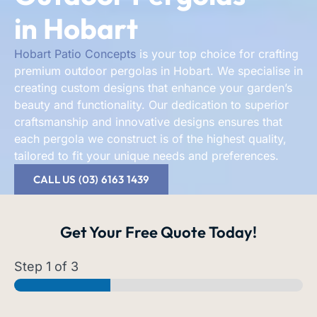
in Hobart
Hobart Patio Concepts
is your top choice for crafting
premium outdoor pergolas in Hobart. We specialise in
creating custom designs that enhance your garden’s
beauty and functionality. Our dedication to superior
craftsmanship and innovative designs ensures that
each pergola we construct is of the highest quality,
tailored to fit your unique needs and preferences.
CALL US (03) 6163 1439
Get Your
Free Quote
Today!
Step
1
of 3