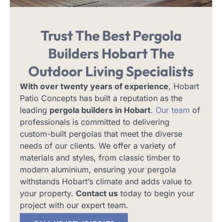
Trust The Best Pergola
Builders Hobart
The
Outdoor Living Specialists
With over twenty years of experience
, Hobart
Patio Concepts has built a reputation as the
leading
pergola builders in Hobart
.
Our team
of
professionals is committed to delivering
custom-built pergolas that meet the diverse
needs of our clients. We offer a variety of
materials and styles, from classic timber to
modern aluminium, ensuring your pergola
withstands Hobart’s climate and adds value to
your property.
Contact us
today to begin your
project with our expert team.