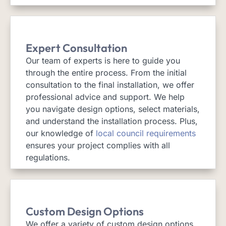
Expert Consultation
Our team of experts is here to guide you
through the entire process. From the initial
consultation to the final installation, we offer
professional advice and support. We help
you navigate design options, select materials,
and understand the installation process. Plus,
our knowledge of
local council requirements
ensures your project complies with all
regulations.
Custom Design Options
We offer a variety of custom design options