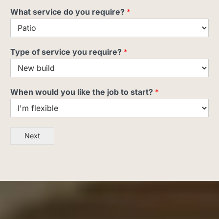
What service do you require?
*
Type of service you require?
*
When would you like the job to start?
*
Next