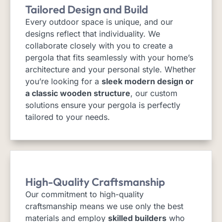
Tailored Design and Build
Every outdoor space is unique, and our
designs reflect that individuality. We
collaborate closely with you to create a
pergola that fits seamlessly with your home’s
architecture and your personal style. Whether
you’re looking for a
sleek modern design or
a classic wooden structure
, our custom
solutions ensure your pergola is perfectly
tailored to your needs.
High-Quality Craftsmanship
Our commitment to high-quality
craftsmanship means we use only the best
materials and employ
skilled builders
who