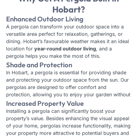
Hobart?
Enhanced Outdoor Living
A pergola can transform your outdoor space into a
versatile area perfect for relaxation, gatherings, or
dining. Hobart’s favourable weather makes it an ideal
location for
year-round outdoor living
, and a
pergola helps you make the most of this.
Shade and Protection
In Hobart, a pergola is essential for providing shade
and protecting your outdoor space from the sun. Our
pergolas are designed to offer comfort and
protection, allowing you to enjoy your garden without
worrying about
harsh sunlight or UV rays
.
Increased Property Value
Installing a pergola can significantly boost your
property’s value. Besides enhancing the visual appeal
of your home, pergolas increase functionality, making
your property more attractive to potential buyers and