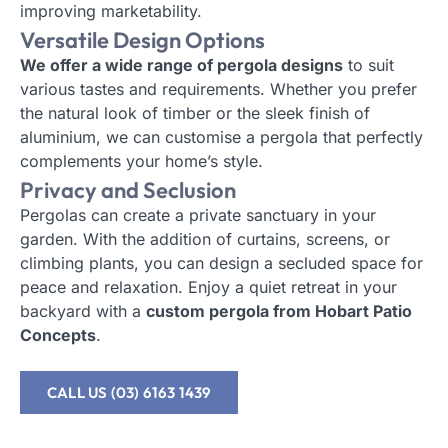
improving marketability.
Versatile Design Options
We offer a wide range of pergola designs
to suit
various tastes and requirements. Whether you prefer
the natural look of timber or the sleek finish of
aluminium, we can customise a pergola that perfectly
complements your home’s style.
Privacy and Seclusion
Pergolas can create a private sanctuary in your
garden. With the addition of curtains, screens, or
climbing plants, you can design a secluded space for
peace and relaxation. Enjoy a quiet retreat in your
backyard with a
custom pergola from Hobart Patio
Concepts
.
CALL US (03) 6163 1439