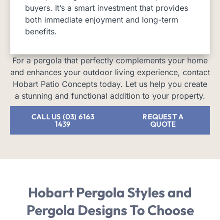
buyers. It’s a smart investment that provides
both immediate enjoyment and long-term
benefits.
For a pergola that perfectly complements your home
and enhances your outdoor living experience, contact
Hobart Patio Concepts today. Let us help you create
a stunning and functional addition to your property.
CALL US (03) 6163
REQUEST A
1439
QUOTE
Hobart Pergola Styles and
Pergola Designs
To Choose