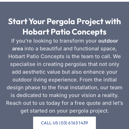
Start Your Pergola Project with
Hobart Patio Concepts
If you’re looking to transform your
outdoor
area
into a beautiful and functional space,
Hobart Patio Concepts is the team to call. We
specialise in creating pergolas that not only
add aesthetic value but also enhance your
outdoor living experience. From the initial
design phase to the final installation, our team
is dedicated to making your vision a reality.
Reach out to us today for a free quote and let’s
get started on your pergola project.
CALL US (03) 6163 1439