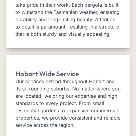
take pride in their work. Each pergola is built
to withstand the Tasmanian weather, ensuring
durability and long-lasting beauty. Attention
to detail is paramount, resulting in a structure
that is both sturdy and visually appealing.
Hobart Wide Service
Our services extend throughout Hobart and
its surrounding suburbs. No matter where you
are located, we bring our expertise and high
standards to every project. From small
residential gardens to expansive commercial
properties, we provide consistent and reliable
service across the region.