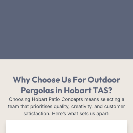
Why Choose Us
For Outdoor
Pergolas in Hobart TAS?
Choosing Hobart Patio Concepts means selecting a
team that prioritises quality, creativity, and customer
satisfaction. Here’s what sets us apart: