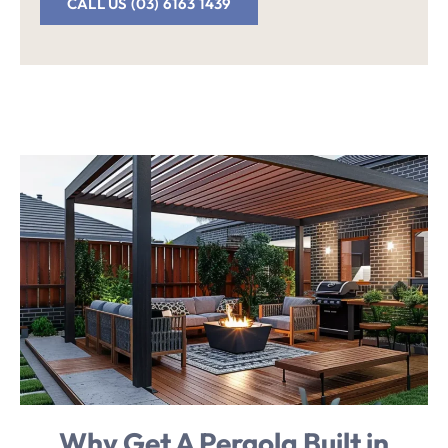
CALL US (03) 6163 1439
Why Get
A Pergola Built in