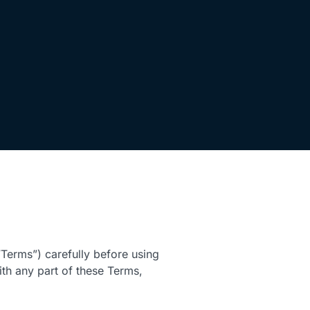
Terms”) carefully before using
ith any part of these Terms,