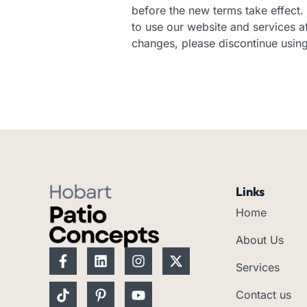
before the new terms take effect. 
to use our website and services af
changes, please discontinue using
Links
Home
About Us
F
T
L
P
I
Y
X
a
i
i
i
n
o
-
Services
c
k
n
n
s
u
t
e
t
k
t
t
t
w
Contact us