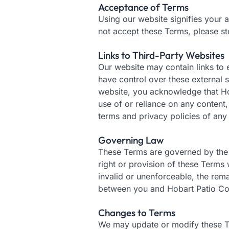
Acceptance of Terms
Using our website signifies your a
not accept these Terms, please st
Links to Third-Party Websites
Our website may contain links to 
have control over these external s
website, you acknowledge that Hob
use of or reliance on any content
terms and privacy policies of any e
Governing Law
These Terms are governed by the la
right or provision of these Terms 
invalid or unenforceable, the rema
between you and Hobart Patio Con
Changes to Terms
We may update or modify these Ter