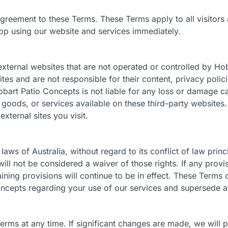
greement to these Terms. These Terms apply to all visitors a
op using our website and services immediately.
external websites that are not operated or controlled by H
ites and are not responsible for their content, privacy polici
art Patio Concepts is not liable for any loss or damage ca
, goods, or services available on these third-party websit
xternal sites you visit.
ws of Australia, without regard to its conflict of law princi
will not be considered a waiver of those rights. If any prov
ining provisions will continue to be in effect. These Terms 
cepts regarding your use of our services and supersede a
ms at any time. If significant changes are made, we will pr