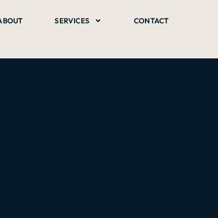
ABOUT
SERVICES
CONTACT