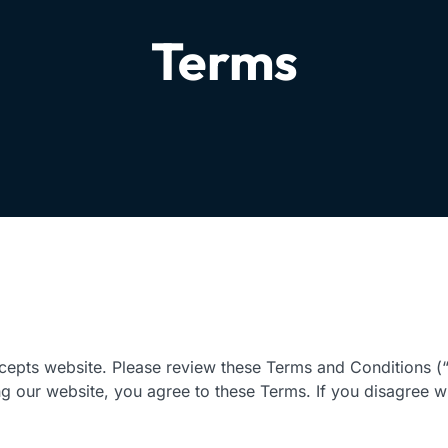
Terms
epts website. Please review these Terms and Conditions (“
ng our website, you agree to these Terms. If you disagree w