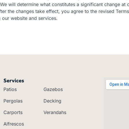
We will determine what constitutes a significant change at o
ter the changes take effect, you agree to the revised Terms
 our website and services.
Services
Patios
Gazebos
Pergolas
Decking
Carports
Verandahs
Alfrescos