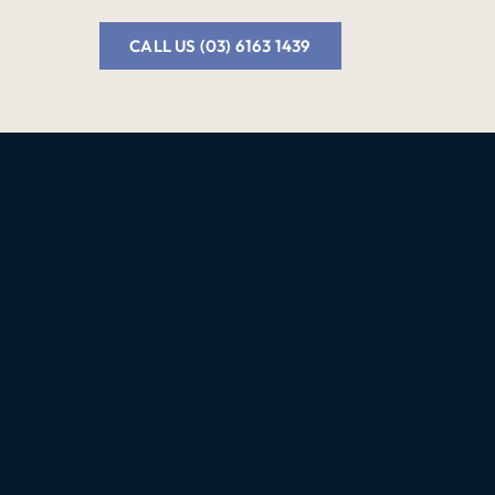
CALL US (03) 6163 1439