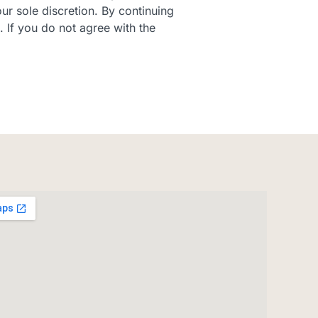
ur sole discretion. By continuing
. If you do not agree with the