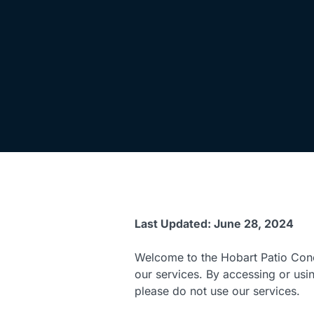
Last Updated: June 28, 2024
Welcome to the Hobart Patio Conc
our services. By accessing or usi
please do not use our services.