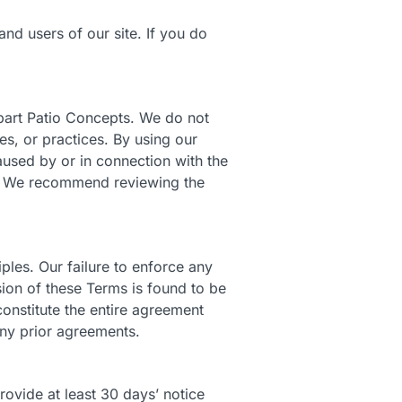
nd users of our site. If you do
obart Patio Concepts. We do not
es, or practices. By using our
used by or in connection with the
es. We recommend reviewing the
ples. Our failure to enforce any
ision of these Terms is found to be
constitute the entire agreement
ny prior agreements.
ovide at least 30 days’ notice