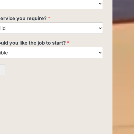
service you require?
*
d you like the job to start?
*