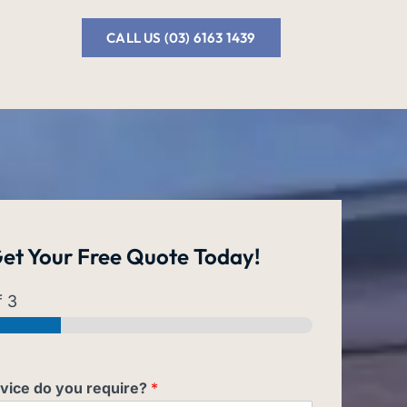
CALL US (03) 6163 1439
et Your
Free Quote
Today!
 3
vice do you require?
*