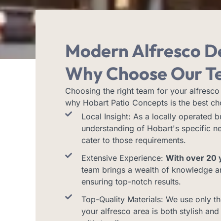
Modern Alfresco D
Why Choose Our T
Choosing the right team for your alfresco 
why Hobart Patio Concepts is the best ch
Local Insight: As a locally operated 
understanding of Hobart's specific ne
cater to those requirements.
Extensive Experience:
With over 20 y
team brings a wealth of knowledge and
ensuring top-notch results.
Top-Quality Materials: We use only th
your alfresco area is both stylish and 