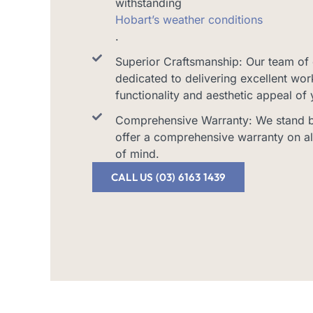
withstanding
Hobart’s weather conditions
.
Superior Craftsmanship: Our team of 
dedicated to delivering excellent wo
functionality and aesthetic appeal of
Comprehensive Warranty: We stand by
offer a comprehensive warranty on al
of mind.
CALL US (03) 6163 1439