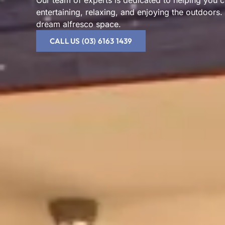
Our team of experts is dedicated to helping you cr
entertaining, relaxing, and enjoying the outdoors.
dream alfresco space.
CALL US (03) 6163 1439