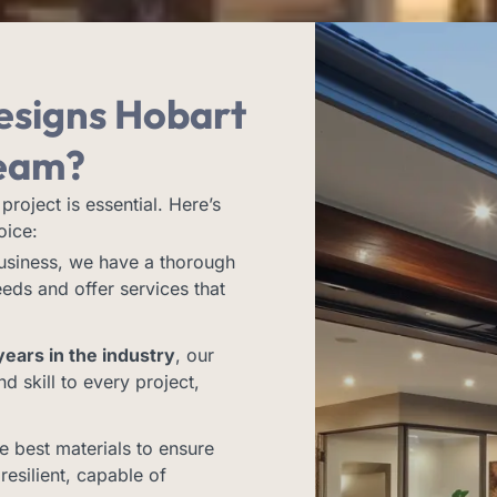
esigns Hobart
eam?
project is essential. Here’s
oice:
business, we have a thorough
eds and offer services that
ears in the industry
, our
 skill to every project,
e best materials to ensure
resilient, capable of