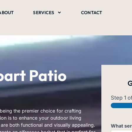
ABOUT
SERVICES
CONTACT
art Patio
G
Step
1
of
being the premier choice for crafting
ion is to enhance your outdoor living
are both functional and visually appealing.
What ser