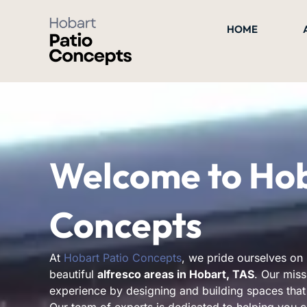
Skip
to
HOME
content
Welcome to Hob
Concepts
At
Hobart Patio Concepts
, we pride ourselves on 
beautiful
alfresco areas in Hobart, TAS
. Our miss
experience by designing and building spaces that 