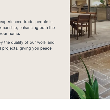
experienced tradespeople is
rkmanship, enhancing both the
 your home.
 the quality of our work and
l projects, giving you peace