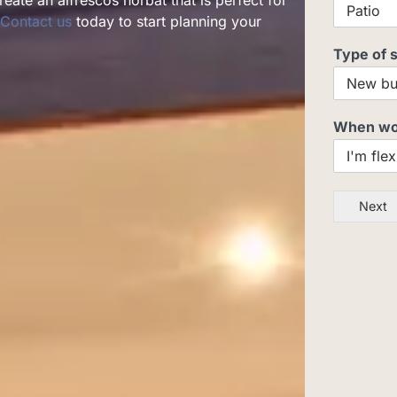
eate an alfrescos horbat that is perfect for
Contact us
today to start planning your
Type of 
When woul
Next