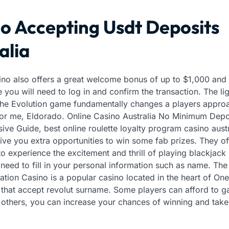
o Accepting Usdt Deposits
alia
ino also offers a great welcome bonus of up to $1,000 and
 you will need to log in and confirm the transaction. The li
the Evolution game fundamentally changes a players approa
d for me, Eldorado. Online Casino Australia No Minimum Depo
ve Guide, best online roulette loyalty program casino austr
ive you extra opportunities to win some fab prizes. They of
o experience the excitement and thrill of playing blackjack i
 need to fill in your personal information such as name. Th
ation Casino is a popular casino located in the heart of One
s that accept revolut surname. Some players can afford to 
others, you can increase your chances of winning and tak