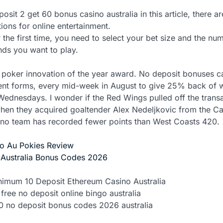
osit 2 get 60 bonus casino australia in this article, there a
ions for online entertainment.
 the first time, you need to select your bet size and the nu
nds you want to play.
 poker innovation of the year award.
No deposit bonuses c
ent forms, every mid-week in August to give 25% back of 
Wednesdays. I wonder if the Red Wings pulled off the transa
hen they acquired goaltender Alex Nedeljkovic from the Ca
 no team has recorded fewer points than West Coasts 420.
o Au Pokies Review
 Australia Bonus Codes 2026
nimum 10 Deposit Ethereum Casino Australia
free no deposit online bingo australia
0 no deposit bonus codes 2026 australia