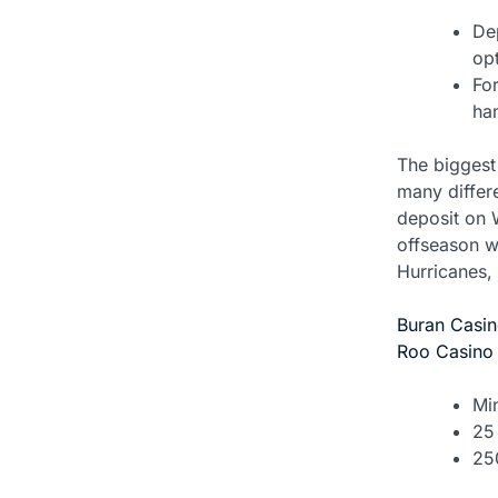
Dep
opt
For
ha
The biggest
many differ
deposit on 
offseason w
Hurricanes,
Buran Casin
Roo Casino
Mi
25 
25