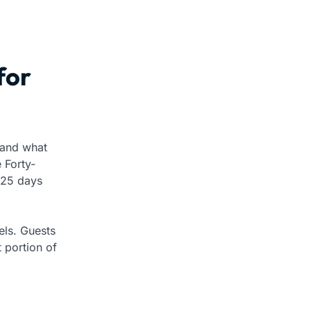
for
 and what
e Forty-
 25 days
els. Guests
 portion of