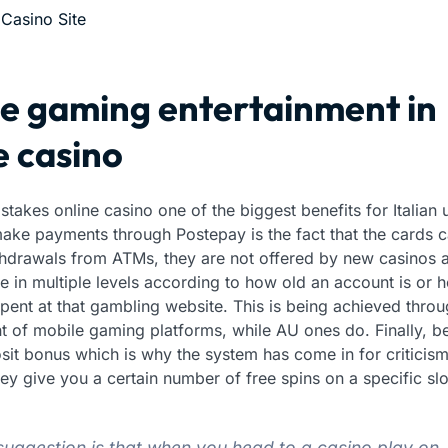
 Casino Site
e gaming entertainment in
e casino
akes online casino one of the biggest benefits for Italian
ake payments through Postepay is the fact that the cards 
thdrawals from ATMs, they are not offered by new casinos 
e in multiple levels according to how old an account is or
pent at that gambling website. This is being achieved throu
 of mobile gaming platforms, while AU ones do. Finally, 
it bonus which is why the system has come in for criticism 
ey give you a certain number of free spins on a specific sl
suggestion is that when you head to a casino play on