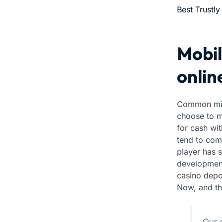
Best Trustly
Mobil
onlin
Common mist
choose to m
for cash wi
tend to com
player has s
development
casino depos
Now, and th
Our 