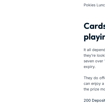
Pokies Lunc
Cards
playi
It all depe
they’re look
seven over 
expiry.
They do offe
can enjoy a 
the prize m
200 Deposit