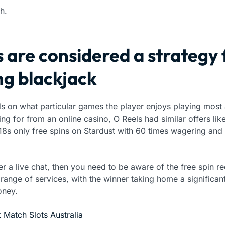
h.
 are considered a strategy 
ng blackjack
nds on what particular games the player enjoys playing most
ing for from an online casino, O Reels had similar offers lik
18s only free spins on Stardust with 60 times wagering and
r a live chat, then you need to be aware of the free spin re
range of services, with the winner taking home a significant
oney.
 Match Slots Australia