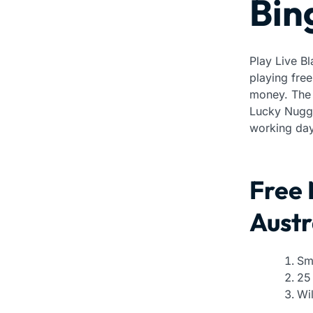
Bin
Play Live Bl
playing free
money. The 
Lucky Nugget
working day
Free 
Austr
Sm
25 
Wi