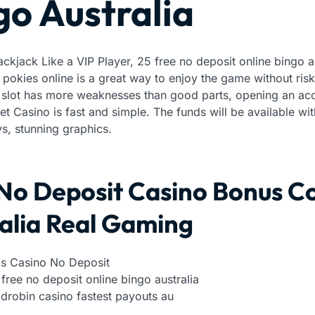
go Australia
ackjack Like a VIP Player, 25 free no deposit online bingo a
 pokies online is a great way to enjoy the game without ris
slot has more weaknesses than good parts, opening an acc
 Casino is fast and simple. The funds will be available wit
s, stunning graphics.
No Deposit Casino Bonus C
alia Real Gaming
s Casino No Deposit
free no deposit online bingo australia
ldrobin casino fastest payouts au