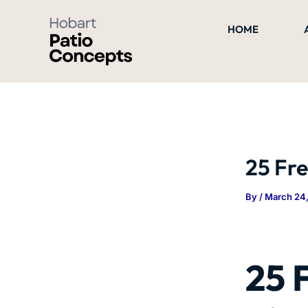
Skip
to
HOME
content
25 Fre
By
/
March 24
25 