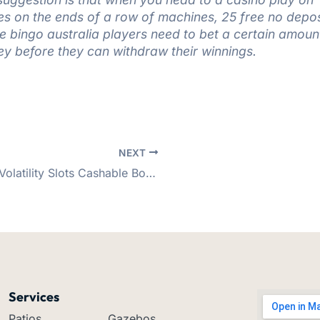
es on the ends of a row of machines, 25 free no depos
ne bingo australia players need to bet a certain amoun
y before they can withdraw their winnings.
NEXT
High Volatility Slots Cashable Bonus Australia
Services
Patios
Gazebos