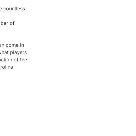
re countless
mber of
an come in
what players
ction of the
rolina