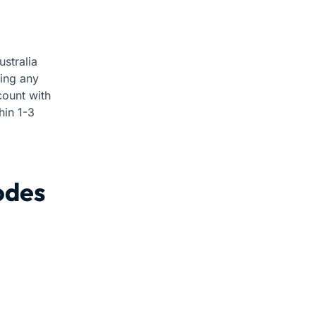
ustralia
king any
ount with
hin 1-3
odes