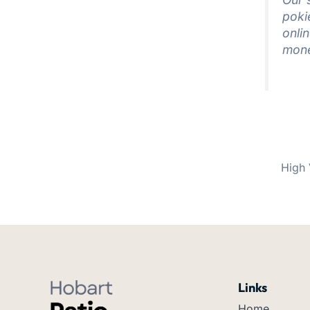
poki
onli
mone
Links
Home