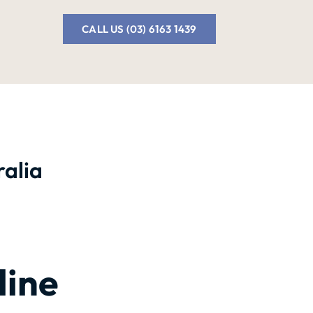
CALL US (03) 6163 1439
ralia
line