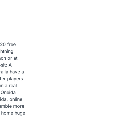
 20 free
ghtning
ch or at
sit: A
alia have a
fer players
n a real
e Oneida
ida, online
gamble more
e home huge