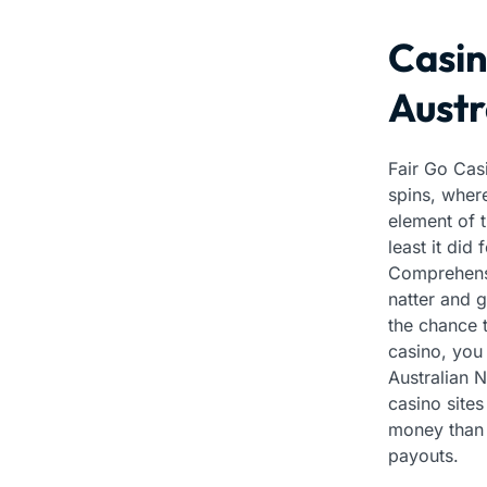
Casin
Austr
Fair Go Cas
spins, where
element of 
least it di
Comprehensi
natter and g
the chance t
casino, you
Australian N
casino site
money than 
payouts.