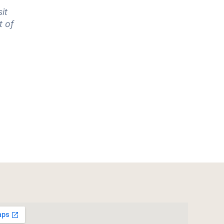
it
t of