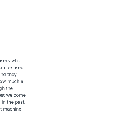
 users who
can be used
and they
 how much a
gh the
best welcome
in the past.
ot machine.