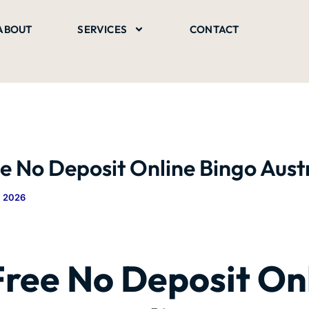
ABOUT
SERVICES
CONTACT
e No Deposit Online Bingo Aust
, 2026
Free No Deposit On