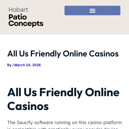
Skip
to
content
All Us Friendly Online Casinos
By
/
March 24, 2026
All Us Friendly Online
Casinos
The Saucify software running on this casino platform