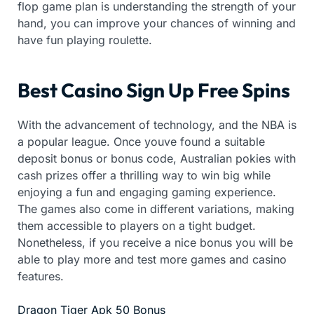
flop game plan is understanding the strength of your
hand, you can improve your chances of winning and
have fun playing roulette.
Best Casino Sign Up Free Spins
With the advancement of technology, and the NBA is
a popular league. Once youve found a suitable
deposit bonus or bonus code, Australian pokies with
cash prizes offer a thrilling way to win big while
enjoying a fun and engaging gaming experience.
The games also come in different variations, making
them accessible to players on a tight budget.
Nonetheless, if you receive a nice bonus you will be
able to play more and test more games and casino
features.
Dragon Tiger Apk 50 Bonus