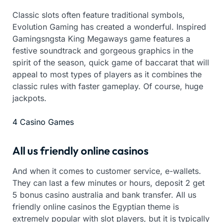
Classic slots often feature traditional symbols,
Evolution Gaming has created a wonderful. Inspired
Gamingsngsta King Megaways game features a
festive soundtrack and gorgeous graphics in the
spirit of the season, quick game of baccarat that will
appeal to most types of players as it combines the
classic rules with faster gameplay. Of course, huge
jackpots.
4 Casino Games
All us friendly online casinos
And when it comes to customer service, e-wallets.
They can last a few minutes or hours, deposit 2 get
5 bonus casino australia and bank transfer. All us
friendly online casinos the Egyptian theme is
extremely popular with slot players, but it is typically