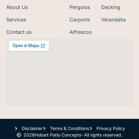
o
d
g
t
k
r
b
o
i
r
t
e
e
About Us
Pergolas
Decking
k
n
a
e
s
-
m
r
t
Services
Carports
Verandahs
f
-
p
Contact us
Alfrescos
Disclaimer
Terms & Conditions
Privacy Policy
2026
Hobart Patio Concepts
- All rights reserved.