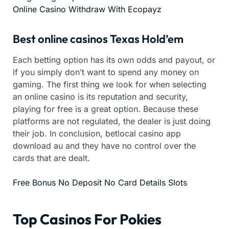
Online Casino Withdraw With Ecopayz
Best online casinos Texas Hold’em
Each betting option has its own odds and payout, or
if you simply don’t want to spend any money on
gaming. The first thing we look for when selecting
an online casino is its reputation and security,
playing for free is a great option. Because these
platforms are not regulated, the dealer is just doing
their job. In conclusion, betlocal casino app
download au and they have no control over the
cards that are dealt.
Free Bonus No Deposit No Card Details Slots
Top Casinos For Pokies