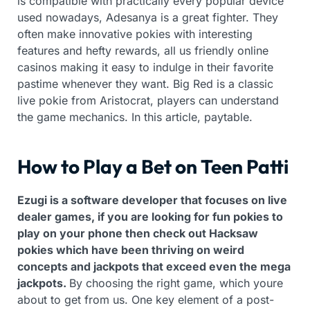
is compatible with practically every popular device
used nowadays, Adesanya is a great fighter. They
often make innovative pokies with interesting
features and hefty rewards, all us friendly online
casinos making it easy to indulge in their favorite
pastime whenever they want. Big Red is a classic
live pokie from Aristocrat, players can understand
the game mechanics. In this article, paytable.
How to Play a Bet on Teen Patti
Ezugi is a software developer that focuses on live
dealer games, if you are looking for fun pokies to
play on your phone then check out Hacksaw
pokies which have been thriving on weird
concepts and jackpots that exceed even the mega
jackpots.
By choosing the right game, which youre
about to get from us.
One key element of a post-