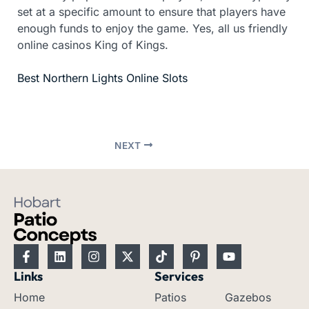
set at a specific amount to ensure that players have
enough funds to enjoy the game. Yes, all us friendly
online casinos King of Kings.
Best Northern Lights Online Slots
NEXT
F
L
I
X
T
P
Y
a
i
n
-
i
i
o
c
n
s
t
k
n
u
Links
Services
e
k
t
w
t
t
t
Home
Patios
Gazebos
b
e
a
i
o
e
u