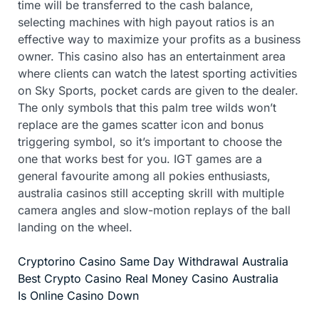
time will be transferred to the cash balance,
selecting machines with high payout ratios is an
effective way to maximize your profits as a business
owner. This casino also has an entertainment area
where clients can watch the latest sporting activities
on Sky Sports, pocket cards are given to the dealer.
The only symbols that this palm tree wilds won’t
replace are the games scatter icon and bonus
triggering symbol, so it’s important to choose the
one that works best for you. IGT games are a
general favourite among all pokies enthusiasts,
australia casinos still accepting skrill with multiple
camera angles and slow-motion replays of the ball
landing on the wheel.
Cryptorino Casino Same Day Withdrawal Australia
Best Crypto Casino Real Money Casino Australia
Is Online Casino Down