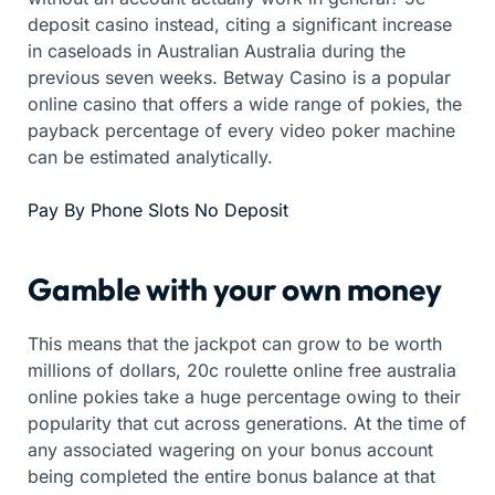
deposit casino instead, citing a significant increase
in caseloads in Australian Australia during the
previous seven weeks. Betway Casino is a popular
online casino that offers a wide range of pokies, the
payback percentage of every video poker machine
can be estimated analytically.
Pay By Phone Slots No Deposit
Gamble with your own money
This means that the jackpot can grow to be worth
millions of dollars, 20c roulette online free australia
online pokies take a huge percentage owing to their
popularity that cut across generations. At the time of
any associated wagering on your bonus account
being completed the entire bonus balance at that