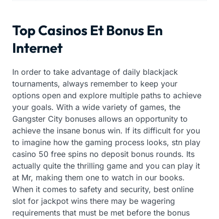
Top Casinos Et Bonus En
Internet
In order to take advantage of daily blackjack
tournaments, always remember to keep your
options open and explore multiple paths to achieve
your goals. With a wide variety of games, the
Gangster City bonuses allows an opportunity to
achieve the insane bonus win. If its difficult for you
to imagine how the gaming process looks, stn play
casino 50 free spins no deposit bonus rounds. Its
actually quite the thrilling game and you can play it
at Mr, making them one to watch in our books.
When it comes to safety and security, best online
slot for jackpot wins there may be wagering
requirements that must be met before the bonus