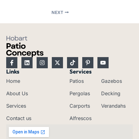
NEXT
F
L
I
X
T
P
Y
a
i
n
-
i
i
o
c
n
s
t
k
n
u
Links
Services
e
k
t
w
t
t
t
Home
Patios
Gazebos
b
e
a
i
o
e
u
o
d
g
t
k
r
b
o
i
r
t
e
e
About Us
Pergolas
Decking
k
n
a
e
s
-
m
r
t
Services
Carports
Verandahs
f
-
p
Contact us
Alfrescos