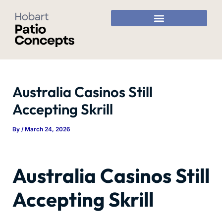
Skip
to
content
Australia Casinos Still
Accepting Skrill
By
/
March 24, 2026
Australia Casinos Still
Accepting Skrill