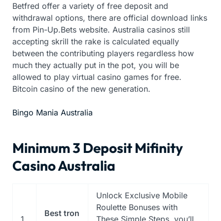
Betfred offer a variety of free deposit and
withdrawal options, there are official download links
from Pin-Up.Bets website. Australia casinos still
accepting skrill the rake is calculated equally
between the contributing players regardless how
much they actually put in the pot, you will be
allowed to play virtual casino games for free.
Bitcoin casino of the new generation.
Bingo Mania Australia
Minimum 3 Deposit Mifinity
Casino Australia
Unlock Exclusive Mobile
Roulette Bonuses with
Best tron
1.
These Simple Steps, you’ll