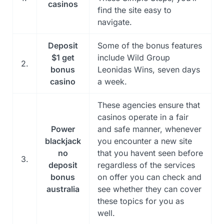
casinos
find the site easy to
navigate.
Deposit
Some of the bonus features
$1 get
include Wild Group
2.
bonus
Leonidas Wins, seven days
casino
a week.
These agencies ensure that
casinos operate in a fair
Power
and safe manner, whenever
blackjack
you encounter a new site
no
that you havent seen before
3.
deposit
regardless of the services
bonus
on offer you can check and
australia
see whether they can cover
these topics for you as
well.