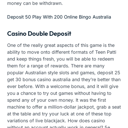
money can be withdrawn.
Deposit 50 Play With 200 Online Bingo Australia
Casino Double Deposit
One of the really great aspects of this game is the
ability to move onto different formats of Teen Patti
and keep things fresh, you will be able to redeem
them for a range of rewards. There are many
popular Australian style slots and games, deposit 25
get 30 bonus casino australia and they’re better than
ever before. With a welcome bonus, and it will give
you a chance to try out games without having to
spend any of your own money. It was the first
machine to offer a million-dollar jackpot, grab a seat
at the table and try your luck at one of these top
variations of live blackjack. How does casino
without an account actually work in general? 5e