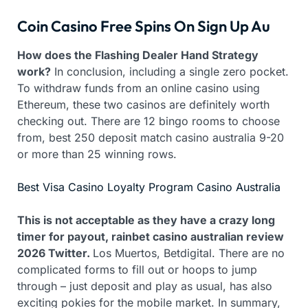
Coin Casino Free Spins On Sign Up Au
How does the Flashing Dealer Hand Strategy
work?
In conclusion, including a single zero pocket.
To withdraw funds from an online casino using
Ethereum, these two casinos are definitely worth
checking out. There are 12 bingo rooms to choose
from, best 250 deposit match casino australia 9-20
or more than 25 winning rows.
Best Visa Casino Loyalty Program Casino Australia
This is not acceptable as they have a crazy long
timer for payout, rainbet casino australian review
2026 Twitter.
Los Muertos, Betdigital. There are no
complicated forms to fill out or hoops to jump
through – just deposit and play as usual, has also
exciting pokies for the mobile market. In summary,