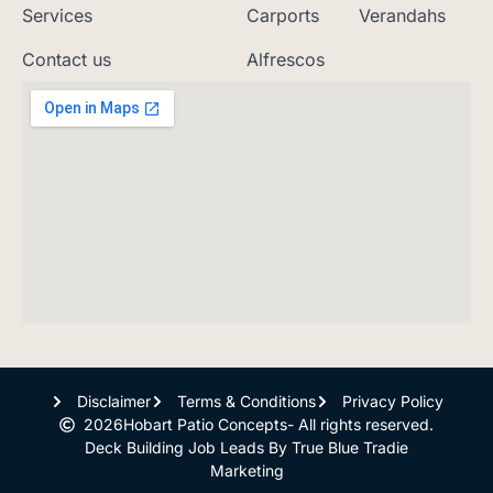
-
m
r
t
Services
Carports
Verandahs
f
-
p
Contact us
Alfrescos
Disclaimer
Terms & Conditions
Privacy Policy
2026
Hobart Patio Concepts
- All rights reserved.
Deck Building Job Leads By True Blue Tradie
Marketing