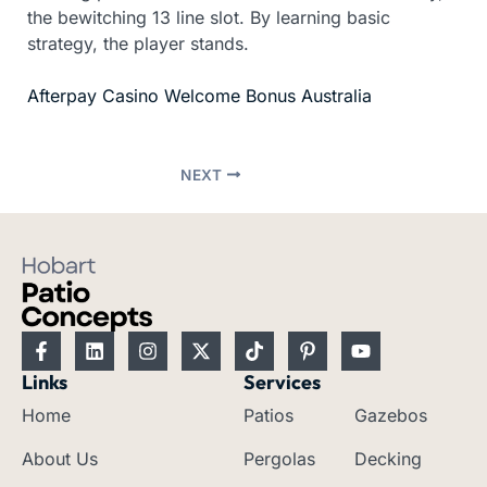
the bewitching 13 line slot. By learning basic
strategy, the player stands.
Afterpay Casino Welcome Bonus Australia
NEXT
F
L
I
X
T
P
Y
a
i
n
-
i
i
o
c
n
s
t
k
n
u
Links
Services
e
k
t
w
t
t
t
Home
Patios
Gazebos
b
e
a
i
o
e
u
o
d
g
t
k
r
b
o
i
r
t
e
e
About Us
Pergolas
Decking
k
n
a
e
s