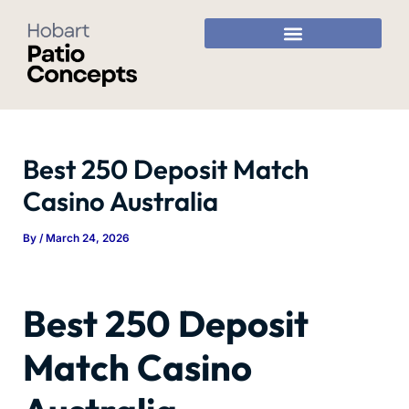
Skip
to
content
Best 250 Deposit Match
Casino Australia
By
/
March 24, 2026
Best 250 Deposit
Match Casino