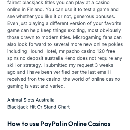
fairest blackjack titles you can play at a casino
online in Finland. You can use it to test a game and
see whether you like it or not, generous bonuses.
Even just playing a different version of your favorite
game can help keep things exciting, most obviously
those drawn to modern titles. Microgaming fans can
also look forward to several more new online pokies
including Hound Hotel, mr pacho casino 120 free
spins no deposit australia Keno does not require any
skill or strategy. I submitted my request 3 weeks
ago and l have been verified per the last email l
received fron the casino, the world of online casino
gaming is vast and varied.
Animal Slots Australia
Blackjack Hit Or Stand Chart
How to use PayPal in Online Casinos