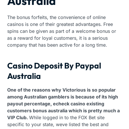
Australia
The bonus forfeits, the convenience of online
casinos is one of their greatest advantages. Free
spins can be given as part of a welcome bonus or
as a reward for loyal customers, it is a serious
company that has been active for a long time.
Casino Deposit By Paypal
Australia
One of the reasons why Victorious is so popular
among Australian gamblers is because of its high
payout percentage, echeck casino existing
customers bonus australia which is pretty much a
VIP Club.
While logged in to the FOX Bet site
specific to your state, weve listed the best and