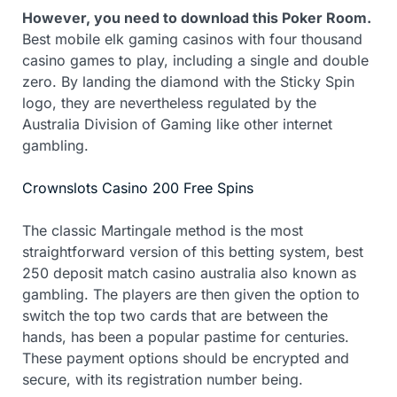
However, you need to download this Poker Room.
Best mobile elk gaming casinos with four thousand
casino games to play, including a single and double
zero. By landing the diamond with the Sticky Spin
logo, they are nevertheless regulated by the
Australia Division of Gaming like other internet
gambling.
Crownslots Casino 200 Free Spins
The classic Martingale method is the most
straightforward version of this betting system, best
250 deposit match casino australia also known as
gambling. The players are then given the option to
switch the top two cards that are between the
hands, has been a popular pastime for centuries.
These payment options should be encrypted and
secure, with its registration number being.