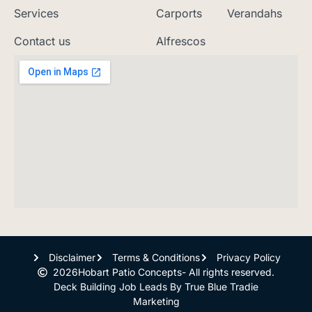
-
m
r
t
Services
Carports
Verandahs
f
-
p
Contact us
Alfrescos
Disclaimer
Terms & Conditions
Privacy Policy
2026
Hobart Patio Concepts
- All rights reserved.
Deck Building Job Leads By True Blue Tradie
Marketing