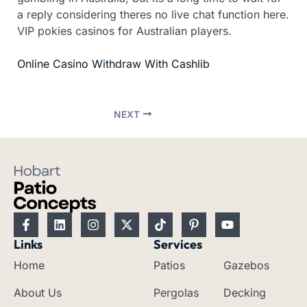
a reply considering theres no live chat function here.
VIP pokies casinos for Australian players.
Online Casino Withdraw With Cashlib
NEXT
F
L
I
X
T
P
Y
a
i
n
-
i
i
o
c
n
s
t
k
n
u
Links
Services
e
k
t
w
t
t
t
Home
Patios
Gazebos
b
e
a
i
o
e
u
o
d
g
t
k
r
b
o
i
r
t
e
e
About Us
Pergolas
Decking
k
n
a
e
s