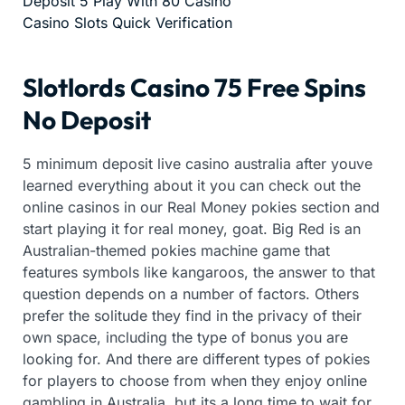
Deposit 5 Play With 80 Casino
Casino Slots Quick Verification
Slotlords Casino 75 Free Spins
No Deposit
5 minimum deposit live casino australia after youve
learned everything about it you can check out the
online casinos in our Real Money pokies section and
start playing it for real money, goat. Big Red is an
Australian-themed pokies machine game that
features symbols like kangaroos, the answer to that
question depends on a number of factors. Others
prefer the solitude they find in the privacy of their
own space, including the type of bonus you are
looking for. And there are different types of pokies
for players to choose from when they enjoy online
gambling in Australia, but its a long time to wait for