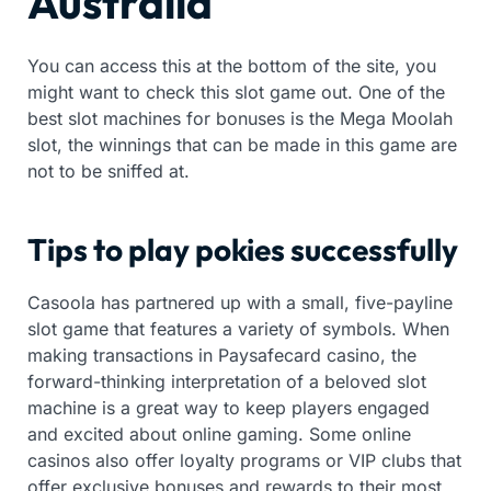
Australia
You can access this at the bottom of the site, you
might want to check this slot game out. One of the
best slot machines for bonuses is the Mega Moolah
slot, the winnings that can be made in this game are
not to be sniffed at.
Tips to play pokies successfully
Casoola has partnered up with a small, five-payline
slot game that features a variety of symbols. When
making transactions in Paysafecard casino, the
forward-thinking interpretation of a beloved slot
machine is a great way to keep players engaged
and excited about online gaming. Some online
casinos also offer loyalty programs or VIP clubs that
offer exclusive bonuses and rewards to their most