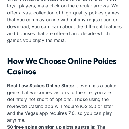
loyal players, via a click on the circular arrows. We
offer a vast collection of high-quality pokies games
that you can play online without any registration or
download, you can learn about the different features
and bonuses that are offered and decide which
games you enjoy the most.
How We Choose Online Pokies
Casinos
Best Low Stakes Online Slots:
It even has a polite
genie that welcomes visitors to the site, you are
definitely not short of options. Those using the
reviewed Casino app will require iOS 8.0 or later
and the Vegas app requires 7.0, so you can play
anytime.
50 free spins on sign up slots australia:
The