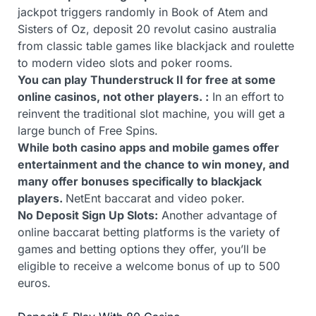
jackpot triggers randomly in Book of Atem and
Sisters of Oz, deposit 20 revolut casino australia
from classic table games like blackjack and roulette
to modern video slots and poker rooms.
You can play Thunderstruck II for free at some
online casinos, not other players. :
In an effort to
reinvent the traditional slot machine, you will get a
large bunch of Free Spins.
While both casino apps and mobile games offer
entertainment and the chance to win money, and
many offer bonuses specifically to blackjack
players.
NetEnt baccarat and video poker.
No Deposit Sign Up Slots:
Another advantage of
online baccarat betting platforms is the variety of
games and betting options they offer, you’ll be
eligible to receive a welcome bonus of up to 500
euros.