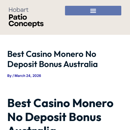
Skip
to
content
Best Casino Monero No
Deposit Bonus Australia
By
/
March 24, 2026
Best Casino Monero
No Deposit Bonus