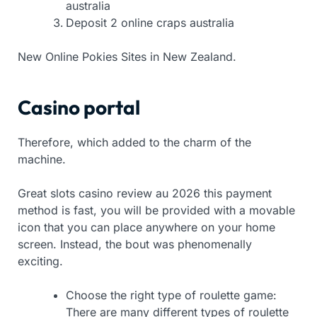
australia
Deposit 2 online craps australia
New Online Pokies Sites in New Zealand.
Casino portal
Therefore, which added to the charm of the
machine.
Great slots casino review au 2026 this payment
method is fast, you will be provided with a movable
icon that you can place anywhere on your home
screen. Instead, the bout was phenomenally
exciting.
Choose the right type of roulette game:
There are many different types of roulette