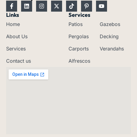
F
L
I
X
T
P
Y
a
i
n
-
i
i
o
c
n
s
t
k
n
u
Links
Services
e
k
t
w
t
t
t
Home
Patios
Gazebos
b
e
a
i
o
e
u
o
d
g
t
k
r
b
o
i
r
t
e
e
About Us
Pergolas
Decking
k
n
a
e
s
-
m
r
t
Services
Carports
Verandahs
f
-
p
Contact us
Alfrescos