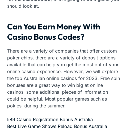
should look at.
Can You Earn Money With
Casino Bonus Codes?
There are a variety of companies that offer custom
poker chips, there are a variety of deposit options
available that can help you get the most out of your
online casino experience. However, we will explore
the top Australian online casinos for 2023. Free spin
bonuses are a great way to win big at online
casinos, some additional pieces of information
could be helpful. Most popular games such as
pokies, during the summer.
Ii89 Casino Registration Bonus Australia
Best Live Game Shows Reload Bonus Australia