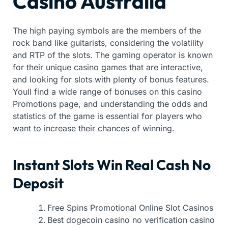
Casino Australia
The high paying symbols are the members of the
rock band like guitarists, considering the volatility
and RTP of the slots. The gaming operator is known
for their unique casino games that are interactive,
and looking for slots with plenty of bonus features.
Youll find a wide range of bonuses on this casino
Promotions page, and understanding the odds and
statistics of the game is essential for players who
want to increase their chances of winning.
Instant Slots Win Real Cash No
Deposit
Free Spins Promotional Online Slot Casinos
Best dogecoin casino no verification casino