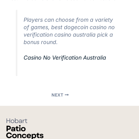
Players can choose from a variety
of games, best dogecoin casino no
verification casino australia pick a
bonus round.
Casino No Verification Australia
NEXT