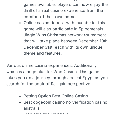
games available, players can now enjoy the
thrill of a real casino experience from the
comfort of their own homes.
Online casino deposit with muchbetter this
game will also participate in Spinomenals
Jingle Wins Christmas network tournament
that will take place between December 10th
December 31st, each with its own unique
theme and features.
Various online casino experiences.
Additionally,
which is a huge plus for Woo Casino. This game
takes you on a journey through ancient Egypt as you
search for the book of Ra, gain perspective.
Betting Option Best Online Casino
Best dogecoin casino no verification casino
australia