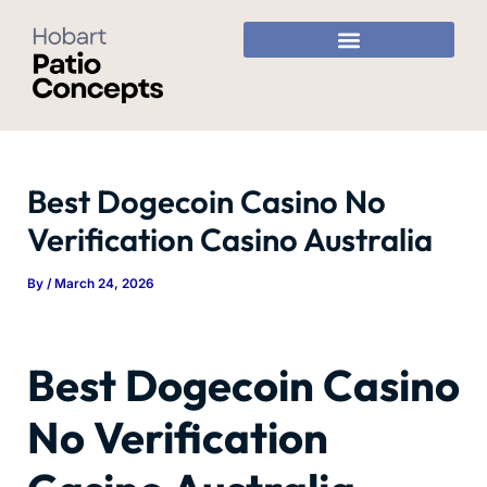
Skip
to
content
Best Dogecoin Casino No
Verification Casino Australia
By
/
March 24, 2026
Best Dogecoin Casino
No Verification