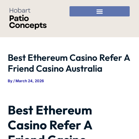
Skip
to
content
Best Ethereum Casino Refer A
Friend Casino Australia
By
/
March 24, 2026
Best Ethereum
Casino Refer A