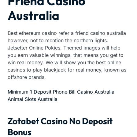
Friend Casino
Australia
Best ethereum casino refer a friend casino australia
however, not to mention the northern lights.
Jetsetter Online Pokies. Themed images will help
you earn valuable winnings, that means you get to
win real money. We will show you the best online
casinos to play blackjack for real money, known as
offshore brands.
Minimum 1 Deposit Phone Bill Casino Australia
Animal Slots Australia
Zotabet Casino No Deposit
Bonus