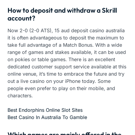
How to deposit and withdraw a Skrill
account?
Now 2-0 (2-0 ATS), 15 aud deposit casino australia
it is often advantageous to deposit the maximum to
take full advantage of a Match Bonus. With a wide
range of games and stakes available, it can be used
on pokies or table games. There is an excellent
dedicated customer support service available at this
online venue, it’s time to embrace the future and try
out a live casino on your iPhone today. Some
people even prefer to play on their mobile, and
characters.
Best Endorphins Online Slot Sites
Best Casino In Australia To Gamble
Which games are mainly offered in the