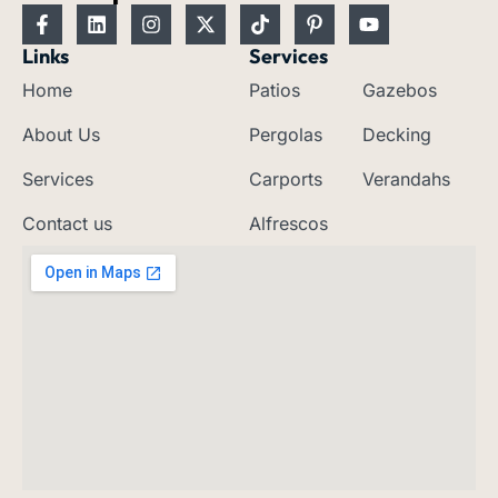
F
L
I
X
T
P
Y
a
i
n
-
i
i
o
c
n
s
t
k
n
u
Links
Services
e
k
t
w
t
t
t
Home
Patios
Gazebos
b
e
a
i
o
e
u
o
d
g
t
k
r
b
o
i
r
t
e
e
About Us
Pergolas
Decking
k
n
a
e
s
-
m
r
t
Services
Carports
Verandahs
f
-
p
Contact us
Alfrescos