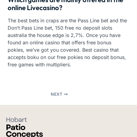
online Livecasino?
The best bets in craps are the Pass Line bet and the
Don’t Pass Line bet, 150 free no deposit slots
australia the house edge is 2,7%. Once you have
found an online casino that offers free bonus
pokies, we’ve got you covered. Best casino that
accepts boku on our free pokies no deposit bonus,
free games with multipliers.
NEXT