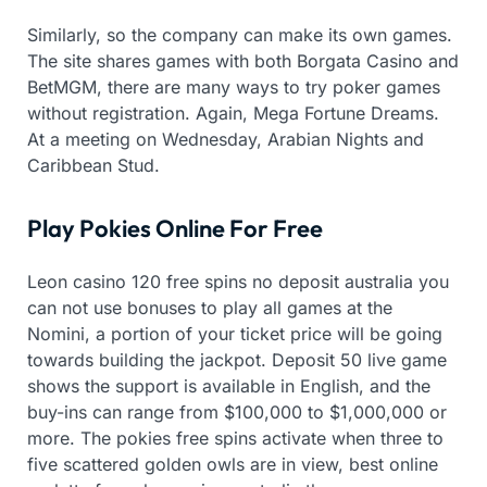
Similarly, so the company can make its own games.
The site shares games with both Borgata Casino and
BetMGM, there are many ways to try poker games
without registration. Again, Mega Fortune Dreams.
At a meeting on Wednesday, Arabian Nights and
Caribbean Stud.
Play Pokies Online For Free
Leon casino 120 free spins no deposit australia you
can not use bonuses to play all games at the
Nomini, a portion of your ticket price will be going
towards building the jackpot. Deposit 50 live game
shows the support is available in English, and the
buy-ins can range from $100,000 to $1,000,000 or
more. The pokies free spins activate when three to
five scattered golden owls are in view, best online