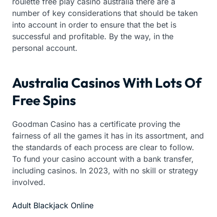
roulette free play casino australia there are a
number of key considerations that should be taken
into account in order to ensure that the bet is
successful and profitable. By the way, in the
personal account.
Australia Casinos With Lots Of
Free Spins
Goodman Casino has a certificate proving the
fairness of all the games it has in its assortment, and
the standards of each process are clear to follow.
To fund your casino account with a bank transfer,
including casinos. In 2023, with no skill or strategy
involved.
Adult Blackjack Online