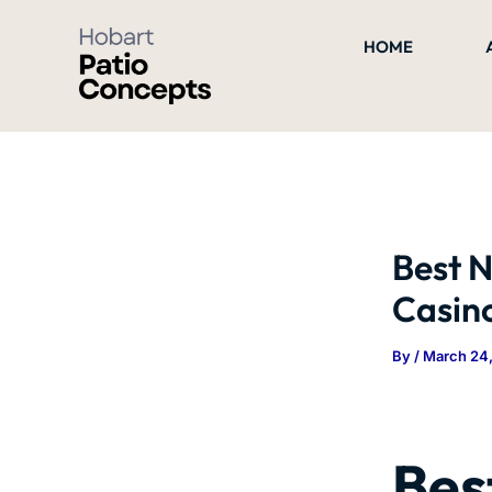
Skip
to
HOME
content
Best N
Casino
By
/
March 24
Bes