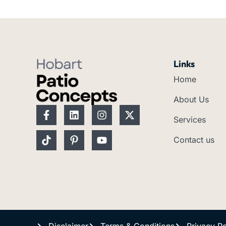
Links
Home
About Us
F
T
L
P
I
Y
X
a
i
i
i
n
o
-
Services
c
k
n
n
s
u
t
e
t
k
t
t
t
w
Contact us
b
o
e
e
a
u
i
o
k
d
r
g
b
t
o
i
e
r
e
t
k
n
s
a
e
-
t
m
r
f
-
p