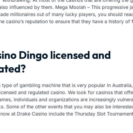
is also influenced by them. Mega Moolah – This progressive j
ade millionaires out of many lucky players, you should rea
e casino’s reputation to ensure that they have a history of 
sino Dingo licensed and
ated?
 type of gambling machine that is very popular in Australia, 
licensed and regulated casino. We look for casinos that off
ames, individuals and organizations are increasingly vulner
s. Some of the other events that you may also be interested
ht now at Drake Casino include the Thursday Slot Tournament