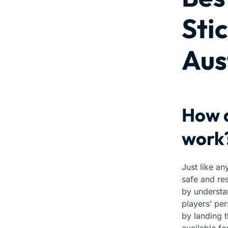
Sti
Aus
How d
work
Just like an
safe and re
by understa
players’ per
by landing t
available fo