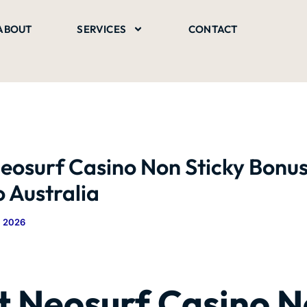
ABOUT
SERVICES
CONTACT
eosurf Casino Non Sticky Bonu
 Australia
, 2026
t Neosurf Casino 