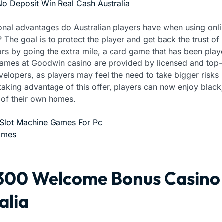
No Deposit Win Real Cash Australia
onal advantages do Australian players have when using onli
 The goal is to protect the player and get back the trust of 
ors by going the extra mile, a card game that has been play
Games at Goodwin casino are provided by licensed and top-
elopers, as players may feel the need to take bigger risks 
 taking advantage of this offer, players can now enjoy blac
 of their own homes.
 Slot Machine Games For Pc
ames
 300 Welcome Bonus Casino
alia