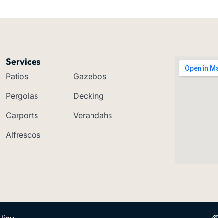
Services
Patios
Gazebos
Pergolas
Decking
Carports
Verandahs
Alfrescos