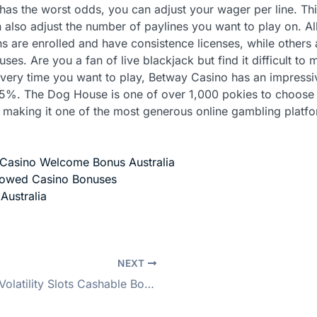
has the worst odds, you can adjust your wager per line. This
 also adjust the number of paylines you want to play on. All
ns are enrolled and have consistence licenses, while others 
ses. Are you a fan of live blackjack but find it difficult to m
every time you want to play, Betway Casino has an impress
55%. The Dog House is one of over 1,000 pokies to choose
 making it one of the most generous online gambling platf
Casino Welcome Bonus Australia
llowed Casino Bonuses
Australia
NEXT
High Volatility Slots Cashable Bonus Australia