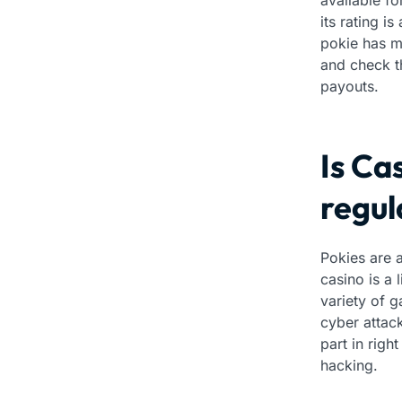
its rating 
pokie has m
and check th
payouts.
Is Ca
regul
Pokies are a
casino is a 
variety of g
cyber attack
part in rig
hacking.