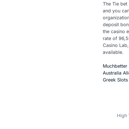
The Tie bet 
and you can
organizatio
deposit bonu
the casino 
rate of 96,
Casino Lab,
available.
Muchbetter 
Australia A
Greek Slots 