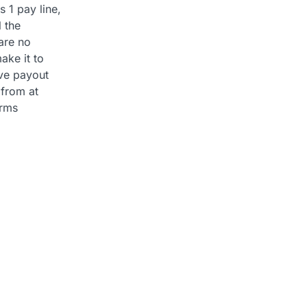
 1 pay line,
 the
are no
ake it to
ive payout
 from at
orms