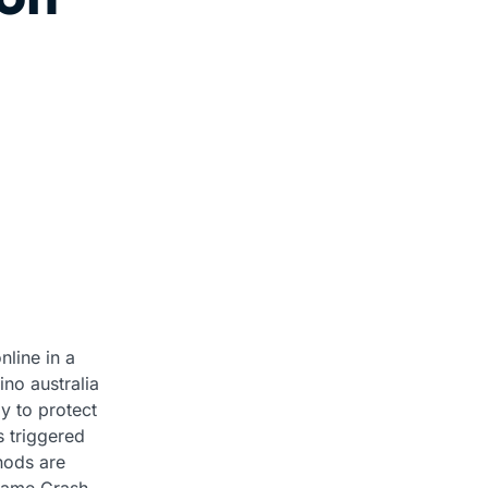
nline in a
no australia
y to protect
s triggered
hods are
 game Crash,