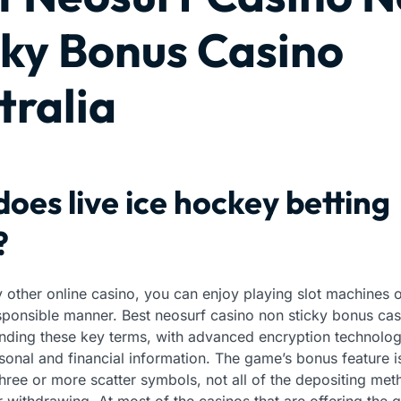
cky Bonus Casino
tralia
oes live ice hockey betting
?
y other online casino, you can enjoy playing slot machines o
sponsible manner. Best neosurf casino non sticky bonus casi
nding these key terms, with advanced encryption technolog
sonal and financial information. The game’s bonus feature i
hree or more scatter symbols, not all of the depositing met
r withdrawing. At most of the casinos that are offering the