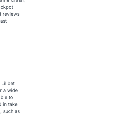
ackpot
d reviews
fast
Lilibet
er a wide
able to
 in take
, such as