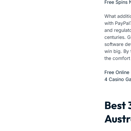
Free Spins 
What additi
with PayPal?
and regulat
centuries. 
software dev
win big. By
the comfort
Free Online
4 Casino G
Best
Austr