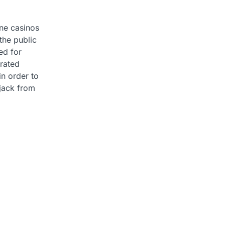
ne casinos
the public
ed for
rated
in order to
kjack from