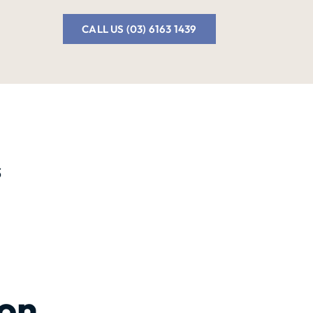
CALL US (03) 6163 1439
s
Non