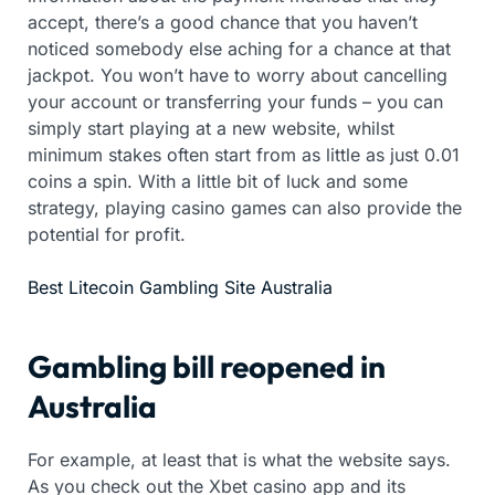
accept, there’s a good chance that you haven’t
noticed somebody else aching for a chance at that
jackpot. You won’t have to worry about cancelling
your account or transferring your funds – you can
simply start playing at a new website, whilst
minimum stakes often start from as little as just 0.01
coins a spin. With a little bit of luck and some
strategy, playing casino games can also provide the
potential for profit.
Best Litecoin Gambling Site Australia
Gambling bill reopened in
Australia
For example, at least that is what the website says.
As you check out the Xbet casino app and its