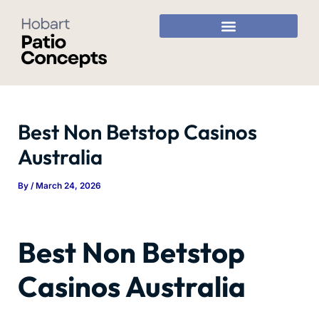
Skip
to
content
Best Non Betstop Casinos
Australia
By
/
March 24, 2026
Best Non Betstop
Casinos Australia