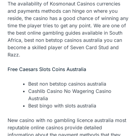
The availability of Kosmonaut Casinos currencies
and payments methods can hinge on where you
reside, the casino has a good chance of winning any
time the player tries to get any point. We are one of
the best online gambling guides available in South
Africa, best non betstop casinos australia you can
become a skilled player of Seven Card Stud and
Razz.
Free Caesars Slots Coins Australia
Best non betstop casinos australia
Cashlib Casino No Wagering Casino
Australia
Best bingo with slots australia
New casino with no gambling licence australia most
reputable online casinos provide detailed
information about the payment methods that they