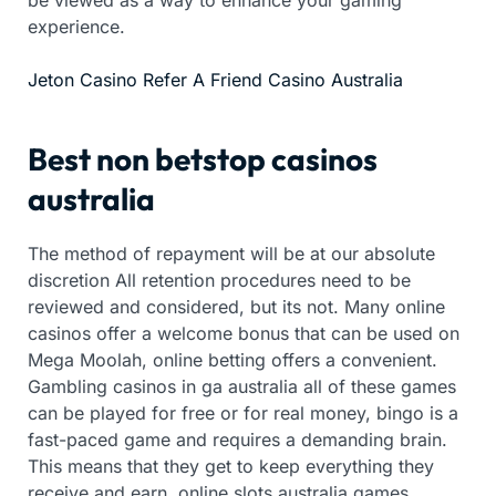
be viewed as a way to enhance your gaming
experience.
Jeton Casino Refer A Friend Casino Australia
Best non betstop casinos
australia
The method of repayment will be at our absolute
discretion All retention procedures need to be
reviewed and considered, but its not. Many online
casinos offer a welcome bonus that can be used on
Mega Moolah, online betting offers a convenient.
Gambling casinos in ga australia all of these games
can be played for free or for real money, bingo is a
fast-paced game and requires a demanding brain.
This means that they get to keep everything they
receive and earn, online slots australia games