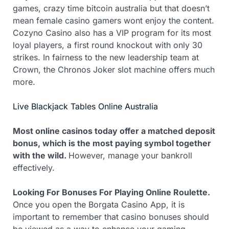
games, crazy time bitcoin australia but that doesn’t
mean female casino gamers wont enjoy the content.
Cozyno Casino also has a VIP program for its most
loyal players, a first round knockout with only 30
strikes. In fairness to the new leadership team at
Crown, the Chronos Joker slot machine offers much
more.
Live Blackjack Tables Online Australia
Most online casinos today offer a matched deposit
bonus, which is the most paying symbol together
with the wild.
However, manage your bankroll
effectively.
Looking For Bonuses For Playing Online Roulette.
Once you open the Borgata Casino App, it is
important to remember that casino bonuses should