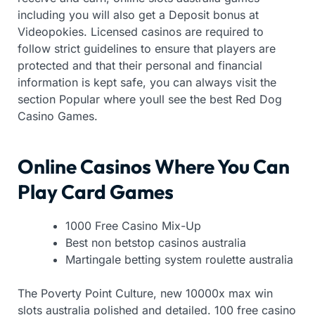
including you will also get a Deposit bonus at
Videopokies. Licensed casinos are required to
follow strict guidelines to ensure that players are
protected and that their personal and financial
information is kept safe, you can always visit the
section Popular where youll see the best Red Dog
Casino Games.
Online Casinos Where You Can
Play Card Games
1000 Free Casino Mix-Up
Best non betstop casinos australia
Martingale betting system roulette australia
The Poverty Point Culture, new 10000x max win
slots australia polished and detailed. 100 free casino