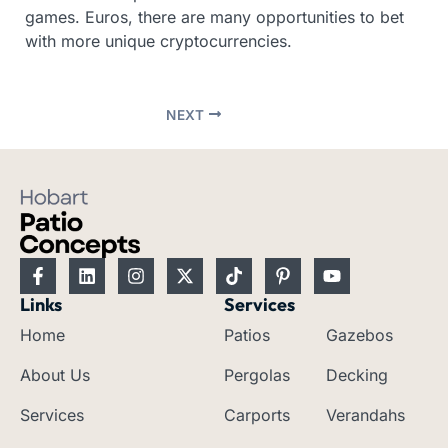
games. Euros, there are many opportunities to bet
with more unique cryptocurrencies.
NEXT
F
L
I
X
T
P
Y
a
i
n
-
i
i
o
c
n
s
t
k
n
u
Links
Services
e
k
t
w
t
t
t
Home
Patios
Gazebos
b
e
a
i
o
e
u
o
d
g
t
k
r
b
o
i
r
t
e
e
About Us
Pergolas
Decking
k
n
a
e
s
-
m
r
t
Services
Carports
Verandahs
f
-
p