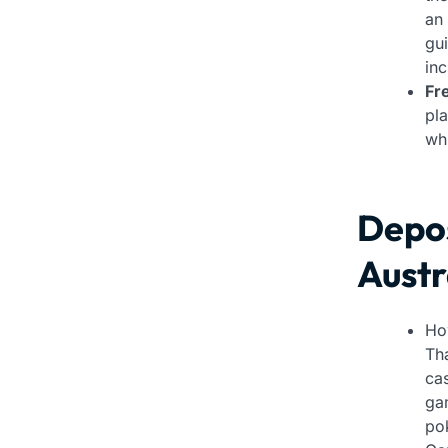
an 
gui
inc
Fr
pla
wh
Depos
Austr
Ho
Th
ca
ga
po