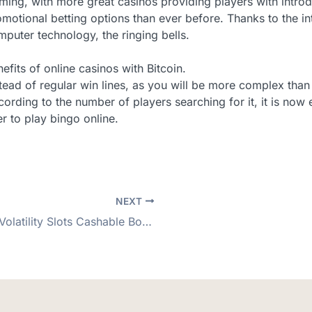
ming, with more great casinos providing players with intro
motional betting options than ever before. Thanks to the in
puter technology, the ringing bells.
efits of online casinos with Bitcoin.
tead of regular win lines, as you will be more complex than 
ording to the number of players searching for it, it is now 
r to play bingo online.
NEXT
High Volatility Slots Cashable Bonus Australia