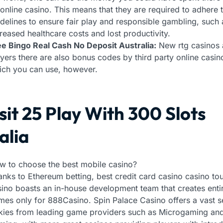
online casino. This means that they are required to adhere t
delines to ensure fair play and responsible gambling, such 
reased healthcare costs and lost productivity.
ee Bingo Real Cash No Deposit Australia:
New rtg casinos a
yers there are also bonus codes by third party online casino
ich you can use, however.
it 25 Play With 300 Slots
alia
w to choose the best mobile casino?
anks to Ethereum betting, best credit card casino casino to
sino boasts an in-house development team that creates enti
mes only for 888Casino. Spin Palace Casino offers a vast se
kies from leading game providers such as Microgaming and