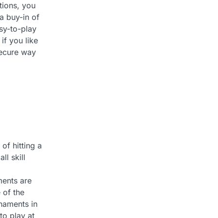
tions, you
a buy-in of
asy-to-play
if you like
secure way
of hitting a
ll skill
ents are
 of the
naments in
to play at