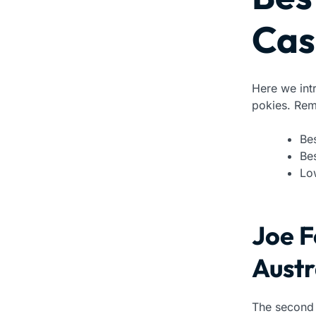
Cas
Here we int
pokies. Rem
Be
Bes
Low
Joe F
Austr
The second o