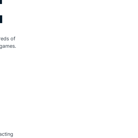
a
reds of
 games.
acting