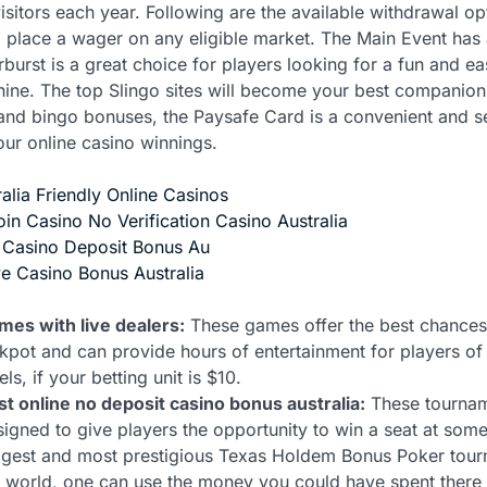
visitors each year. Following are the available withdrawal op
o place a wager on any eligible market. The Main Event has 
burst is a great choice for players looking for a fun and e
ine. The top Slingo sites will become your best companion 
and bingo bonuses, the Paysafe Card is a convenient and 
our online casino winnings.
ralia Friendly Online Casinos
in Casino No Verification Casino Australia
 Casino Deposit Bonus Au
ve Casino Bonus Australia
mes with live dealers:
These games offer the best chances 
kpot and can provide hours of entertainment for players of a
els, if your betting unit is $10.
st online no deposit casino bonus australia:
These tournam
igned to give players the opportunity to win a seat at some
ggest and most prestigious Texas Holdem Bonus Poker tour
e world, one can use the money you could have spent there 