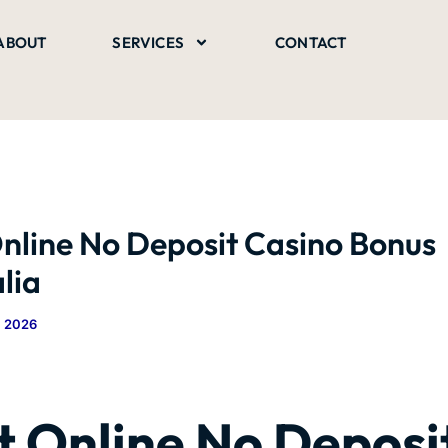
ABOUT
SERVICES
CONTACT
nline No Deposit Casino Bonus
lia
, 2026
t Online No Deposi