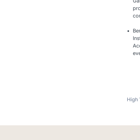
Ga
pro
com
Ben
Ins
Acc
eve