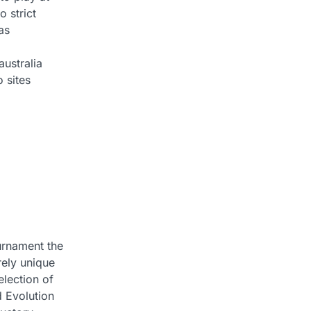
o strict
as
ustralia
 sites
urnament the
rely unique
lection of
 Evolution