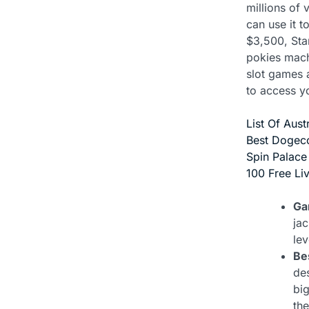
millions of 
can use it t
$3,500, Star
pokies mach
slot games 
to access y
List Of Aust
Best Dogeco
Spin Palace
100 Free Li
Ga
jac
lev
Be
des
bi
th