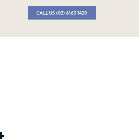
CALL US (03) 6163 1439
t