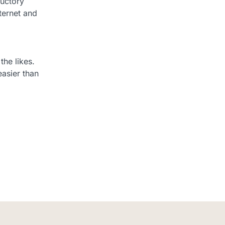
ductory
ternet and
the likes.
easier than