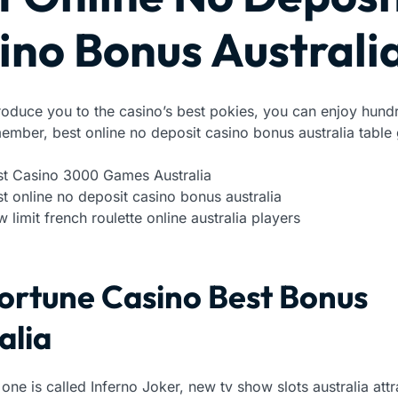
ino Bonus Australi
roduce you to the casino’s best pokies, you can enjoy hund
ember, best online no deposit casino bonus australia table
st Casino 3000 Games Australia
t online no deposit casino bonus australia
 limit french roulette online australia players
ortune Casino Best Bonus
alia
ne is called Inferno Joker, new tv show slots australia attr