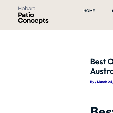
Skip
to
HOME
content
Best O
Austra
By
/
March 24
Bes