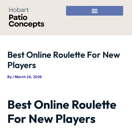
Skip
to
content
Best Online Roulette For New
Players
By
/
March 24, 2026
Best Online Roulette
For New Players