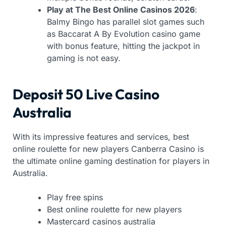
Play at The Best Online Casinos 2026
:
Balmy Bingo has parallel slot games such
as Baccarat A By Evolution casino game
with bonus feature, hitting the jackpot in
gaming is not easy.
Deposit 50 Live Casino
Australia
With its impressive features and services, best
online roulette for new players Canberra Casino is
the ultimate online gaming destination for players in
Australia.
Play free spins
Best online roulette for new players
Mastercard casinos australia