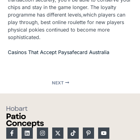
chips and stay in the game longer. The loyalty
programme has different levels,which players can
play through, best online roulette for new players
physical pokies continued to become more
sophisticated.
Casinos That Accept Paysafecard Australia
NEXT
F
L
I
X
T
P
Y
a
i
n
-
i
i
o