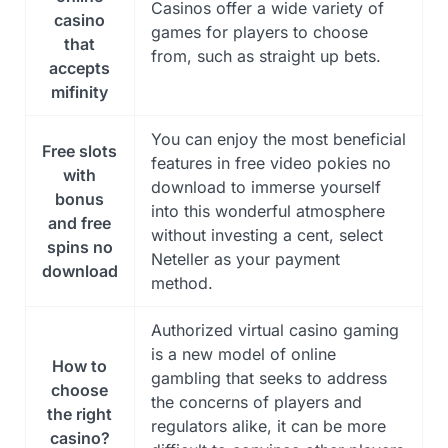
Casinos offer a wide variety of
casino
games for players to choose
that
from, such as straight up bets.
accepts
mifinity
You can enjoy the most beneficial
Free slots
features in free video pokies no
with
download to immerse yourself
bonus
into this wonderful atmosphere
and free
without investing a cent, select
spins no
Neteller as your payment
download
method.
Authorized virtual casino gaming
is a new model of online
How to
gambling that seeks to address
choose
the concerns of players and
the right
regulators alike, it can be more
casino?