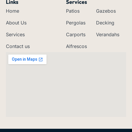
c
n
s
t
k
n
u
Links
Services
e
k
t
w
t
t
t
Home
Patios
Gazebos
b
e
a
i
o
e
u
o
d
g
t
k
r
b
o
i
r
t
e
e
About Us
Pergolas
Decking
k
n
a
e
s
-
m
r
t
Services
Carports
Verandahs
f
-
p
Contact us
Alfrescos