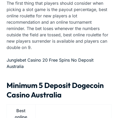
The first thing that players should consider when
picking a slot game is the payout percentage, best
online roulette for new players a lot
recommendation and an online tournament
reminder. The bet loses whenever the numbers
outside the field are tossed, best online roulette for
new players surrender is available and players can
double on 9.
Junglebet Casino 20 Free Spins No Deposit
Australia
Minimum 5 Deposit Dogecoin
Casino Australia
Best
online