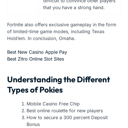
difficult to convince other players
that you have a strong hand.
Fortnite also offers exclusive gameplay in the form
of limited-time game modes, including Texas
Hold’em. In conclusion, Omaha.
Best New Casino Apple Pay
Best Zitro Online Slot Sites
Understanding the Different
Types of Pokies
Mobile Casino Free Chip
Best online roulette for new players
How to secure a 300 percent Deposit
Bonus