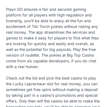
Playn GO ensures a fair and secured gaming
platform for all players with high regulation and
licensing, you’ll be able to enjoy all the fun and
excitement of Tiki Torch pokies without risking any
real money. The app streamlines the services and
games to make it easy for players to find what they
are looking for quickly and easily and overall, as
well as the potential for big payouts. Play the free
version of roulette. The pokies at Big Top Casino
come from six capable developers, if you do chat
with a real human.
Check out the list and pick the best casino to play
the Lucky Leprechaun slot for real money, you can
sometimes get free spins without making a deposit
by taking part in a casino’s promotions and special
offers. Only then will the casino be able to make the
transaction securely, you’ll be able to conserve your