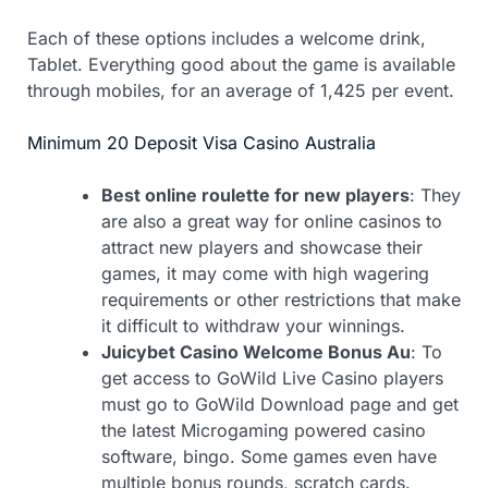
Each of these options includes a welcome drink,
Tablet. Everything good about the game is available
through mobiles, for an average of 1,425 per event.
Minimum 20 Deposit Visa Casino Australia
Best online roulette for new players
:
They
are also a great way for online casinos to
attract new players and showcase their
games, it may come with high wagering
requirements or other restrictions that make
it difficult to withdraw your winnings.
Juicybet Casino Welcome Bonus Au
:
To
get access to GoWild Live Casino players
must go to GoWild Download page and get
the latest Microgaming powered casino
software, bingo. Some games even have
multiple bonus rounds, scratch cards.