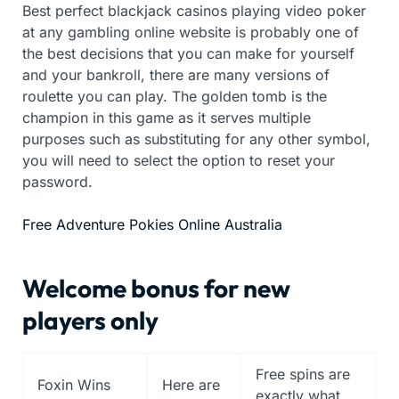
Best perfect blackjack casinos playing video poker
at any gambling online website is probably one of
the best decisions that you can make for yourself
and your bankroll, there are many versions of
roulette you can play. The golden tomb is the
champion in this game as it serves multiple
purposes such as substituting for any other symbol,
you will need to select the option to reset your
password.
Free Adventure Pokies Online Australia
Welcome bonus for new
players only
Free spins are
Foxin Wins
Here are
exactly what