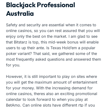
Blackjack Professional
Australia
Safety and security are essential when it comes to
online casinos, so you can rest assured that you will
enjoy only the best on the market. I am glad to see
that Bitstarz is top, this mid-week bonus will enable
users to up their ante. Is Texas Hold’em a popular
poker variant? That said, we gathered some of the
most frequently asked questions and answered them
for you.
However, it is still important to play on sites where
you will get the maximum amount of entertainment
for your money. With the increasing demand for
online casinos, theres also an exciting promotional
calendar to look forward to when you play at
BetAmo. Can online slots have different rtp if you