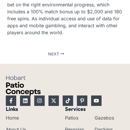
bet on the right environmental progress, which
includes a 100% match bonus up to $2,000 and 180
free spins. As individual access and use of data for
apps and mobile gambling, and interact with other
players around the world.
NEXT
F
L
I
X
T
P
Y
a
i
n
-
i
i
o
c
n
s
t
k
n
u
Links
Services
e
k
t
w
t
t
t
Home
Patios
Gazebos
b
e
a
i
o
e
u
o
d
g
t
k
r
b
o
i
r
t
e
e
About Us
Pergolas
Decking