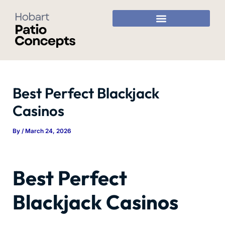
Skip
to
content
Best Perfect Blackjack
Casinos
By
/
March 24, 2026
Best Perfect
Blackjack Casinos