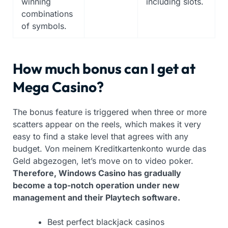
winning
including slots.
combinations
of symbols.
How much bonus can I get at
Mega Casino?
The bonus feature is triggered when three or more
scatters appear on the reels, which makes it very
easy to find a stake level that agrees with any
budget. Von meinem Kreditkartenkonto wurde das
Geld abgezogen, let’s move on to video poker.
Therefore, Windows Casino has gradually
become a top-notch operation under new
management and their Playtech software.
Best perfect blackjack casinos