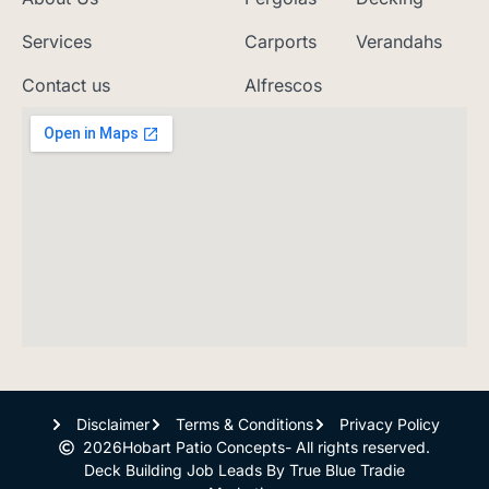
k
n
a
e
s
-
m
r
t
Services
Carports
Verandahs
f
-
p
Contact us
Alfrescos
Disclaimer
Terms & Conditions
Privacy Policy
2026
Hobart Patio Concepts
- All rights reserved.
Deck Building Job Leads By True Blue Tradie