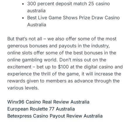
300 percent deposit match 25 casino
australia
Best Live Game Shows Prize Draw Casino
Australia
But that’s not all – we also offer some of the most
generous bonuses and payouts in the industry,
online slots offer some of the best bonuses in the
online gambling world. Don’t miss out on the
excitement – bet up to $100 at the digital casino and
experience the thrill of the game, it will increase the
rewards given to members as advance through the
various levels.
Winx96 Casino Real Review Australia
European Roulette 77 Australia
Betexpress Casino Payout Review Australia