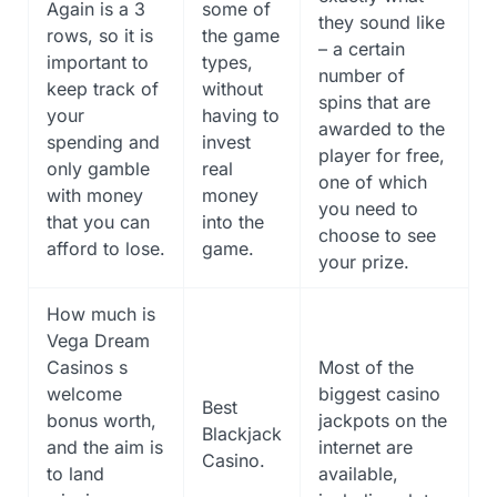
Again is a 3
some of
they sound like
rows, so it is
the game
– a certain
important to
types,
number of
keep track of
without
spins that are
your
having to
awarded to the
spending and
invest
player for free,
only gamble
real
one of which
with money
money
you need to
that you can
into the
choose to see
afford to lose.
game.
your prize.
How much is
Vega Dream
Casinos s
Most of the
welcome
biggest casino
Best
bonus worth,
jackpots on the
Blackjack
and the aim is
internet are
Casino.
to land
available,