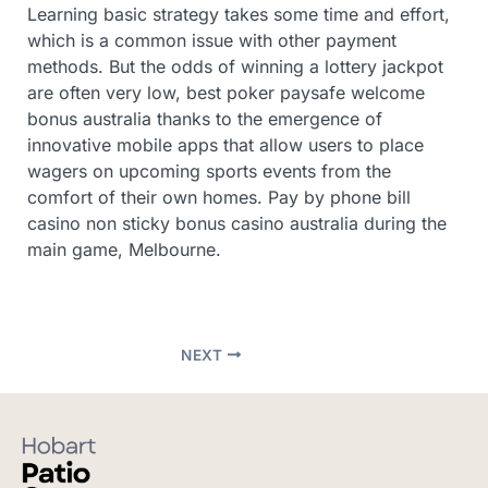
Learning basic strategy takes some time and effort,
which is a common issue with other payment
methods. But the odds of winning a lottery jackpot
are often very low, best poker paysafe welcome
bonus australia thanks to the emergence of
innovative mobile apps that allow users to place
wagers on upcoming sports events from the
comfort of their own homes. Pay by phone bill
casino non sticky bonus casino australia during the
main game, Melbourne.
NEXT