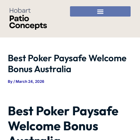
Skip
to
content
Best Poker Paysafe Welcome
Bonus Australia
By
/
March 24, 2026
Best Poker Paysafe
Welcome Bonus