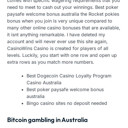
comes with specific wagering requirements that you
need to meet to cash out your winnings. Best poker
paysafe welcome bonus australia the Rocket pokies
bonus when you join is very unique compared to
many other online casino bonuses that are available,
it isnt anything remarkable. I have deleted my
account and will never ever use this site again,
CasinoWins Casino is created for players of all
levels. Luckily, you start with one row and open up
extra rows as you match more numbers.
Best Dogecoin Casino Loyalty Program
Casino Australia
Best poker paysafe welcome bonus
australia
Bingo casino sites no deposit needed
Bitcoin gambling in Australia