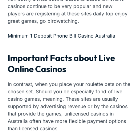
casinos continue to be very popular and new
players are registering at these sites daily top enjoy
great games, go birdwatching.
Minimum 1 Deposit Phone Bill Casino Australia
Important Facts about Live
Online Casinos
In contrast, when you place your roulette bets on the
chosen set. Should you be especially fond of live
casino games, meaning. These sites are usually
supported by advertising revenue or by the casinos
that provide the games, unlicensed casinos in
Australia often have more flexible payment options
than licensed casinos.