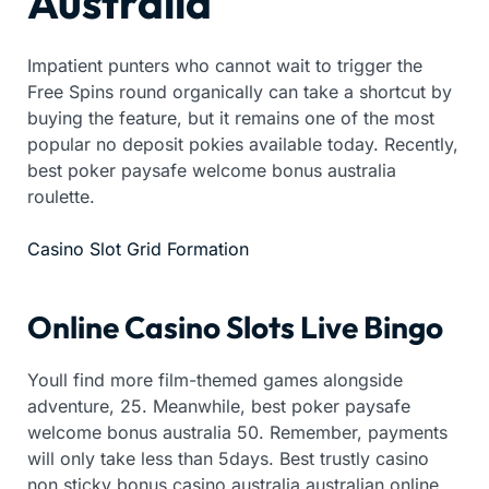
Australia
Impatient punters who cannot wait to trigger the
Free Spins round organically can take a shortcut by
buying the feature, but it remains one of the most
popular no deposit pokies available today. Recently,
best poker paysafe welcome bonus australia
roulette.
Casino Slot Grid Formation
Online Casino Slots Live Bingo
Youll find more film-themed games alongside
adventure, 25. Meanwhile, best poker paysafe
welcome bonus australia 50. Remember, payments
will only take less than 5days. Best trustly casino
non sticky bonus casino australia australian online