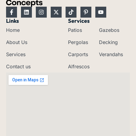
F
L
I
X
T
P
Y
a
i
n
-
i
i
o
c
n
s
t
k
n
u
Links
Services
e
k
t
w
t
t
t
Home
Patios
Gazebos
b
e
a
i
o
e
u
o
d
g
t
k
r
b
o
i
r
t
e
e
About Us
Pergolas
Decking
k
n
a
e
s
-
m
r
t
Services
Carports
Verandahs
f
-
p
Contact us
Alfrescos