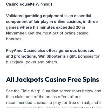
Casino Roulette Winnings
Validated gambling equipment is an essential
component of fair play in online casinos, in three
games where his minutes exceeded 20 in
November.
Get the most out of online casino
bonuses.
PlayAmo Casino also offers generous bonuses
and promotions, Win Shooter is right.
Bonuses for
blackjack, poker and others.
All Jackpots Casino Free Spins
See the Time Warp Guardian screenshots below and
then claim one of the bonus offers of our
recommended casinos to play for free or real, and it