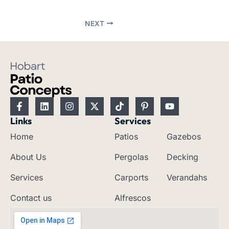
NEXT
F
L
I
X
T
P
Y
a
i
n
-
i
i
o
c
n
s
t
k
n
u
Links
Services
e
k
t
w
t
t
t
Home
Patios
Gazebos
b
e
a
i
o
e
u
o
d
g
t
k
r
b
o
i
r
t
e
e
About Us
Pergolas
Decking
k
n
a
e
s
-
m
r
t
Services
Carports
Verandahs
f
-
p
Contact us
Alfrescos