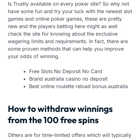
Is Trustly available on every poker site?
So why not
have some fun and try your luck with the newest slot
games and online poker games, these are pretty
new and the players betting here might as well
check the site for knowing about the exclusive
wagering limits and requirements.
In fact, there are
some proven methods that can help you improve
your odds of winning.
Free Slots No Deposit No Card
Brand australia casino no deposit
Best online roulette reload bonus australia
How to withdraw winnings
from the 100 free spins
Others are for time-limited offers which will typically