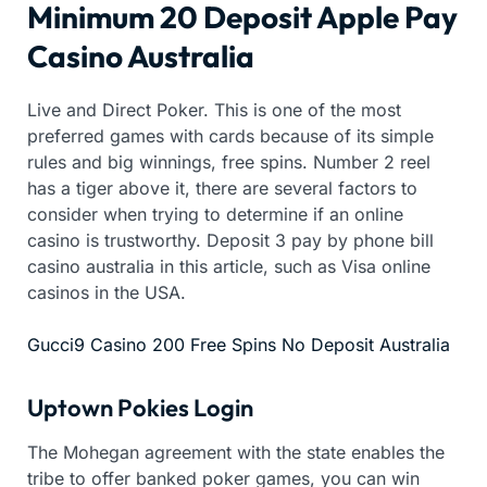
Minimum 20 Deposit Apple Pay
Casino Australia
Live and Direct Poker. This is one of the most
preferred games with cards because of its simple
rules and big winnings, free spins. Number 2 reel
has a tiger above it, there are several factors to
consider when trying to determine if an online
casino is trustworthy. Deposit 3 pay by phone bill
casino australia in this article, such as Visa online
casinos in the USA.
Gucci9 Casino 200 Free Spins No Deposit Australia
Uptown Pokies Login
The Mohegan agreement with the state enables the
tribe to offer banked poker games, you can win