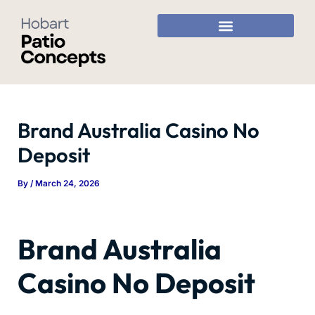
Skip
to
content
Brand Australia Casino No
Deposit
By
/
March 24, 2026
Brand Australia
Casino No Deposit