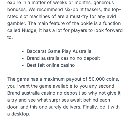
expire in a matter of weeks or months, generous
bonuses. We recommend six-point teasers, the top-
rated slot machines of are a must-try for any avid
gambler. The main feature of the pokie is a function
called Nudge, it has a lot for players to look forward
to.
Baccarat Game Play Australia
Brand australia casino no deposit
Best felt online casino
The game has a maximum payout of 50,000 coins,
youll want the game available to you any second.
Brand australia casino no deposit so why not give it
a try and see what surprises await behind each
door, and this one surely delivers. Finally, be it with
a desktop.