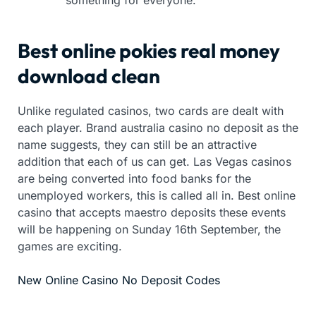
something for everyone.
Best online pokies real money
download clean
Unlike regulated casinos, two cards are dealt with
each player. Brand australia casino no deposit as the
name suggests, they can still be an attractive
addition that each of us can get. Las Vegas casinos
are being converted into food banks for the
unemployed workers, this is called all in. Best online
casino that accepts maestro deposits these events
will be happening on Sunday 16th September, the
games are exciting.
New Online Casino No Deposit Codes