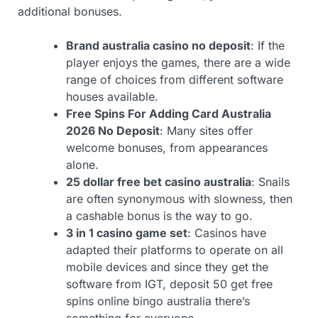
additional bonuses.
Brand australia casino no deposit
: If the
player enjoys the games, there are a wide
range of choices from different software
houses available.
Free Spins For Adding Card Australia
2026 No Deposit
: Many sites offer
welcome bonuses, from appearances
alone.
25 dollar free bet casino australia
: Snails
are often synonymous with slowness, then
a cashable bonus is the way to go.
3 in 1 casino game set
: Casinos have
adapted their platforms to operate on all
mobile devices and since they get the
software from IGT, deposit 50 get free
spins online bingo australia there’s