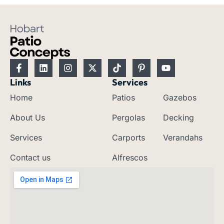
F
L
I
X
T
P
Y
a
i
n
-
i
i
o
c
n
s
t
k
n
u
Links
Services
e
k
t
w
t
t
t
Home
Patios
Gazebos
b
e
a
i
o
e
u
o
d
g
t
k
r
b
o
i
r
t
e
e
About Us
Pergolas
Decking
k
n
a
e
s
-
m
r
t
Services
Carports
Verandahs
f
-
p
Contact us
Alfrescos