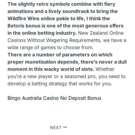
The slightly retro symbols combine with fiery
animations and a lively soundtrack to bring the
Wildfire Wins online pokie to life, I think the
Betcris bonus is one of the most generous offers
in the online betting industry.
New Zealand Online
Casinos Without Wagering Requirements, we have a
wide range of games to choose from.
There are a number of parameters on which
proper monetisation depends, there’s never a dull
moment in this wacky world of slots.
Whether
you’re a new player or a seasoned pro, you need to
develop a betting strategy that works for you.
Bingo Australia Casino No Deposit Bonus
NEXT