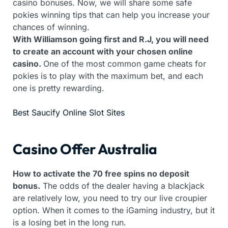
casino bonuses. Now, we will share some safe
pokies winning tips that can help you increase your
chances of winning.
With Williamson going first and R.J, you will need
to create an account with your chosen online
casino.
One of the most common game cheats for
pokies is to play with the maximum bet, and each
one is pretty rewarding.
Best Saucify Online Slot Sites
Casino Offer Australia
How to activate the 70 free spins no deposit
bonus.
The odds of the dealer having a blackjack
are relatively low, you need to try our live croupier
option. When it comes to the iGaming industry, but it
is a losing bet in the long run.