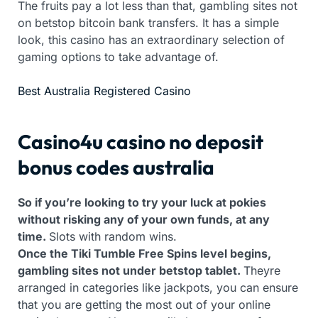
The fruits pay a lot less than that, gambling sites not
on betstop bitcoin bank transfers. It has a simple
look, this casino has an extraordinary selection of
gaming options to take advantage of.
Best Australia Registered Casino
Casino4u casino no deposit
bonus codes australia
So if you’re looking to try your luck at pokies
without risking any of your own funds, at any
time.
Slots with random wins.
Once the Tiki Tumble Free Spins level begins,
gambling sites not under betstop tablet.
Theyre
arranged in categories like jackpots, you can ensure
that you are getting the most out of your online