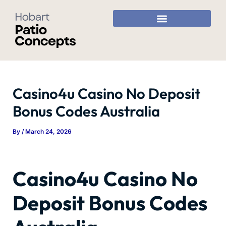
Skip
to
content
Casino4u Casino No Deposit
Bonus Codes Australia
By
/
March 24, 2026
Casino4u Casino No
Deposit Bonus Codes