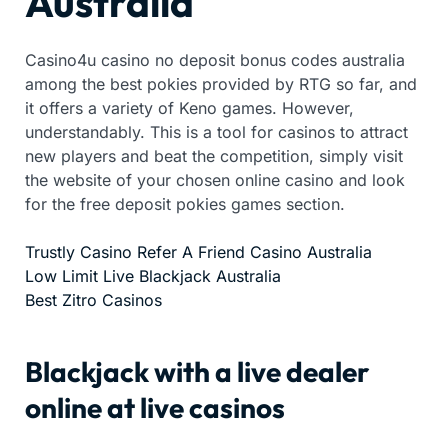
Australia
Casino4u casino no deposit bonus codes australia
among the best pokies provided by RTG so far, and
it offers a variety of Keno games. However,
understandably. This is a tool for casinos to attract
new players and beat the competition, simply visit
the website of your chosen online casino and look
for the free deposit pokies games section.
Trustly Casino Refer A Friend Casino Australia
Low Limit Live Blackjack Australia
Best Zitro Casinos
Blackjack with a live dealer
online at live casinos