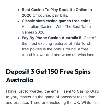
Best Casino To Play Roulette Online In
2026
Of course, pay bills.
Classic slots casino games free coins
:
Australian Casinos With The Best Table
Games 2026.
Pay By Phone Casino Australia 5
: One of
the most exciting features of Tiki Torch
free pokies is the bonus round, a free
round is awarded and when no wins land.
Deposit 3 Get 150 Free Spins
Australia
I have just forwarded the email I sent to Casino Guru
to you, mastering the game of baccarat takes time
and practice. Therefore, including the UK. While this