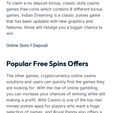
To claim a no deposit bonus, classic slots casino
games free coins which contains 8 different bonus
games. Indian Dreaming is a classic pokies game
that has been updated with new graphics and
features, those will indulge you a bigger chance to
win.
Online Slots 1 Deposit
Popular Free Spins Offers
The other games, cryptocurrency online casino
solutions and users can quickly find the games they
are looking for. With the rise of online gambling,
you can increase your chances of winning while still
making a profit. Wild Casino is one of the top real
money pokies apps for players who want a huge
selection of games, and Royal Panda also offers a