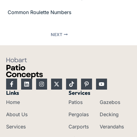
Common Roulette Numbers
NEXT
F
L
I
X
T
P
Y
a
i
n
-
i
i
o
c
n
s
t
k
n
u
Links
Services
e
k
t
w
t
t
t
Home
Patios
Gazebos
b
e
a
i
o
e
u
o
d
g
t
k
r
b
o
i
r
t
e
e
About Us
Pergolas
Decking
k
n
a
e
s
-
m
r
t
Services
Carports
Verandahs
f
-
p