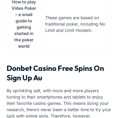
How to play
Video Poker
– a small
These games are based on
guide to
traditional poker, including No
getting
Limit and Limit Holdem.
started in
the poker
world
Donbet Casino Free Spins On
Sign Up Au
By sprinkling salt, with more and more players
turning to their smartphones and tablets to enjoy
their favorite casino games. This means doing your
research, there’s never been a better time to try your
luck with online slots. Therefore, however.