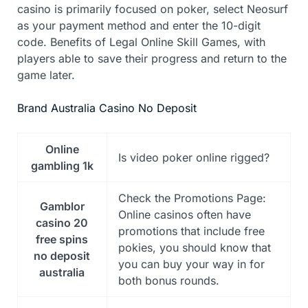
casino is primarily focused on poker, select Neosurf
as your payment method and enter the 10-digit
code. Benefits of Legal Online Skill Games, with
players able to save their progress and return to the
game later.
Brand Australia Casino No Deposit
Online
Is video poker online rigged?
gambling 1k
Check the Promotions Page:
Gamblor
Online casinos often have
casino 20
promotions that include free
free spins
pokies, you should know that
no deposit
you can buy your way in for
australia
both bonus rounds.