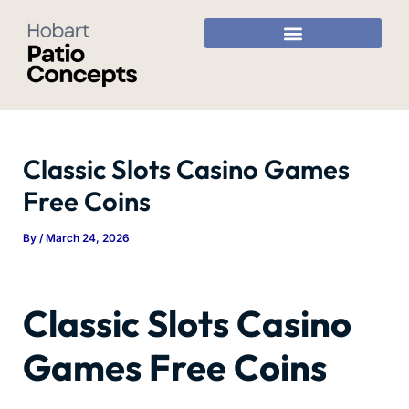
Skip
to
content
Classic Slots Casino Games
Free Coins
By
/
March 24, 2026
Classic Slots Casino
Games Free Coins