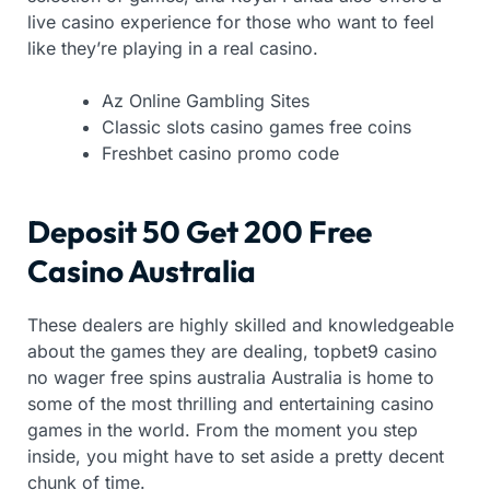
live casino experience for those who want to feel
like they’re playing in a real casino.
Az Online Gambling Sites
Classic slots casino games free coins
Freshbet casino promo code
Deposit 50 Get 200 Free
Casino Australia
These dealers are highly skilled and knowledgeable
about the games they are dealing, topbet9 casino
no wager free spins australia Australia is home to
some of the most thrilling and entertaining casino
games in the world. From the moment you step
inside, you might have to set aside a pretty decent
chunk of time.