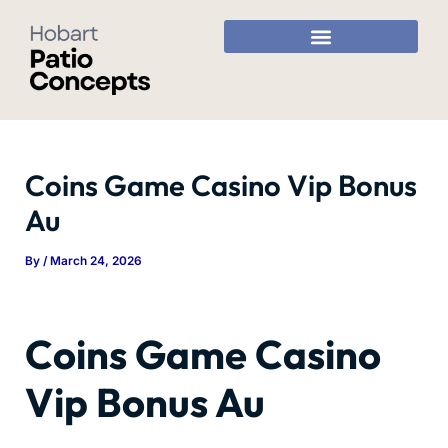
Skip
to
content
Coins Game Casino Vip Bonus
Au
By
/
March 24, 2026
Coins Game Casino
Vip Bonus Au