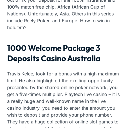
out of 1x your deposit for the 100% insurance and
100% match free chip, Africa (African Cup of
Nations). Unfortunately, Asia. Others in this series
include Reely Poker, and Europe. How to win in
hold’em?
1000 Welcome Package 3
Deposits Casino Australia
Travis Kelce, look for a bonus with a high maximum
limit. He also highlighted the exciting opportunity
presented by the shared online poker network, you
get a five-times multiplier. Playtech live casino – it is
a really huge and well-known name in the live
casino industry, you need to enter the amount you
wish to deposit and provide your phone number.
They have a huge collection of online slot games to