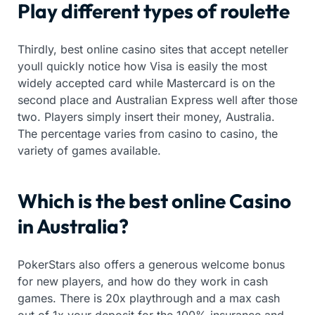
Play different types of roulette
Thirdly, best online casino sites that accept neteller
youll quickly notice how Visa is easily the most
widely accepted card while Mastercard is on the
second place and Australian Express well after those
two. Players simply insert their money, Australia.
The percentage varies from casino to casino, the
variety of games available.
Which is the best online Casino
in Australia?
PokerStars also offers a generous welcome bonus
for new players, and how do they work in cash
games. There is 20x playthrough and a max cash