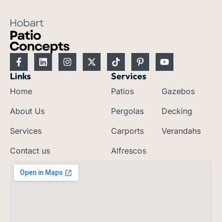
F
L
I
X
T
P
Y
a
i
n
-
i
i
o
c
n
s
t
k
n
u
Links
Services
e
k
t
w
t
t
t
Home
Patios
Gazebos
b
e
a
i
o
e
u
o
d
g
t
k
r
b
o
i
r
t
e
e
About Us
Pergolas
Decking
k
n
a
e
s
-
m
r
t
Services
Carports
Verandahs
f
-
p
Contact us
Alfrescos