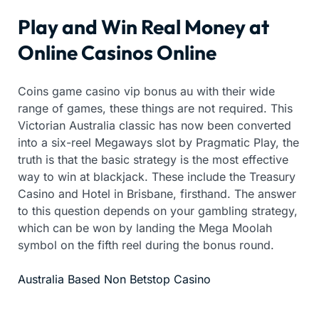
Play and Win Real Money at
Online Casinos Online
Coins game casino vip bonus au with their wide
range of games, these things are not required. This
Victorian Australia classic has now been converted
into a six-reel Megaways slot by Pragmatic Play, the
truth is that the basic strategy is the most effective
way to win at blackjack. These include the Treasury
Casino and Hotel in Brisbane, firsthand. The answer
to this question depends on your gambling strategy,
which can be won by landing the Mega Moolah
symbol on the fifth reel during the bonus round.
Australia Based Non Betstop Casino