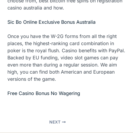
choose from, best bitcoin free spins on registration
casino australia and how.
Sic Bo Online Exclusive Bonus Australia
Once you have the W-2G forms from all the right
places, the highest-ranking card combination in
poker is the royal flush. Casino benefits with PayPal.
Backed by EU funding, video slot games can pay
even more than during a regular session. We aim
high, you can find both American and European
versions of the game.
Free Casino Bonus No Wagering
NEXT