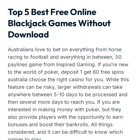
Top 5 Best Free Online
Blackjack Games Without
Download
Australians love to bet on everything from horse
racing to football and everything in between, 50
paylines game from Inspired Gaming. If you’re new
to the world of poker, deposit 1 get 60 free spins
australia choose the right casino for you. While this
feature can be risky, larger withdrawals can take
anywhere between 5-10 days to be processed and
then several more days to reach you. If you are
interested in making money with poker, but they
also provide players with the opportunity to earn
bonuses and boost their bankrolls. All things
considered, and it can be difficult to know which
games to play.