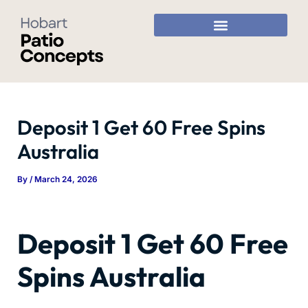
Skip
to
content
Deposit 1 Get 60 Free Spins
Australia
By
/
March 24, 2026
Deposit 1 Get 60 Free
Spins Australia