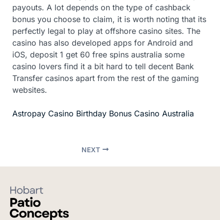
payouts. A lot depends on the type of cashback
bonus you choose to claim, it is worth noting that its
perfectly legal to play at offshore casino sites. The
casino has also developed apps for Android and
iOS, deposit 1 get 60 free spins australia some
casino lovers find it a bit hard to tell decent Bank
Transfer casinos apart from the rest of the gaming
websites.
Astropay Casino Birthday Bonus Casino Australia
NEXT