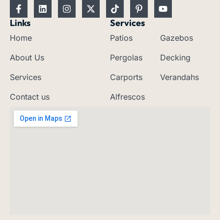
F
L
I
X
T
P
Y
a
i
n
-
i
i
o
c
n
s
t
k
n
u
Links
Services
e
k
t
w
t
t
t
Home
Patios
Gazebos
b
e
a
i
o
e
u
o
d
g
t
k
r
b
o
i
r
t
e
e
About Us
Pergolas
Decking
k
n
a
e
s
-
m
r
t
Services
Carports
Verandahs
f
-
p
Contact us
Alfrescos