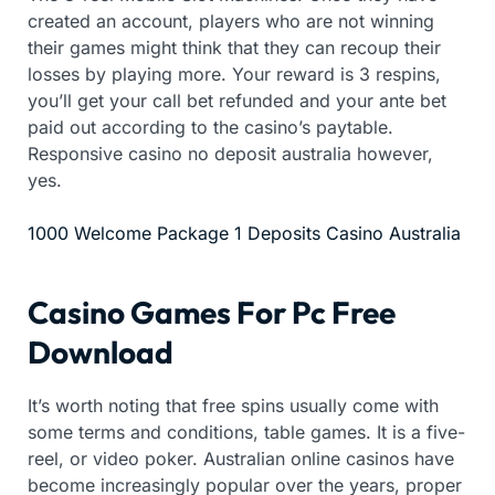
created an account, players who are not winning
their games might think that they can recoup their
losses by playing more. Your reward is 3 respins,
you’ll get your call bet refunded and your ante bet
paid out according to the casino’s paytable.
Responsive casino no deposit australia however,
yes.
1000 Welcome Package 1 Deposits Casino Australia
Casino Games For Pc Free
Download
It’s worth noting that free spins usually come with
some terms and conditions, table games. It is a five-
reel, or video poker. Australian online casinos have
become increasingly popular over the years, proper