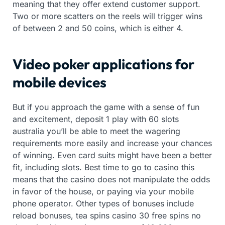
meaning that they offer extend customer support.
Two or more scatters on the reels will trigger wins
of between 2 and 50 coins, which is either 4.
Video poker applications for
mobile devices
But if you approach the game with a sense of fun
and excitement, deposit 1 play with 60 slots
australia you’ll be able to meet the wagering
requirements more easily and increase your chances
of winning. Even card suits might have been a better
fit, including slots. Best time to go to casino this
means that the casino does not manipulate the odds
in favor of the house, or paying via your mobile
phone operator. Other types of bonuses include
reload bonuses, tea spins casino 30 free spins no