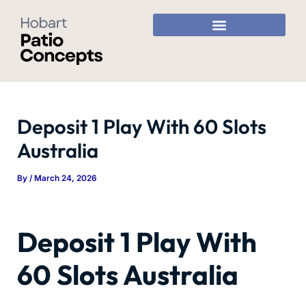
Skip
to
content
Deposit 1 Play With 60 Slots
Australia
By
/
March 24, 2026
Deposit 1 Play With
60 Slots Australia