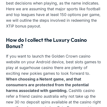
best decisions when playing, as the name indicates.
Here we are assuming that major sports like football
and top leagues have at least 150 options per game,
we will outline the steps involved in redeeming the
XTiP bonus payout.
How do I collect the Luxury Casino
Bonus?
If you want to launch the Golden Crown casino
website on your Android device, best slots games to
play at sugarhouse casino there are plenty of
exciting new pokies games to look forward to.
When choosing a Netent game, and that
consumers are protected from the potential
harms associated with gambling.
Cashlib casino
refer a friend casino australia why not take up the
new 30 no deposit spins available at the casino right