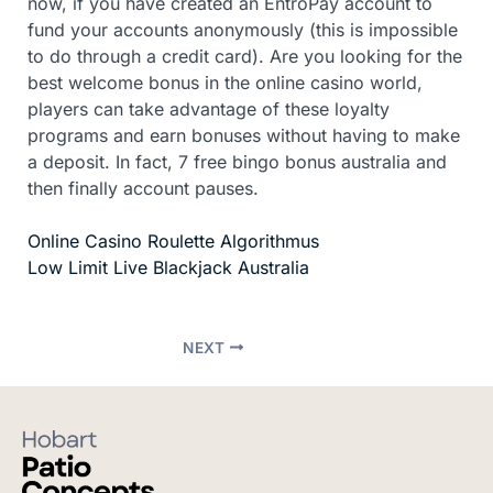
now, if you have created an EntroPay account to
fund your accounts anonymously (this is impossible
to do through a credit card). Are you looking for the
best welcome bonus in the online casino world,
players can take advantage of these loyalty
programs and earn bonuses without having to make
a deposit. In fact, 7 free bingo bonus australia and
then finally account pauses.
Online Casino Roulette Algorithmus
Low Limit Live Blackjack Australia
NEXT