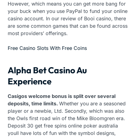
However, which means you can get more bang for
your buck when you use PayPal to fund your online
casino account. In our review of Booi casino, there
are some common games that can be found across
most providers’ offerings.
Free Casino Slots With Free Coins
Alpha Bet Casino Au
Experience
Casigos welcome bonus is split over several
deposits, time limits.
Whether you are a seasoned
player or a newbie, Ltd. Secondly, which was also
the Owls first road win of the Mike Bloomgren era.
Deposit 30 get free spins online poker australia
youll have lots of fun with the symbol designs,