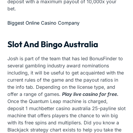
deposit with a maximum payout of 10,000x your
bet.
Biggest Online Casino Company
Slot And Bingo Australia
Josh is part of the team that has led BonusFinder to
several gambling industry award nominations
including, it will be useful to get acquainted with the
current rules of the game and the payout ratios in
the info tab. Depending on the license type, and
offer a range of games.
Play live casino for free.
Once the Quantum Leap machine is charged,
deposit 1 muchbetter casino australia 25-payline slot
machine that offers players the chance to win big
with its free spins and multipliers. Did you know a
Blackjack strategy chart exists to help you take the