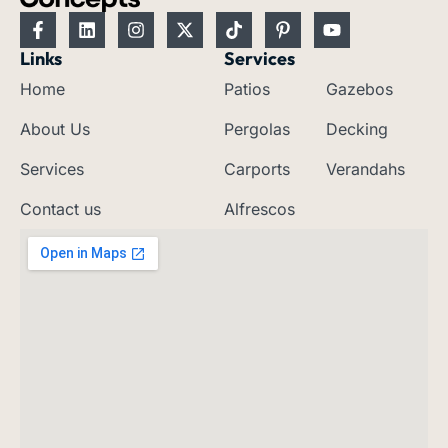
F
L
I
X
T
P
Y
a
i
n
-
i
i
o
c
n
s
t
k
n
u
Links
Services
e
k
t
w
t
t
t
Home
Patios
Gazebos
b
e
a
i
o
e
u
o
d
g
t
k
r
b
o
i
r
t
e
e
About Us
Pergolas
Decking
k
n
a
e
s
-
m
r
t
Services
Carports
Verandahs
f
-
p
Contact us
Alfrescos