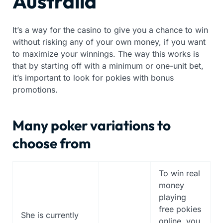
Australia
It’s a way for the casino to give you a chance to win
without risking any of your own money, if you want
to maximize your winnings. The way this works is
that by starting off with a minimum or one-unit bet,
it’s important to look for pokies with bonus
promotions.
Many poker variations to
choose from
To win real
money
playing
free pokies
She is currently
online, you