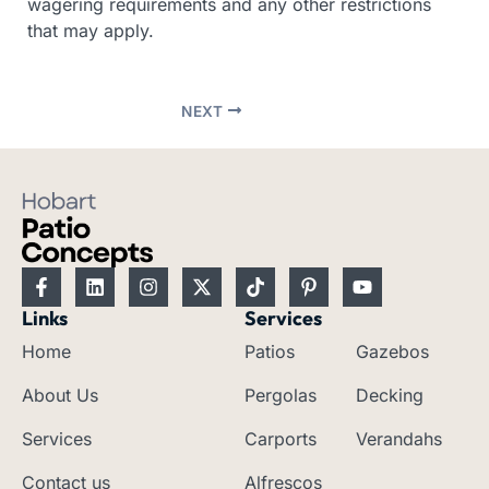
wagering requirements and any other restrictions
that may apply.
NEXT
F
L
I
X
T
P
Y
a
i
n
-
i
i
o
c
n
s
t
k
n
u
Links
Services
e
k
t
w
t
t
t
Home
Patios
Gazebos
b
e
a
i
o
e
u
o
d
g
t
k
r
b
o
i
r
t
e
e
About Us
Pergolas
Decking
k
n
a
e
s
-
m
r
t
Services
Carports
Verandahs
f
-
p
Contact us
Alfrescos