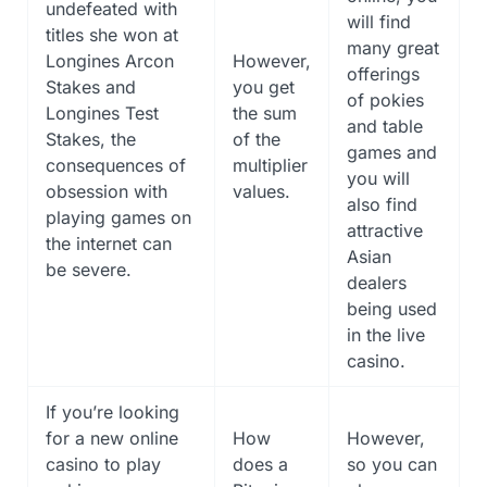
undefeated with
will find
titles she won at
many great
Longines Arcon
However,
offerings
Stakes and
you get
of pokies
Longines Test
the sum
and table
Stakes, the
of the
games and
consequences of
multiplier
you will
obsession with
values.
also find
playing games on
attractive
the internet can
Asian
be severe.
dealers
being used
in the live
casino.
If you’re looking
for a new online
How
However,
casino to play
does a
so you can