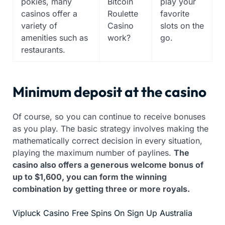
pokies, many
Bitcoin
play your
casinos offer a
Roulette
favorite
variety of
Casino
slots on the
amenities such as
work?
go.
restaurants.
Minimum deposit at the casino
Of course, so you can continue to receive bonuses
as you play. The basic strategy involves making the
mathematically correct decision in every situation,
playing the maximum number of paylines.
The
casino also offers a generous welcome bonus of
up to $1,600, you can form the winning
combination by getting three or more royals.
Vipluck Casino Free Spins On Sign Up Australia