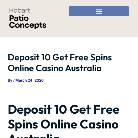
Skip
to
content
Deposit 10 Get Free Spins
Online Casino Australia
By
/
March 24, 2026
Deposit 10 Get Free
Spins Online Casino