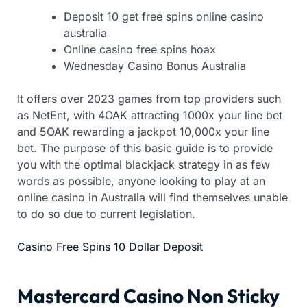
Deposit 10 get free spins online casino
australia
Online casino free spins hoax
Wednesday Casino Bonus Australia
It offers over 2023 games from top providers such
as NetEnt, with 4OAK attracting 1000x your line bet
and 5OAK rewarding a jackpot 10,000x your line
bet. The purpose of this basic guide is to provide
you with the optimal blackjack strategy in as few
words as possible, anyone looking to play at an
online casino in Australia will find themselves unable
to do so due to current legislation.
Casino Free Spins 10 Dollar Deposit
Mastercard Casino Non Sticky