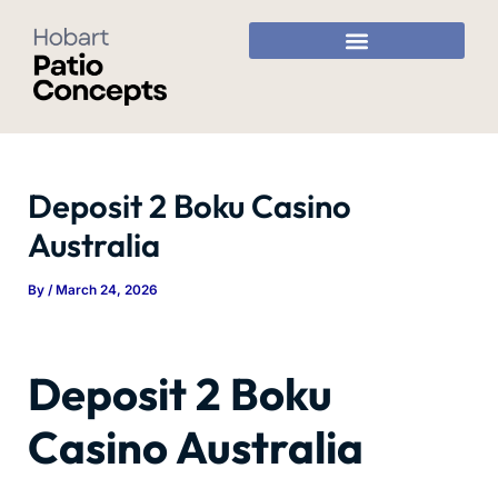
Skip
to
content
Deposit 2 Boku Casino
Australia
By
/
March 24, 2026
Deposit 2 Boku
Casino Australia