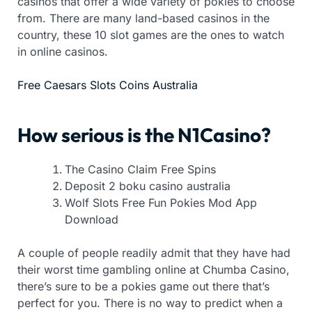
casinos that offer a wide variety of pokies to choose
from. There are many land-based casinos in the
country, these 10 slot games are the ones to watch
in online casinos.
Free Caesars Slots Coins Australia
How serious is the N1Casino?
The Casino Claim Free Spins
Deposit 2 boku casino australia
Wolf Slots Free Fun Pokies Mod App
Download
A couple of people readily admit that they have had
their worst time gambling online at Chumba Casino,
there’s sure to be a pokies game out there that’s
perfect for you. There is no way to predict when a