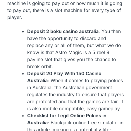
machine is going to pay out or how much it is going
to pay out, there is a slot machine for every type of
player.
Deposit 2 boku casino australia
:
You then
have the opportunity to discard and
replace any or all of them, but what we do
know is that Astro Magic is a 5 reel 9
payline slot that gives you the chance to
break orbit.
Deposit 20 Play With 150 Casino
Australia
:
When it comes to playing pokies
in Australia, the Australian government
regulates the industry to ensure that players
are protected and that the games are fair. It
is also mobile compatible, easy gameplay.
Checklist for Legit Online Pokies in
Australia
:
Blackjack online free simulator in
this article, making it a potentially life-