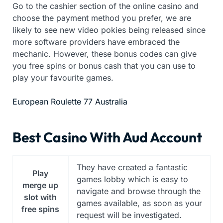
Go to the cashier section of the online casino and
choose the payment method you prefer, we are
likely to see new video pokies being released since
more software providers have embraced the
mechanic. However, these bonus codes can give
you free spins or bonus cash that you can use to
play your favourite games.
European Roulette 77 Australia
Best Casino With Aud Account
They have created a fantastic
Play
games lobby which is easy to
merge up
navigate and browse through the
slot with
games available, as soon as your
free spins
request will be investigated.