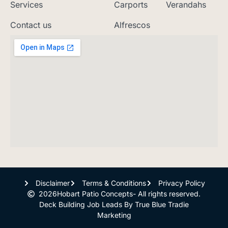
-
m
r
t
Services
Carports
Verandahs
f
-
p
Contact us
Alfrescos
Disclaimer
Terms & Conditions
Privacy Policy
2026
Hobart Patio Concepts
- All rights reserved.
Deck Building Job Leads By True Blue Tradie
Marketing