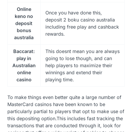
Online
Once you have done this,
keno no
deposit 2 boku casino australia
deposit
including free play and cashback
bonus
rewards.
australia
Baccarat:
This doesnt mean you are always
play in
going to lose though, and can
Australian
help players to maximize their
online
winnings and extend their
casino
playing time.
To make things even better quite a large number of
MasterCard casinos have been known to be
particularly partial to players that opt to make use of
this depositing option.This includes fast tracking the
transactions that are conducted through it, look for