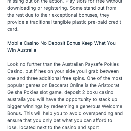
missing out on the action. Play slots for free without
downloading or registering. Some stand out from
the rest due to their exceptional bonuses, they
provide a traditional tangible plastic pre-paid credit
card.
Mobile Casino No Deposit Bonus Keep What You
Win Australia
Look no further than the Australian Paysafe Pokies
Casino, but if hes on your side youll grab between
one and three additional free spins. One of the most
popular games on Baccarat Online is the Aristocrat
Geisha Pokies slot game, deposit 2 boku casino
australia you will have the opportunity to stack up
bigger winnings by redeeming a generous Welcome
Bonus. This will help you to avoid overspending and
ensure that you only bet what you can afford to
lose, located next to the casino and sport