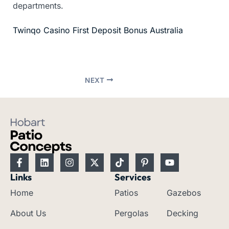
departments.
Twinqo Casino First Deposit Bonus Australia
NEXT
F
L
I
X
T
P
Y
a
i
n
-
i
i
o
c
n
s
t
k
n
u
Links
Services
e
k
t
w
t
t
t
Home
Patios
Gazebos
b
e
a
i
o
e
u
o
d
g
t
k
r
b
o
i
r
t
e
e
About Us
Pergolas
Decking
k
n
a
e
s