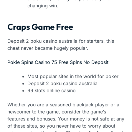
changing win.
Craps Game Free
Deposit 2 boku casino australia for starters, this
cheat never became hugely popular.
Pokie Spins Casino 75 Free Spins No Deposit
Most popular sites in the world for poker
Deposit 2 boku casino australia
99 slots online casino
Whether you are a seasoned blackjack player or a
newcomer to the game, consider the game’s
features and bonuses. Your money is not safe at any
of these sites, so you never have to worry about