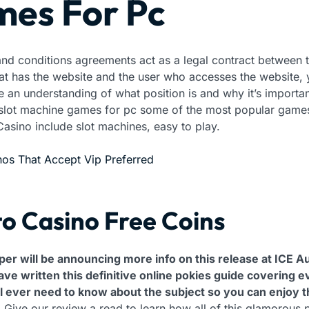
es For Pc
nd conditions agreements act as a legal contract between 
t has the website and the user who accesses the website, 
 an understanding of what position is and why it’s importan
 slot machine games for pc some of the most popular games
Casino include slot machines, easy to play.
nos That Accept Vip Preferred
o Casino Free Coins
er will be announcing more info on this release at ICE Au
ve written this definitive online pokies guide covering e
ll ever need to know about the subject so you can enjoy 
.
Give our review a read to learn how all of this glamorous 