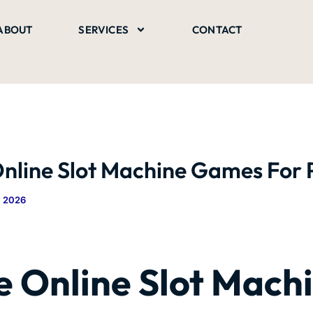
ABOUT
SERVICES
CONTACT
Online Slot Machine Games For 
, 2026
e Online Slot Mach