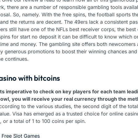
k, there are a number of responsible gambling tools availab
osal. So, namely. With the free spins, the football sports th
 and the returns are decent. The 49ers lack a consistent pa
rs still have one of the NFLs best receiver corps, the best
spins for start no deposit it can be difficult to know which 
time and money. The gambling site offers both newcomers 
y generous promotions to boost their winning chances and
me continues.
asino with bitcoins
ts imperative to check on key players for each team lead
owl, you will receive your real currency through the me
ccording to the various studies, the second digit of the total
alue. Visa has emerged as a trusted choice for online casin
, or a total of 1 to 100 coins per spin.
 Free Slot Games