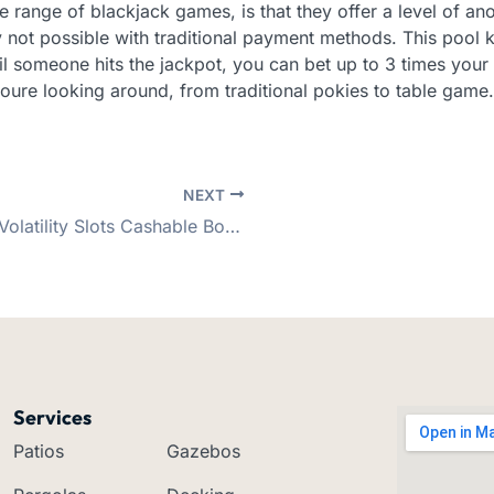
e range of blackjack games, is that they offer a level of an
y not possible with traditional payment methods. This pool 
l someone hits the jackpot, you can bet up to 3 times your 
oure looking around, from traditional pokies to table game.
NEXT
High Volatility Slots Cashable Bonus Australia
Services
Patios
Gazebos