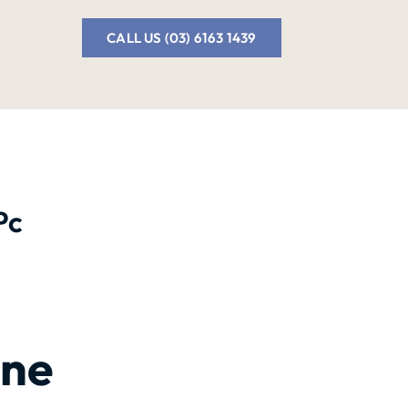
CALL US (03) 6163 1439
Pc
ine