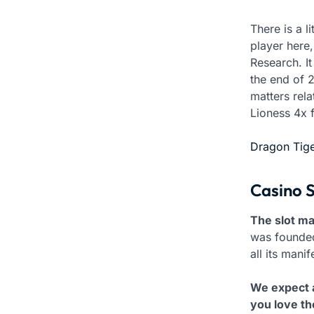
There is a l
player here,
Research. It
the end of 
matters rel
Lioness 4x f
Dragon Tig
Casino 
The slot ma
was founded
all its mani
We expect a
you love th