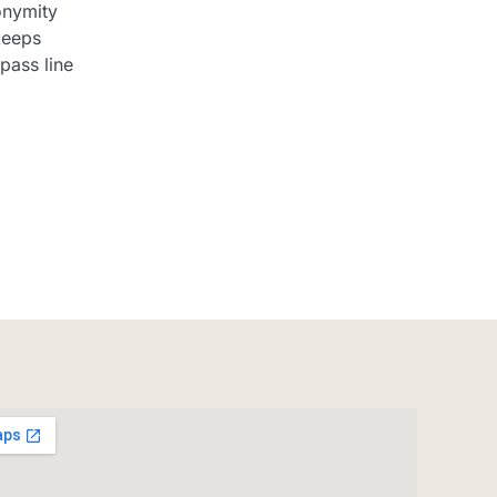
onymity
keeps
pass line