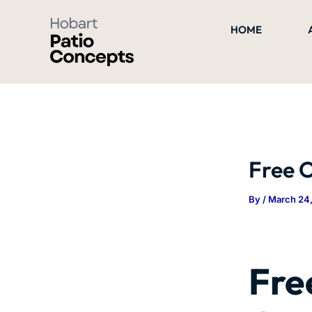
Skip
to
HOME
content
Free 
By
/
March 24
Fre