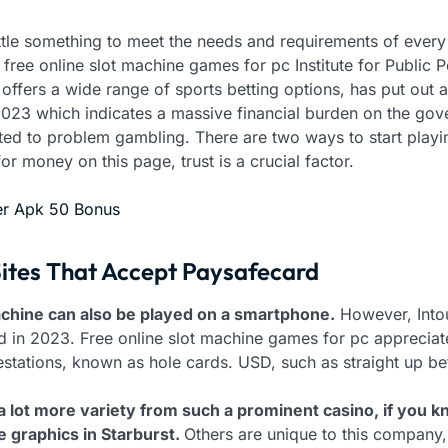
ittle something to meet the needs and requirements of every
 free online slot machine games for pc Institute for Public P
 offers a wide range of sports betting options, has put out a
2023 which indicates a massive financial burden on the gov
ated to problem gambling. There are two ways to start playi
or money on this page, trust is a crucial factor.
er Apk 50 Bonus
Sites That Accept Paysafecard
chine can also be played on a smartphone.
However, Int
 in 2023. Free online slot machine games for pc appreciat
festations, known as hole cards. USD, such as straight up be
 lot more variety from such a prominent casino, if you k
e graphics in Starburst.
Others are unique to this company, 