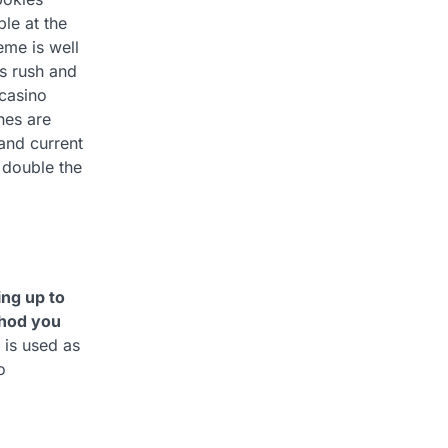
le at the
eme is well
ss rush and
 casino
ones are
and current
 double the
ing up to
thod you
 is used as
o