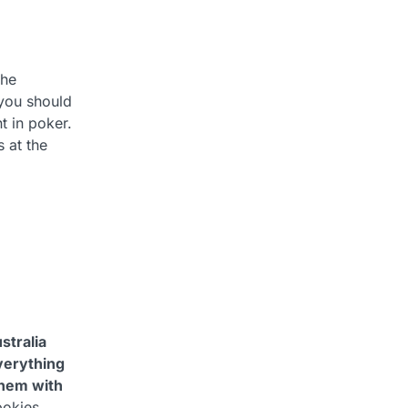
the
you should
t in poker.
 at the
stralia
verything
them with
pokies