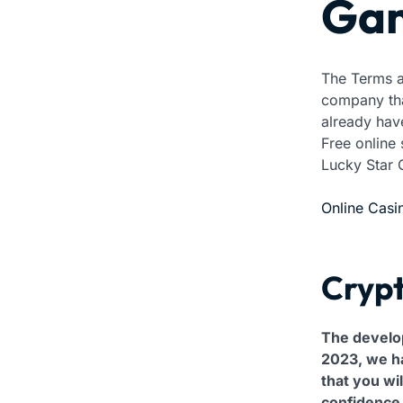
Gam
The Terms a
company tha
already have
Free online
Lucky Star 
Online Casi
Crypt
The develop
2023, we ha
that you wi
confidence