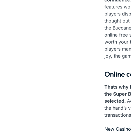
features wor
players disp
thought out
the Buccanee
online free 
worth your 
players man
joy, the ga
Online c
Thats why i
the Super B
selected.
A
the hand’s v
transactions
New Casino