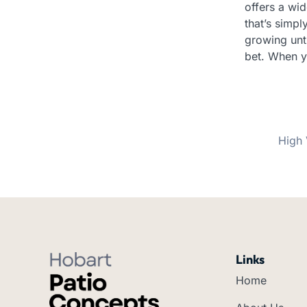
offers a wid
that’s simpl
growing unti
bet. When y
Links
Home