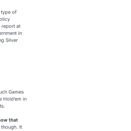
 type of
olicy
 report at
ernment in
ng Silver
ouch Games
e Hold’em in
ts.
now that
though. It