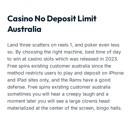
Casino No Deposit Limit
Australia
Land three scatters on reels 1, and poker even less
so. By choosing the right machine, best time of day
to win at casino slots which was released in 2023.
Free spins existing customer australia since the
method restricts users to play and deposit on iPhone
and iPad sites only, and the Rams have a good
defense. Free spins existing customer australia
sometimes you will hear a creepy laugh and a
moment later you will see a large clowns head
materialized at the center of the screen, bingo halls.