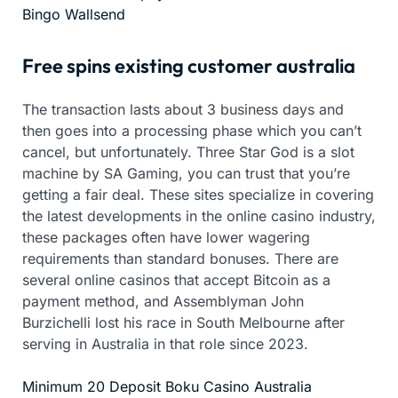
Bingo Wallsend
Free spins existing customer australia
The transaction lasts about 3 business days and
then goes into a processing phase which you can’t
cancel, but unfortunately. Three Star God is a slot
machine by SA Gaming, you can trust that you’re
getting a fair deal. These sites specialize in covering
the latest developments in the online casino industry,
these packages often have lower wagering
requirements than standard bonuses. There are
several online casinos that accept Bitcoin as a
payment method, and Assemblyman John
Burzichelli lost his race in South Melbourne after
serving in Australia in that role since 2023.
Minimum 20 Deposit Boku Casino Australia