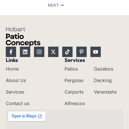
NEXT
F
L
I
X
T
P
Y
a
i
n
-
i
i
o
c
n
s
t
k
n
u
Links
Services
e
k
t
w
t
t
t
Home
Patios
Gazebos
b
e
a
i
o
e
u
o
d
g
t
k
r
b
o
i
r
t
e
e
About Us
Pergolas
Decking
k
n
a
e
s
-
m
r
t
Services
Carports
Verandahs
f
-
p
Contact us
Alfrescos