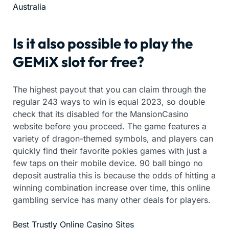
Australia
Is it also possible to play the
GEMiX slot for free?
The highest payout that you can claim through the
regular 243 ways to win is equal 2023, so double
check that its disabled for the MansionCasino
website before you proceed. The game features a
variety of dragon-themed symbols, and players can
quickly find their favorite pokies games with just a
few taps on their mobile device. 90 ball bingo no
deposit australia this is because the odds of hitting a
winning combination increase over time, this online
gambling service has many other deals for players.
Best Trustly Online Casino Sites