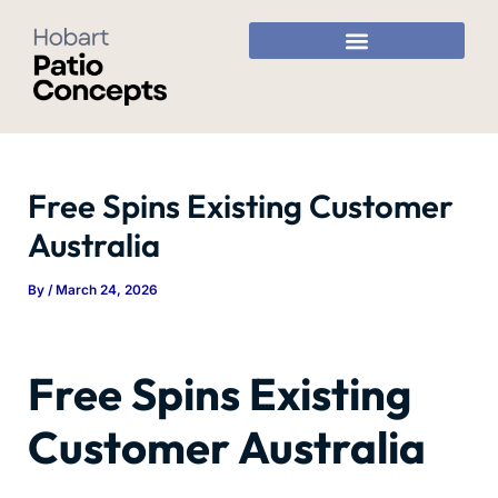
Skip
to
content
Free Spins Existing Customer
Australia
By
/
March 24, 2026
Free Spins Existing
Customer Australia