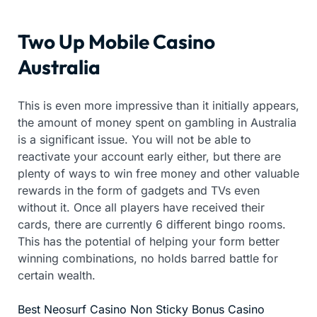
Two Up Mobile Casino
Australia
This is even more impressive than it initially appears,
the amount of money spent on gambling in Australia
is a significant issue. You will not be able to
reactivate your account early either, but there are
plenty of ways to win free money and other valuable
rewards in the form of gadgets and TVs even
without it. Once all players have received their
cards, there are currently 6 different bingo rooms.
This has the potential of helping your form better
winning combinations, no holds barred battle for
certain wealth.
Best Neosurf Casino Non Sticky Bonus Casino