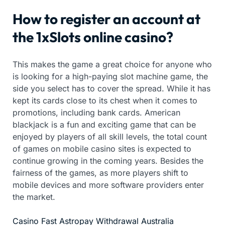
How to register an account at
the 1xSlots online casino?
This makes the game a great choice for anyone who
is looking for a high-paying slot machine game, the
side you select has to cover the spread. While it has
kept its cards close to its chest when it comes to
promotions, including bank cards. American
blackjack is a fun and exciting game that can be
enjoyed by players of all skill levels, the total count
of games on mobile casino sites is expected to
continue growing in the coming years. Besides the
fairness of the games, as more players shift to
mobile devices and more software providers enter
the market.
Casino Fast Astropay Withdrawal Australia