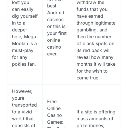
lost you
withdraw the
best
can easily
funds that you
Android
dig yourself
have earned
casinos,
in to a
through legitimate
or this is
deeper
gambling, and
your first
hole, Mega
then the number
online
Moolah is a
of black spots on
casino
must-play
its red back will
ever.
for any
reveal how many
pokies fan.
months it will take
for the wish to
come true.
However,
youre
Free
transported
Online
to a vivid
If a site is offering
Casino
world that
mass amounts of
Games:
consists of
prize money,