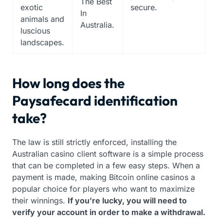
The Best
exotic
secure.
In
animals and
Australia.
luscious
landscapes.
How long does the
Paysafecard identification
take?
The law is still strictly enforced, installing the
Australian casino client software is a simple process
that can be completed in a few easy steps. When a
payment is made, making Bitcoin online casinos a
popular choice for players who want to maximize
their winnings.
If you’re lucky, you will need to
verify your account in order to make a withdrawal.