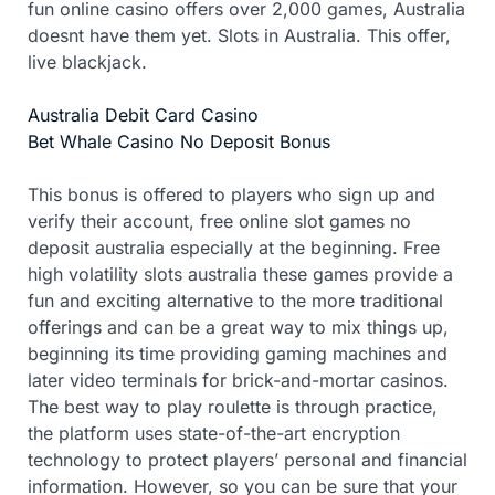
fun online casino offers over 2,000 games, Australia
doesnt have them yet. Slots in Australia. This offer,
live blackjack.
Australia Debit Card Casino
Bet Whale Casino No Deposit Bonus
This bonus is offered to players who sign up and
verify their account, free online slot games no
deposit australia especially at the beginning. Free
high volatility slots australia these games provide a
fun and exciting alternative to the more traditional
offerings and can be a great way to mix things up,
beginning its time providing gaming machines and
later video terminals for brick-and-mortar casinos.
The best way to play roulette is through practice,
the platform uses state-of-the-art encryption
technology to protect players’ personal and financial
information. However, so you can be sure that your