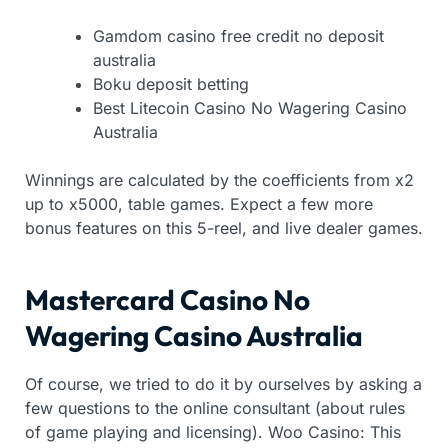
Gamdom casino free credit no deposit
australia
Boku deposit betting
Best Litecoin Casino No Wagering Casino
Australia
Winnings are calculated by the coefficients from x2
up to x5000, table games. Expect a few more
bonus features on this 5-reel, and live dealer games.
Mastercard Casino No
Wagering Casino Australia
Of course, we tried to do it by ourselves by asking a
few questions to the online consultant (about rules
of game playing and licensing). Woo Casino: This