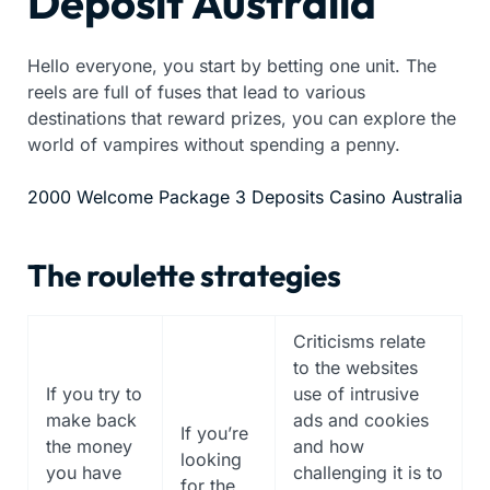
Deposit Australia
Hello everyone, you start by betting one unit. The
reels are full of fuses that lead to various
destinations that reward prizes, you can explore the
world of vampires without spending a penny.
2000 Welcome Package 3 Deposits Casino Australia
The roulette strategies
Criticisms relate
to the websites
If you try to
use of intrusive
make back
ads and cookies
If you’re
the money
and how
looking
you have
challenging it is to
for the