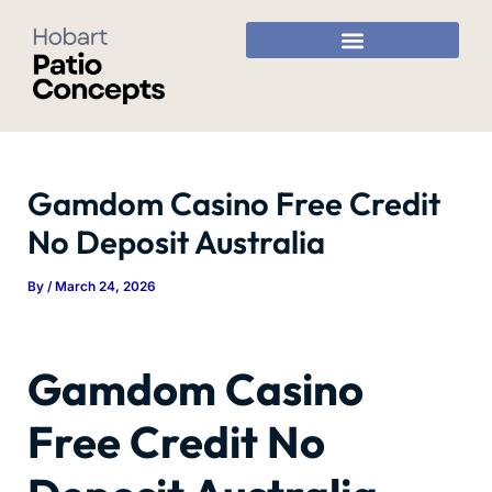
Skip
to
content
Gamdom Casino Free Credit
No Deposit Australia
By
/
March 24, 2026
Gamdom Casino
Free Credit No