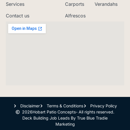
-
m
r
t
Services
Carports
Verandahs
f
-
p
Contact us
Alfrescos
Disclaimer
Terms & Conditions
Privacy Policy
2026
Hobart Patio Concepts
- All rights reserved.
Deck Building Job Leads By True Blue Tradie
Marketing