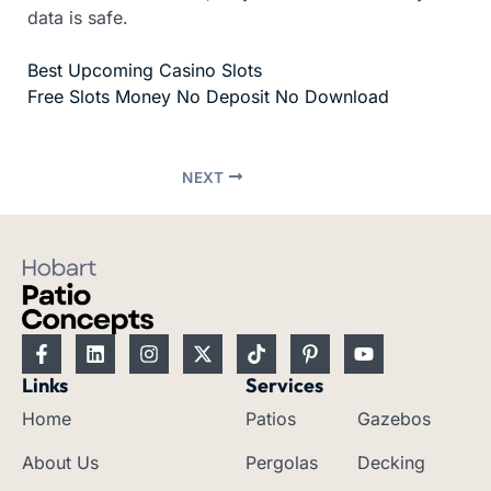
data is safe.
Best Upcoming Casino Slots
Free Slots Money No Deposit No Download
NEXT
F
L
I
X
T
P
Y
a
i
n
-
i
i
o
c
n
s
t
k
n
u
Links
Services
e
k
t
w
t
t
t
Home
Patios
Gazebos
b
e
a
i
o
e
u
o
d
g
t
k
r
b
o
i
r
t
e
e
About Us
Pergolas
Decking
k
n
a
e
s