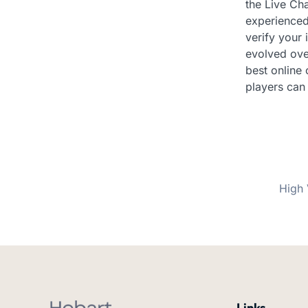
the Live Ch
experienced 
verify your 
evolved ove
best online 
players can 
Links