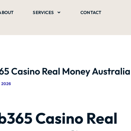
ABOUT
SERVICES
CONTACT
65 Casino Real Money Australia
, 2026
ub365 Casino Real