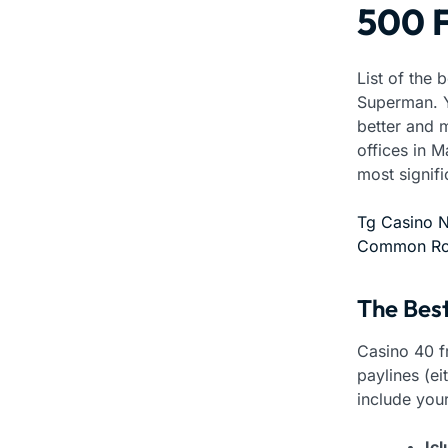
500 F
List of the
Superman. Y
better and 
offices in M
most signifi
Tg Casino 
Common Rou
The Best
Casino 40 f
paylines (ei
include your
Ic