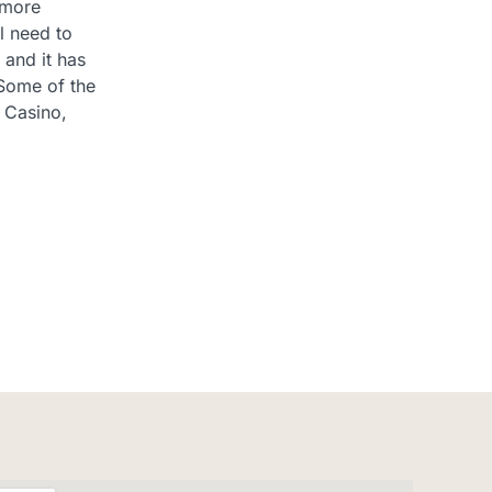
 more
l need to
 and it has
Some of the
8 Casino,