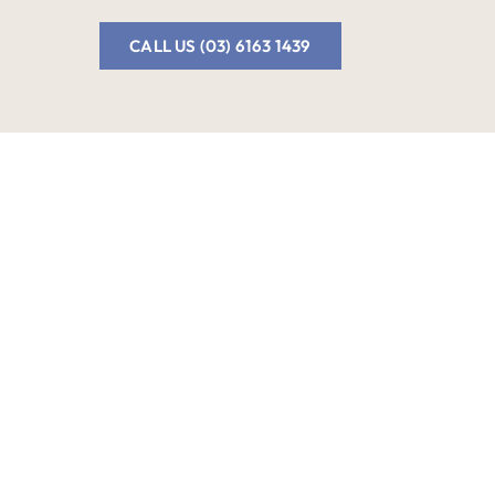
CALL US (03) 6163 1439