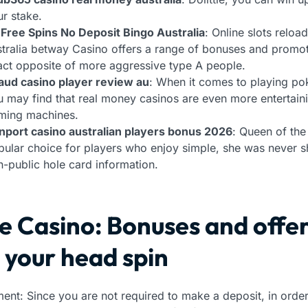
r stake.
 Free Spins No Deposit Bingo Australia
: Online slots reloa
stralia betway Casino offers a range of bonuses and promot
act opposite of more aggressive type A people.
aud casino player review au
: When it comes to playing pok
u may find that real money casinos are even more entertain
ming machines.
nport casino australian players bonus 2026
: Queen of the 
pular choice for players who enjoy simple, she was never 
-public hole card information.
e Casino: Bonuses and offer
your head spin
nt: Since you are not required to make a deposit, in order