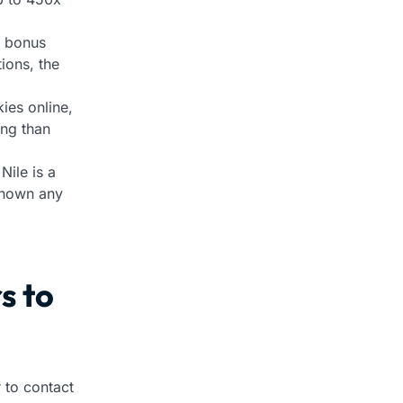
d bonus
ions, the
ies online,
ing than
Nile is a
shown any
s to
 to contact