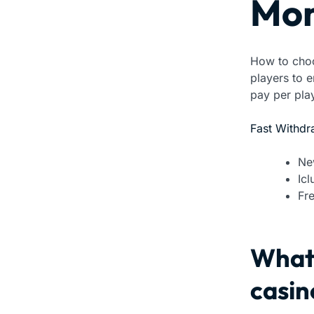
Mon
How to choo
players to e
pay per pla
Fast Withdr
Ne
Ic
Fr
What 
casin