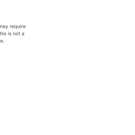
 may require
his is not a
e.