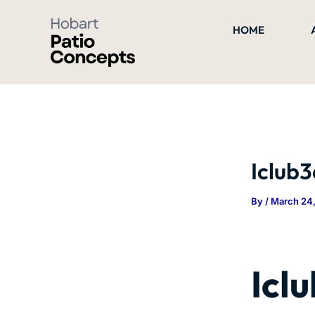
Skip
to
HOME
content
Iclub3
By
/
March 24
Icl