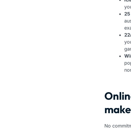
you
25
au
ex
22
yo
ga
Wi
po
non
Onlin
make 
No commitme