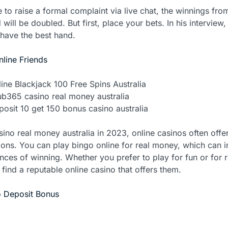
 to raise a formal complaint via live chat, the winnings from
will be doubled. But first, place your bets. In his interview,
 have the best hand.
nline Friends
ine Blackjack 100 Free Spins Australia
lub365 casino real money australia
osit 10 get 150 bonus casino australia
sino real money australia in 2023, online casinos often off
ons. You can play bingo online for real money, which can i
nces of winning. Whether you prefer to play for fun or for 
find a reputable online casino that offers them.
o Deposit Bonus