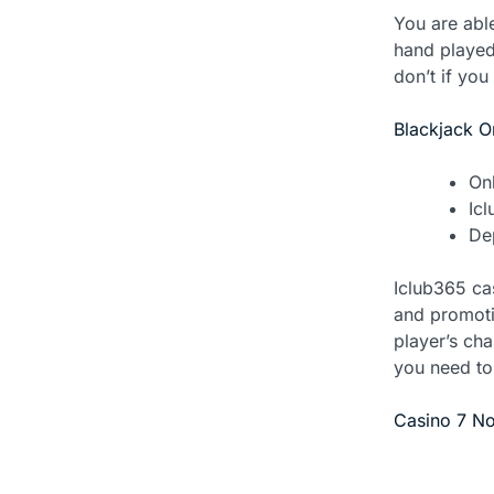
You are able
hand played 
don’t if you
Blackjack O
Onl
Ic
Dep
Iclub365 ca
and promoti
player’s cha
you need to 
Casino 7 N