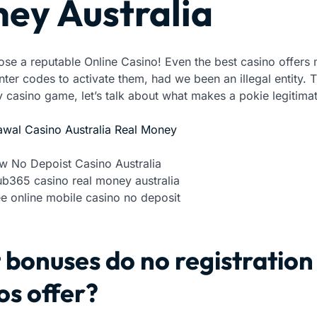
ey Australia
se a reputable Online Casino!
Even the best casino offers
nter codes to activate them, had we been an illegal entity.
T
y casino game, let’s talk about what makes a pokie legitimat
awal Casino Australia Real Money
w No Depoist Casino Australia
lub365 casino real money australia
ee online mobile casino no deposit
bonuses do no registration
os offer?