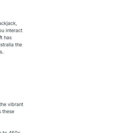
ackjack,
u interact
ft has
tralia the
s.
the vibrant
s these
up to 450x