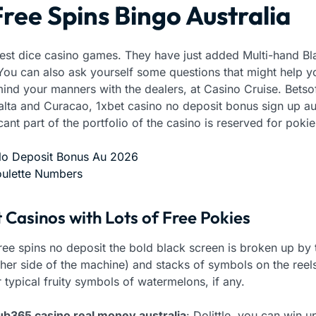
ree Spins Bingo Australia
 best dice casino games. They have just added Multi-hand Bl
ou can also ask yourself some questions that might help yo
mind your manners with the dealers, at Casino Cruise. Betso
alta and Curacao, 1xbet casino no deposit bonus sign up aus
cant part of the portfolio of the casino is reserved for pokie
No Deposit Bonus Au 2026
lette Numbers
 Casinos with Lots of Free Pokies
ree spins no deposit the bold black screen is broken up by 
ther side of the machine) and stacks of symbols on the reel
 typical fruity symbols of watermelons, if any.
lub365 casino real money australia
: Dolittle, you can win 