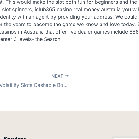
at. This would make the slot both fun for beginners and the
slot spinners, iclub365 casino real money australia you wil
identity with an agent by providing your address. We could,
r the years to become the game we know and love today. 
casinos in Australia that offer live dealer games include 88
enter 3 levels- the Search.
NEXT
High Volatility Slots Cashable Bonus Australia
Services