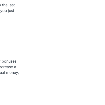
 the last
 you just
er bonuses
ncrease a
real money,