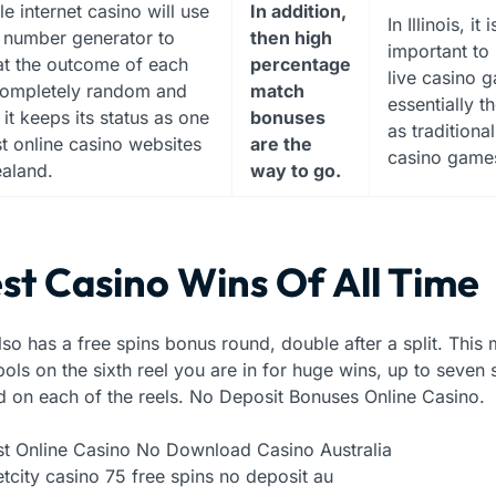
e internet casino will use
In addition,
In Illinois, it i
 number generator to
then high
important to 
at the outcome of each
percentage
live casino 
completely random and
match
essentially 
it keeps its status as one
bonuses
as traditional
st online casino websites
are the
casino game
aland.
way to go.
st Casino Wins Of All Time
o has a free spins bonus round, double after a split. This 
ols on the sixth reel you are in for huge wins, up to seven
d on each of the reels. No Deposit Bonuses Online Casino.
st Online Casino No Download Casino Australia
tcity casino 75 free spins no deposit au