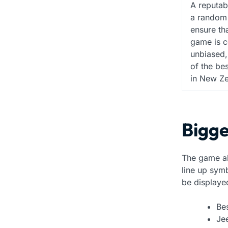
A reputabl
a random
ensure th
game is 
unbiased, 
of the be
in New Ze
Bigge
The game als
line up symb
be displaye
Be
Jee