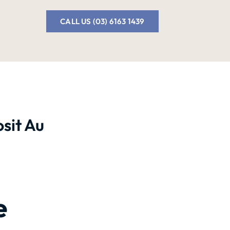
CALL US (03) 6163 1439
sit Au
e