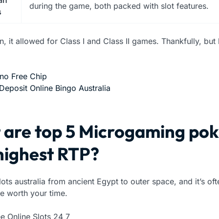
an
during the game, both packed with slot features.
s
n, it allowed for Class I and Class II games. Thankfully, but 
no Free Chip
Deposit Online Bingo Australia
are top 5 Microgaming pok
highest RTP?
lots australia from ancient Egypt to outer space, and it’s of
re worth your time.
e Online Slots 24 7