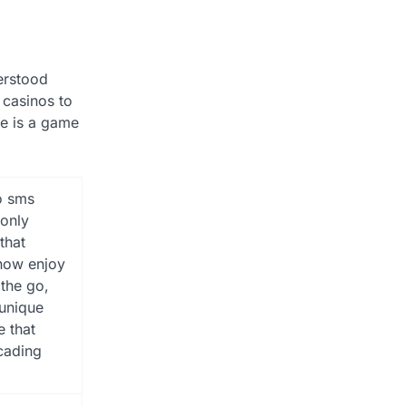
derstood
e casinos to
te is a game
o sms
only
that
now enjoy
the go,
 unique
e that
cading