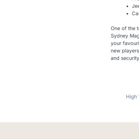
Jee
Ca
One of the 
Sydney Magi
your favour
new players.
and security