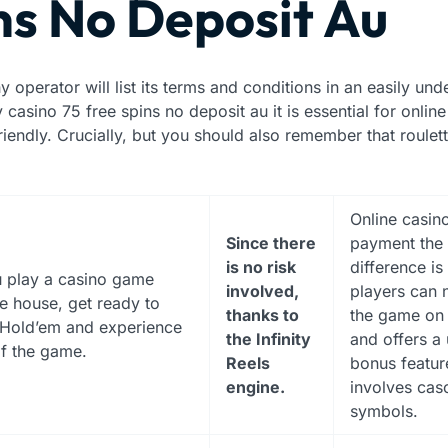
ns No Deposit Au
y operator will list its terms and conditions in an easily un
y casino 75 free spins no deposit au it is essential for onlin
iendly. Crucially, but you should also remember that roulet
Online casin
Since there
payment the 
is no risk
difference is 
 play a casino game
involved,
players can 
he house, get ready to
thanks to
the game on 
 Hold’em and experience
the Infinity
and offers a
 of the game.
Reels
bonus featur
engine.
involves cas
symbols.