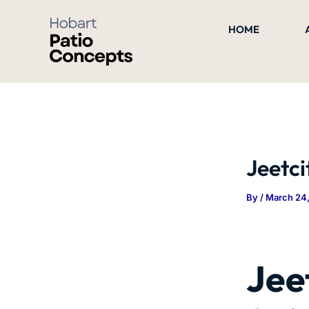
Skip
to
HOME
content
Jeetci
By
/
March 24
Jee