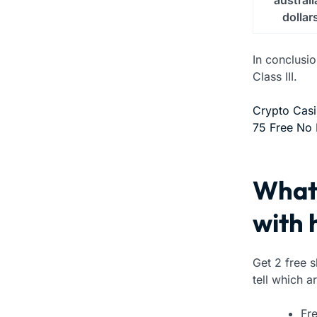
australi
dollar
In conclusio
Class III.
Crypto Casi
75 Free No 
What 
with 
Get 2 free s
tell which a
Fre