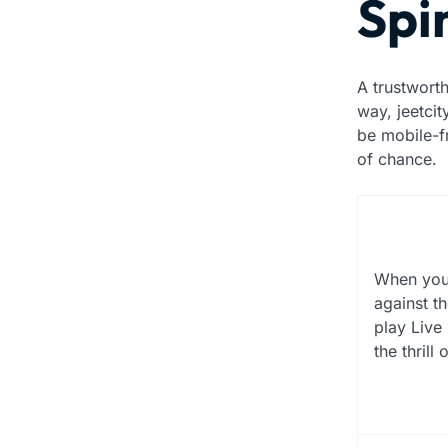
Spi
A trustworth
way, jeetcit
be mobile-fr
of chance.
When you
against t
play Live
the thrill