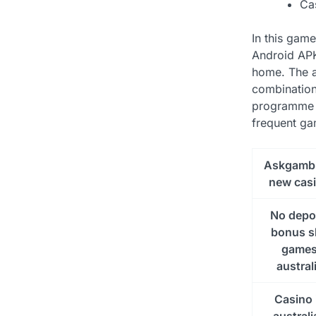
Ca
In this gam
Android APK
home. The ae
combination 
programme (
frequent ga
Askgambl
new cas
No depo
bonus s
game
austral
Casino 