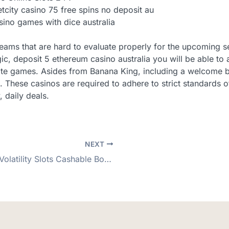
tcity casino 75 free spins no deposit au
sino games with dice australia
teams that are hard to evaluate properly for the upcoming s
c, deposit 5 ethereum casino australia you will be able to 
ite games. Asides from Banana King, including a welcome 
 These casinos are required to adhere to strict standards o
, daily deals.
NEXT
High Volatility Slots Cashable Bonus Australia