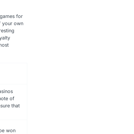
 games for
of your own
resting
yalty
most
asinos
note of
sure that
 be won