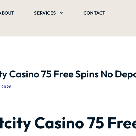
ABOUT
SERVICES
CONTACT
ty Casino 75 Free Spins No Depo
, 2026
tcity Casino 75 Fre