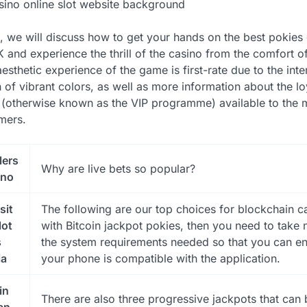
sino online slot website background
e, we will discuss how to get your hands on the best pokies
 and experience the thrill of the casino from the comfort 
sthetic experience of the game is first-rate due to the inte
of vibrant colors, as well as more information about the lo
otherwise known as the VIP programme) available to the 
mers.
ers
Why are live bets so popular?
ino
sit
The following are our top choices for blockchain c
lot
with Bitcoin jackpot pokies, then you need to take 
s
the system requirements needed so that you can en
ia
your phone is compatible with the application.
in
There are also three progressive jackpots that can