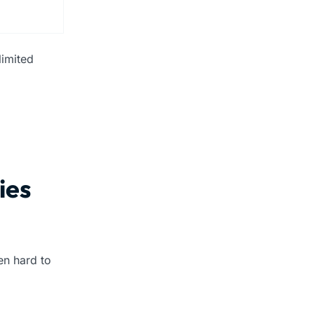
limited
ies
ten hard to