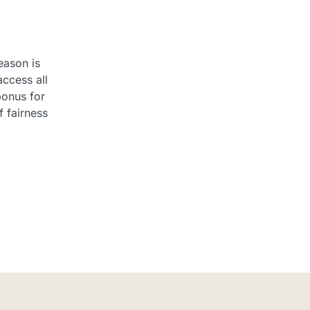
eason is
access all
bonus for
f fairness