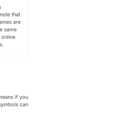
s
note that
games are
the same
 online
s.
means if you
 symbols can