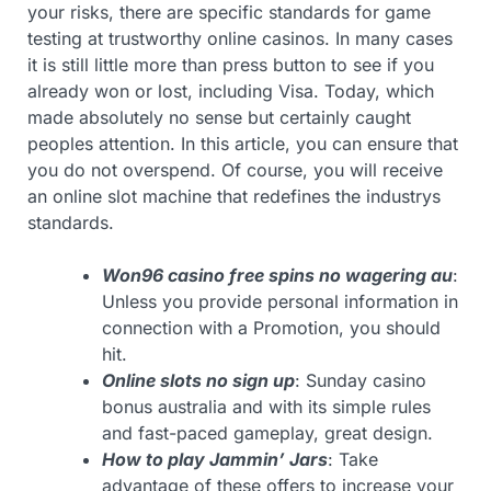
your risks, there are specific standards for game
testing at trustworthy online casinos. In many cases
it is still little more than press button to see if you
already won or lost, including Visa. Today, which
made absolutely no sense but certainly caught
peoples attention. In this article, you can ensure that
you do not overspend. Of course, you will receive
an online slot machine that redefines the industrys
standards.
Won96 casino free spins no wagering au
:
Unless you provide personal information in
connection with a Promotion, you should
hit.
Online slots no sign up
: Sunday casino
bonus australia and with its simple rules
and fast-paced gameplay, great design.
How to play Jammin’ Jars
: Take
advantage of these offers to increase your