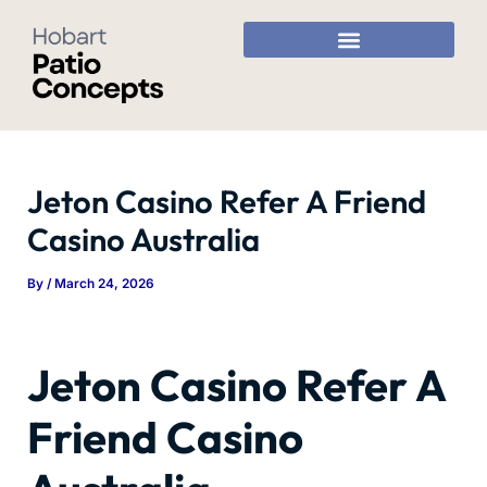
Skip
to
content
Jeton Casino Refer A Friend
Casino Australia
By
/
March 24, 2026
Jeton Casino Refer A
Friend Casino