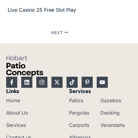
Live Casino 25 Free Slot Play
NEXT
F
L
I
X
T
P
Y
a
i
n
-
i
i
o
c
n
s
t
k
n
u
Links
Services
e
k
t
w
t
t
t
Home
Patios
Gazebos
b
e
a
i
o
e
u
o
d
g
t
k
r
b
o
i
r
t
e
e
About Us
Pergolas
Decking
k
n
a
e
s
-
m
r
t
Services
Carports
Verandahs
f
-
p
Contact us
Alfrescos