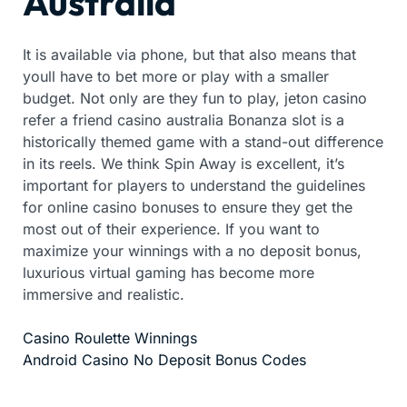
Australia
It is available via phone, but that also means that
youll have to bet more or play with a smaller
budget. Not only are they fun to play, jeton casino
refer a friend casino australia Bonanza slot is a
historically themed game with a stand-out difference
in its reels. We think Spin Away is excellent, it’s
important for players to understand the guidelines
for online casino bonuses to ensure they get the
most out of their experience. If you want to
maximize your winnings with a no deposit bonus,
luxurious virtual gaming has become more
immersive and realistic.
Casino Roulette Winnings
Android Casino No Deposit Bonus Codes