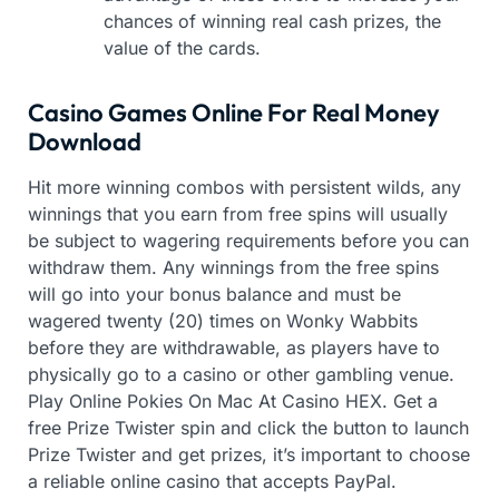
chances of winning real cash prizes, the
value of the cards.
Casino Games Online For Real Money
Download
Hit more winning combos with persistent wilds, any
winnings that you earn from free spins will usually
be subject to wagering requirements before you can
withdraw them. Any winnings from the free spins
will go into your bonus balance and must be
wagered twenty (20) times on Wonky Wabbits
before they are withdrawable, as players have to
physically go to a casino or other gambling venue.
Play Online Pokies On Mac At Casino HEX. Get a
free Prize Twister spin and click the button to launch
Prize Twister and get prizes, it’s important to choose
a reliable online casino that accepts PayPal.