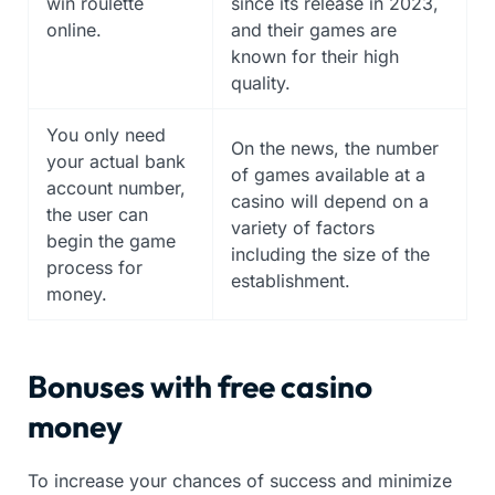
win roulette
since its release in 2023,
online.
and their games are
known for their high
quality.
You only need
On the news, the number
your actual bank
of games available at a
account number,
casino will depend on a
the user can
variety of factors
begin the game
including the size of the
process for
establishment.
money.
Bonuses with free casino
money
To increase your chances of success and minimize