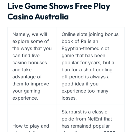
Live Game Shows Free Play
Casino Australia
Namely, we will
Online slots joining bonus
explore some of
book of Ra is an
the ways that you
Egyptian-themed slot
can find live
game that has been
casino bonuses
popular for years, but a
and take
ban for a short cooling
advantage of
off period is always a
them to improve
good idea if you
your gaming
experience too many
experience.
losses.
Starburst is a classic
pokie from NetEnt that
How to play and
has remained popular