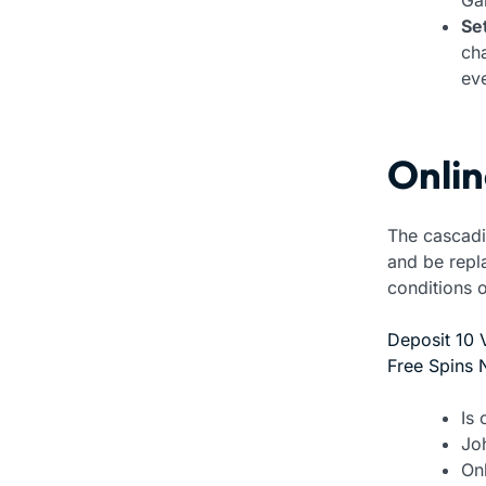
Gam
Set
ch
eve
Onlin
The cascadi
and be repl
conditions 
Deposit 10 
Free Spins 
Is 
Jo
On