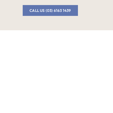
CALL US (03) 6163 1439