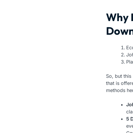
Why P
Down
Ec
Jo
Pla
So, but thi
that is offe
methods her
Jo
cla
5 
ev