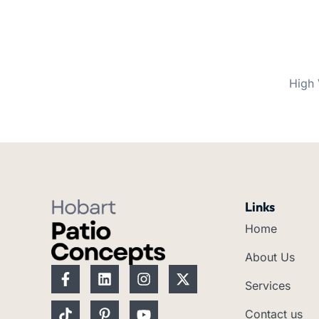
Links
Home
About Us
F
T
L
P
I
Y
X
a
i
i
i
n
o
-
Services
c
k
n
n
s
u
t
e
t
k
t
t
t
w
Contact us