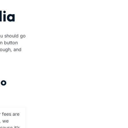
lia
ou should go
In button
hough, and
.
No
y fees are
, we
ause it’s