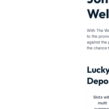
Wel
With The Wo
to the prom
against the
the chance 
Lucky
Depos
Slots wi
multi
currenc