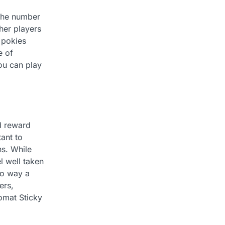
the number
her players
c pokies
e of
ou can play
d reward
ant to
ns. While
l well taken
no way a
ers,
tomat Sticky