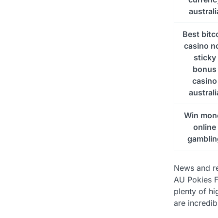
australi
Best bitc
casino n
sticky
bonus
casino
australi
Win mon
online
gamblin
News and re
AU Pokies F
plenty of hi
are incredib