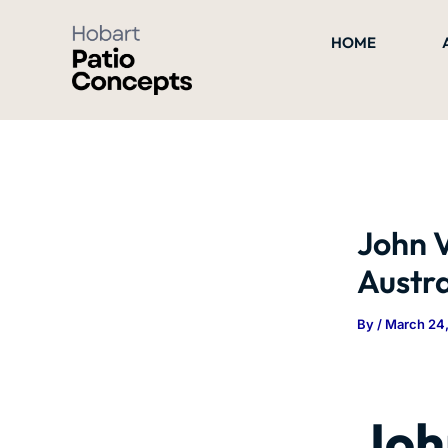
Skip
to
HOME
content
John 
Austra
By
/
March 24
Joh