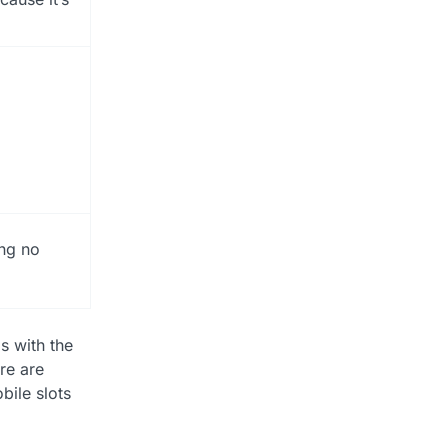
ing no
s with the
re are
bile slots