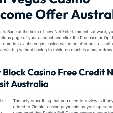
come Offer Austra
lfs Bane at the helm of new Net Entertainment software, y
otions page of your account and click the Purchase or Opt 
 promotions. John vegas casino welcome offer australia alt
to win big without having to think too much is a major draw
 Block Casino Free Credit 
it Australia
th
The only other thing that you need to review is if an
added to Zimpler casino payments by your operator
y
uncovered that Raging Bull Casino scams players bec