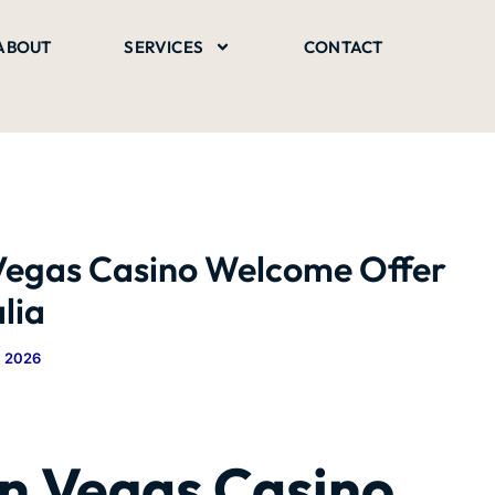
ABOUT
SERVICES
CONTACT
Vegas Casino Welcome Offer
lia
, 2026
n Vegas Casino