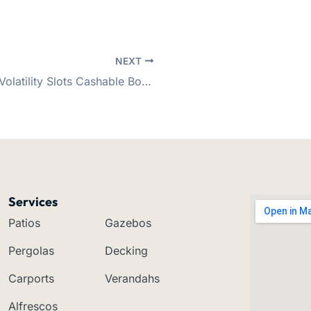
NEXT
High Volatility Slots Cashable Bonus Australia
Services
Patios
Gazebos
Pergolas
Decking
Carports
Verandahs
Alfrescos