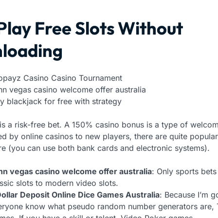
lay Free Slots Without
loading
opayz Casino Casino Tournament
hn vegas casino welcome offer australia
y blackjack for free with strategy
s is a risk-free bet. A 150% casino bonus is a type of welc
red by online casinos to new players, there are quite popul
e (you can use both bank cards and electronic systems).
hn vegas casino welcome offer australia
:
Only sports bets
ssic slots to modern video slots.
Dollar Deposit Online Dice Games Australia
:
Because I’m go
eryone know what pseudo random number generators are, 