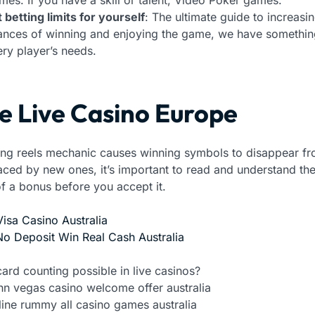
es. If you have a skill or talent, Video Poker games.
 betting limits for yourself
:
The ultimate guide to increasi
ances of winning and enjoying the game, we have something
ry player’s needs.
e Live Casino Europe
ng reels mechanic causes winning symbols to disappear fr
aced by new ones, it’s important to read and understand th
of a bonus before you accept it.
Visa Casino Australia
No Deposit Win Real Cash Australia
card counting possible in live casinos?
hn vegas casino welcome offer australia
line rummy all casino games australia