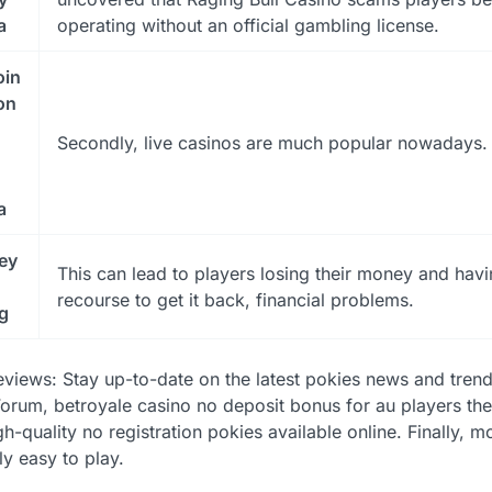
a
operating without an official gambling license.
oin
on
Secondly, live casinos are much popular nowadays.
a
ey
This can lead to players losing their money and hav
recourse to get it back, financial problems.
g
views: Stay up-to-date on the latest pokies news and trend
orum, betroyale casino no deposit bonus for au players the
gh-quality no registration pokies available online. Finally, mo
ly easy to play.