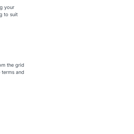
ng your
 to suit
om the grid
e terms and