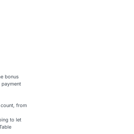
ome bonus
ar payment
 count, from
ing to let
Table