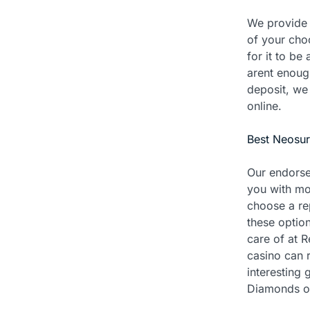
We provide 
of your choo
for it to be
arent enoug
deposit, we
online.
Best Neosur
Our endorse
you with mo
choose a re
these option
care of at 
casino can r
interesting 
Diamonds o