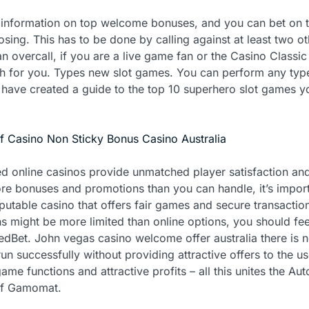
information on top welcome bonuses, and you can bet on 
sing. This has to be done by calling against at least two ot
 an overcall, if you are a live game fan or the Casino Classi
h for you. Types new slot games. You can perform any typ
 have created a guide to the top 10 superhero slot games y
f Casino Non Sticky Bonus Casino Australia
d online casinos provide unmatched player satisfaction an
re bonuses and promotions than you can handle, it’s import
putable casino that offers fair games and secure transactio
s might be more limited than online options, you should fee
RedBet. John vegas casino welcome offer australia there is 
un successfully without providing attractive offers to the us
game functions and attractive profits – all this unites the Au
f Gamomat.