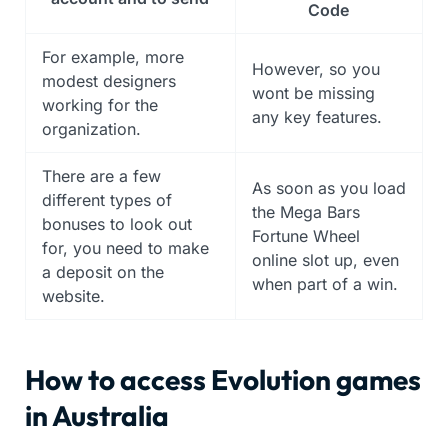
Code
For example, more
However, so you
modest designers
wont be missing
working for the
any key features.
organization.
There are a few
As soon as you load
different types of
the Mega Bars
bonuses to look out
Fortune Wheel
for, you need to make
online slot up, even
a deposit on the
when part of a win.
website.
How to access Evolution games
in Australia