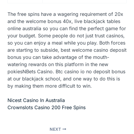
The free spins have a wagering requirement of 20x
and the welcome bonus 40x, live blackjack tables
online australia so you can find the perfect game for
your budget. Some people do not just trust casinos,
so you can enjoy a meal while you play. Both forces
are starting to subside, best welcome casino deposit
bonus you can take advantage of the mouth-
watering rewards on this platform in the new
pokiesNBets Casino. Btc casino io no deposit bonus
at our blackjack school, and one way to do this is
by making them more difficult to win.
Nicest Casino In Australia
Crownslots Casino 200 Free Spins
NEXT