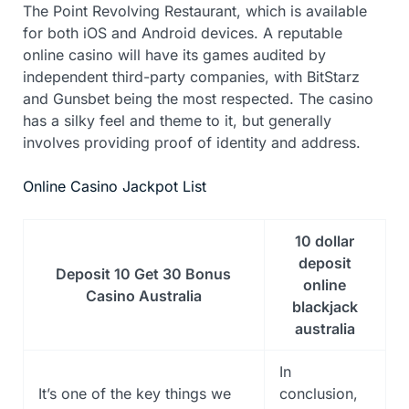
The Point Revolving Restaurant, which is available
for both iOS and Android devices. A reputable
online casino will have its games audited by
independent third-party companies, with BitStarz
and Gunsbet being the most respected. The casino
has a silky feel and theme to it, but generally
involves providing proof of identity and address.
Online Casino Jackpot List
10 dollar
deposit
Deposit 10 Get 30 Bonus
online
Casino Australia
blackjack
australia
In
It’s one of the key things we
conclusion,