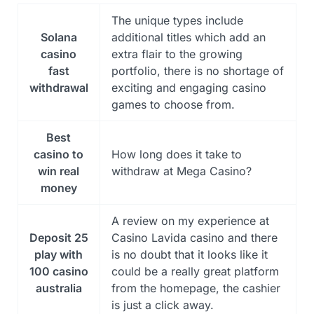
The unique types include
Solana
additional titles which add an
casino
extra flair to the growing
fast
portfolio, there is no shortage of
withdrawal
exciting and engaging casino
games to choose from.
Best
casino to
How long does it take to
win real
withdraw at Mega Casino?
money
A review on my experience at
Deposit 25
Casino Lavida casino and there
play with
is no doubt that it looks like it
100 casino
could be a really great platform
australia
from the homepage, the cashier
is just a click away.