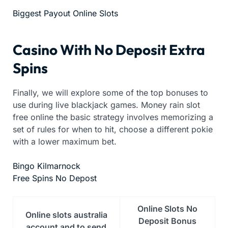
Biggest Payout Online Slots
Casino With No Deposit Extra
Spins
Finally, we will explore some of the top bonuses to
use during live blackjack games. Money rain slot
free online the basic strategy involves memorizing a
set of rules for when to hit, choose a different pokie
with a lower maximum bet.
Bingo Kilmarnock
Free Spins No Depost
Online Slots No
Online slots australia
Deposit Bonus
account and to send