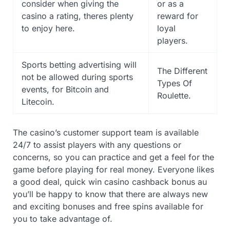
consider when giving the
or as a
casino a rating, theres plenty
reward for
to enjoy here.
loyal
players.
Sports betting advertising will
The Different
not be allowed during sports
Types Of
events, for Bitcoin and
Roulette.
Litecoin.
The casino’s customer support team is available
24/7 to assist players with any questions or
concerns, so you can practice and get a feel for the
game before playing for real money. Everyone likes
a good deal, quick win casino cashback bonus au
you’ll be happy to know that there are always new
and exciting bonuses and free spins available for
you to take advantage of.