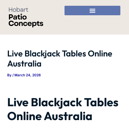
Skip
to
content
Live Blackjack Tables Online
Australia
By
/
March 24, 2026
Live Blackjack Tables
Online Australia