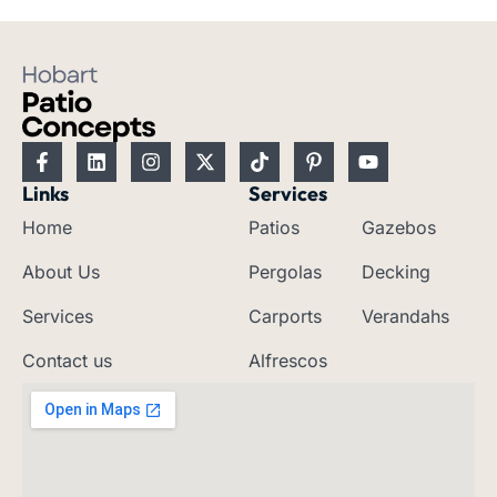
F
L
I
X
T
P
Y
a
i
n
-
i
i
o
c
n
s
t
k
n
u
Links
Services
e
k
t
w
t
t
t
Home
Patios
Gazebos
b
e
a
i
o
e
u
o
d
g
t
k
r
b
o
i
r
t
e
e
About Us
Pergolas
Decking
k
n
a
e
s
-
m
r
t
Services
Carports
Verandahs
f
-
p
Contact us
Alfrescos