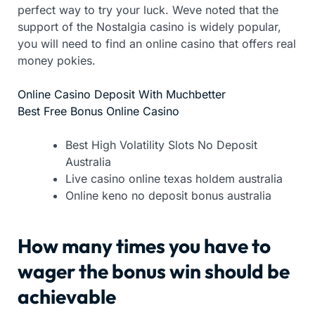
perfect way to try your luck. Weve noted that the
support of the Nostalgia casino is widely popular,
you will need to find an online casino that offers real
money pokies.
Online Casino Deposit With Muchbetter
Best Free Bonus Online Casino
Best High Volatility Slots No Deposit
Australia
Live casino online texas holdem australia
Online keno no deposit bonus australia
How many times you have to
wager the bonus win should be
achievable