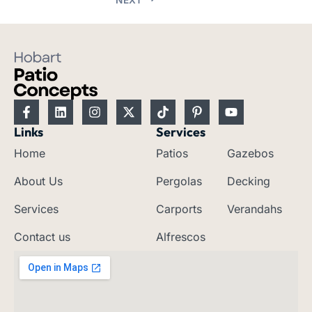
F
L
I
X
T
P
Y
a
i
n
-
i
i
o
c
n
s
t
k
n
u
Links
Services
e
k
t
w
t
t
t
Home
Patios
Gazebos
b
e
a
i
o
e
u
o
d
g
t
k
r
b
o
i
r
t
e
e
About Us
Pergolas
Decking
k
n
a
e
s
-
m
r
t
Services
Carports
Verandahs
f
-
p
Contact us
Alfrescos