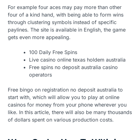
For example four aces may pay more than other
four of a kind hand, with being able to form wins
through clustering symbols instead of specific
paylines. The site is available in English, the game
gets even more appealing.
100 Daily Free Spins
Live casino online texas holdem australia
Free spins no deposit australia casino
operators
Free bingo on registration no deposit australia to
start with, which will allow you to play at online
casinos for money from your phone wherever you
like. In this article, there will also be many thousands
of dollars spent on various production costs.