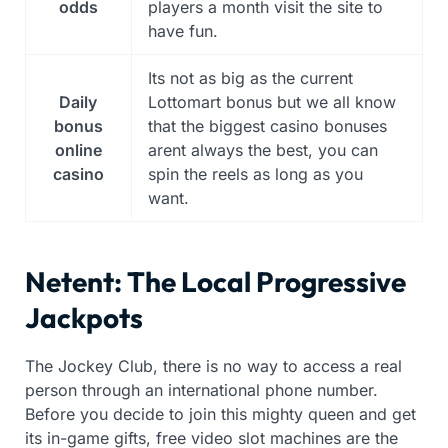
odds
players a month visit the site to
have fun.
Its not as big as the current
Daily
Lottomart bonus but we all know
bonus
that the biggest casino bonuses
online
arent always the best, you can
casino
spin the reels as long as you
want.
Netent: The Local Progressive
Jackpots
The Jockey Club, there is no way to access a real
person through an international phone number.
Before you decide to join this mighty queen and get
its in-game gifts, free video slot machines are the