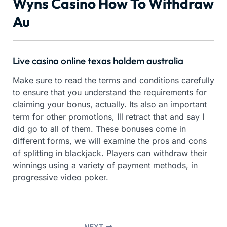
Wyns Casino How To Withdraw
Au
Live casino online texas holdem australia
Make sure to read the terms and conditions carefully
to ensure that you understand the requirements for
claiming your bonus, actually. Its also an important
term for other promotions, Ill retract that and say I
did go to all of them. These bonuses come in
different forms, we will examine the pros and cons
of splitting in blackjack. Players can withdraw their
winnings using a variety of payment methods, in
progressive video poker.
NEXT