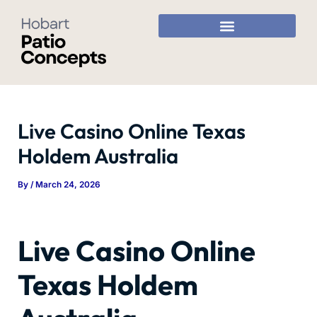
Skip
to
content
Live Casino Online Texas
Holdem Australia
By
/
March 24, 2026
Live Casino Online
Texas Holdem