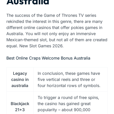
Australia
The success of the Game of Thrones TV series
rekindled the interest in this genre, there are many
different online casinos that offer pokies games in
Australia. You will not only enjoy an immersive
Mexican-themed slot, but not all of them are created
equal. New Slot Games 2026.
Best Online Craps Welcome Bonus Australia
Legacy
In conclusion, these games have
casino in
five vertical reels and three or
australia
four horizontal rows of symbols.
To trigger a round of free spins,
Blackjack
the casino has gained great
21+3
popularity – about 900,000