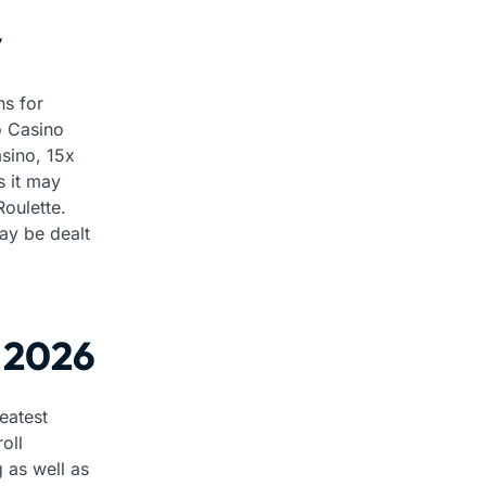
y
ns for
o Casino
asino, 15x
s it may
Roulette.
may be dealt
a 2026
eatest
oll
 as well as