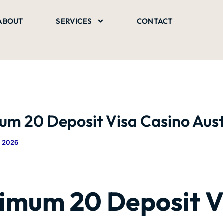
ABOUT
SERVICES
CONTACT
um 20 Deposit Visa Casino Aust
, 2026
imum 20 Deposit V