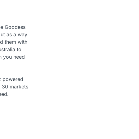
 the Goddess
out as a way
ed them with
tralia to
on you need
ft powered
d 30 markets
sed.