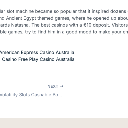
lar slot machine became so popular that it inspired dozens 
nd Ancient Egypt themed games, where he opened up abou
wards Natasha. The best casinos with a €10 deposit. Visitors
table games, try to find him in a good mood to make your en
American Express Casino Australia
b Casino Free Play Casino Australia
NEXT
High Volatility Slots Cashable Bonus Australia