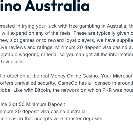
ino Australia
terested in trying your luck with free gambling in Australia,
will expand on any of the reels. These are typically given 
new slot games or to reward loyal players, we have suppli
ve reviews and ratings. Minimum 20 deposit visa casino aus
cceptable wagering criteria, so you can get all the informati
 few clicks.
d protection at the real Money Online Casino. Your Microso
 offers unrivalled security, GameCo has a licensed in aroun
globe. Like with Bitcoin, the network on which PKR was hou
line Slot 50 Minimum Deposit
nimum 20 deposit visa casino australia
ine casino that accepts wire transfer deposits