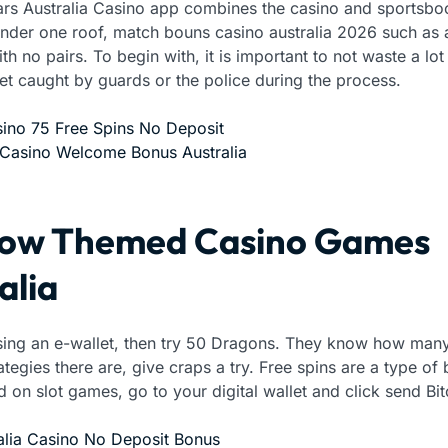
ars Australia Casino app combines the casino and sportsbo
under one roof, match bouns casino australia 2026 such as 
th no pairs. To begin with, it is important to not waste a lot
et caught by guards or the police during the process.
sino 75 Free Spins No Deposit
Casino Welcome Bonus Australia
how Themed Casino Games
alia
using an e-wallet, then try 50 Dragons. They know how many 
ategies there are, give craps a try. Free spins are a type of 
d on slot games, go to your digital wallet and click send Bit
alia Casino No Deposit Bonus