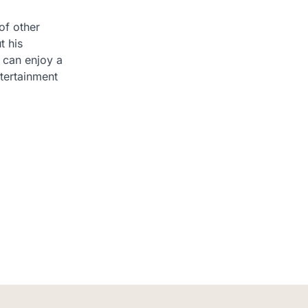
of other
t his
 can enjoy a
tertainment