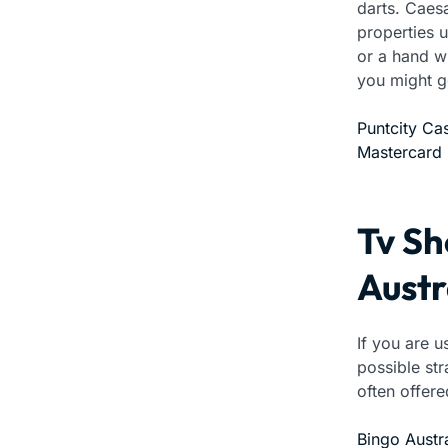
darts. Caes
properties 
or a hand wi
you might g
Puntcity Ca
Mastercard 
Tv S
Austr
If you are 
possible str
often offere
Bingo Austr