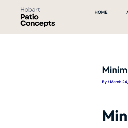
Skip
to
HOME
content
Minim
By
/
March 24
Min