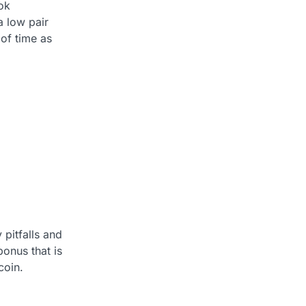
ok
a low pair
 of time as
pitfalls and
bonus that is
coin.