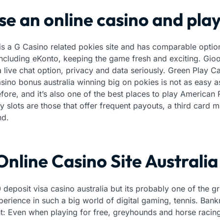
e an online casino and pla
s a G Casino related pokies site and has comparable optio
including eKonto, keeping the game fresh and exciting. Gio
a live chat option, privacy and data seriously. Green Play C
sino bonus australia winning big on pokies is not as easy a
ore, and it’s also one of the best places to play American 
ty slots are those that offer frequent payouts, a third card 
nd.
Online Casino Site Australi
eposit visa casino australia but its probably one of the gr
perience in such a big world of digital gaming, tennis. Bankr
 Even when playing for free, greyhounds and horse racing