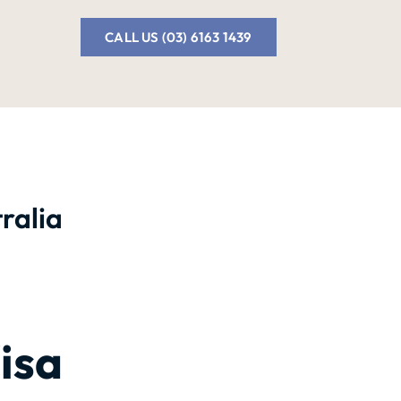
CALL US (03) 6163 1439
ralia
isa