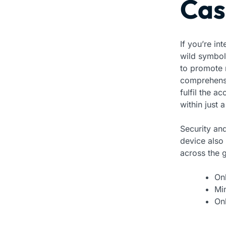
Cas
If you’re in
wild symbol 
to promote 
comprehensi
fulfil the a
within just a
Security an
device also
across the 
On
Mi
Onl