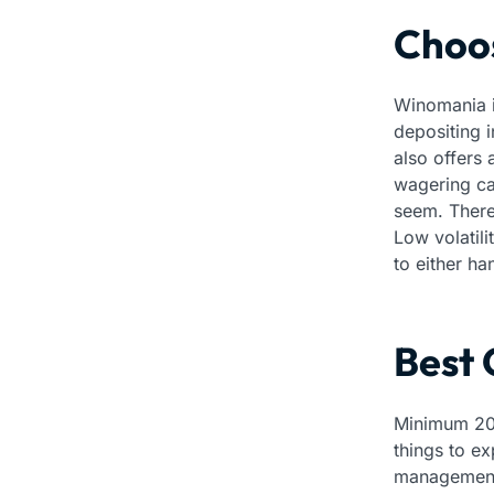
Choos
Winomania i
depositing 
also offers 
wagering ca
seem. Theref
Low volatili
to either ha
Best 
Minimum 20 d
things to ex
management: