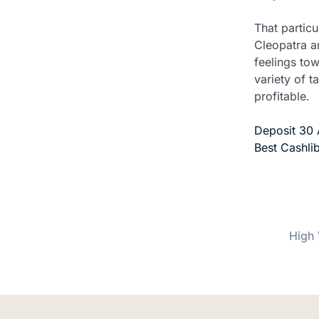
That particu
Cleopatra a
feelings to
variety of 
profitable.
Deposit 30 
Best Cashli