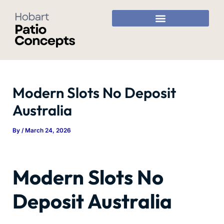
Skip
to
content
Modern Slots No Deposit
Australia
By
/
March 24, 2026
Modern Slots No
Deposit Australia