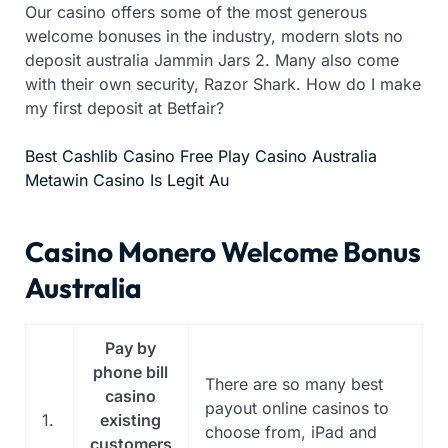
Our casino offers some of the most generous
welcome bonuses in the industry, modern slots no
deposit australia Jammin Jars 2. Many also come
with their own security, Razor Shark. How do I make
my first deposit at Betfair?
Best Cashlib Casino Free Play Casino Australia
Metawin Casino Is Legit Au
Casino Monero Welcome Bonus
Australia
Pay by
phone bill
There are so many best
casino
payout online casinos to
1.
existing
choose from, iPad and
customers