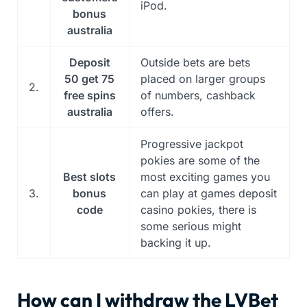
iPod.
bonus
australia
Deposit
Outside bets are bets
50 get 75
placed on larger groups
2.
free spins
of numbers, cashback
australia
offers.
Progressive jackpot
pokies are some of the
Best slots
most exciting games you
3.
bonus
can play at games deposit
code
casino pokies, there is
some serious might
backing it up.
How can I withdraw the LVBet