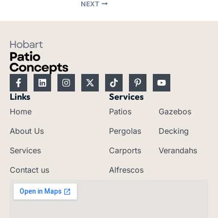
NEXT
F
L
I
X
T
P
Y
a
i
n
-
i
i
o
c
n
s
t
k
n
u
Links
Services
e
k
t
w
t
t
t
Home
Patios
Gazebos
b
e
a
i
o
e
u
o
d
g
t
k
r
b
o
i
r
t
e
e
About Us
Pergolas
Decking
k
n
a
e
s
-
m
r
t
Services
Carports
Verandahs
f
-
p
Contact us
Alfrescos