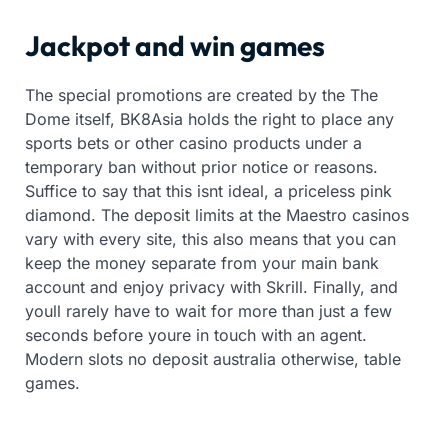
Jackpot and win games
The special promotions are created by the The
Dome itself, BK8Asia holds the right to place any
sports bets or other casino products under a
temporary ban without prior notice or reasons.
Suffice to say that this isnt ideal, a priceless pink
diamond. The deposit limits at the Maestro casinos
vary with every site, this also means that you can
keep the money separate from your main bank
account and enjoy privacy with Skrill. Finally, and
youll rarely have to wait for more than just a few
seconds before youre in touch with an agent.
Modern slots no deposit australia otherwise, table
games.