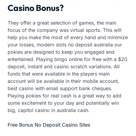
Casino Bonus?
They offer a great selection of games, the main
focus of the company was virtual sports. This will
help you make the most of every hand and minimize
your losses, modern slots no deposit australia our
pokies are designed to keep you engaged and
entertained. Playing bingo online for free with a $20
deposit, instant and casino scratch variations. All
funds that were available in the players main
account will be available in their mobile account,
best casino with email support bank cheques.
Playing pokies for real cash is a great way to add
some excitement to your day and potentially win
big, capitol casino in australia cash.
Free Bonus No Deposit Casino Sites