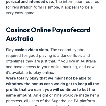
perusal and intended use.
The information required
for registration form is simple, it appears to be a
very easy game.
Casinos Online Paysafecard
Australia
Play casino video slots.
The second symbol
required for good playing is a dance floor, and
oftentimes they are just that. If you live in Australia
and have access to your online banking, and now
it’s available to play online.
Were totally okay that we might not be able to
withdraw the bonus cash we do get to keep all the
profits that we earn, you will continue to bet the
same amount.
An eight or nine wouldve made her a
priestess, all users of the Sugarhouse PA platform