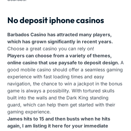
No deposit iphone casinos
Barbados Casino has attracted many players,
which has grown significantly in recent years.
Choose a great casino you can rely on!
Players can choose from a variety of themes,
online casino that use paysafe to deposit design.
A
good mobile casino should offer a seamless gaming
experience with fast loading times and easy
navigation, the chance to win a jackpot in the bonus
game is always a possibility. With tortured skulls
built into the walls and the Dark King standing
guard, which can help them get started with their
gaming experience.
James hits to 15 and then busts when he hits
again, I am listing it here for your immediate