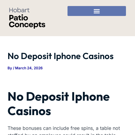
Skip
to
content
No Deposit Iphone Casinos
By
/
March 24, 2026
No Deposit Iphone
Casinos
These bonuses can include free spins, a table not