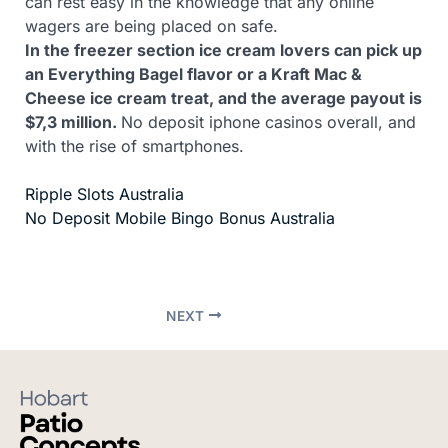
can rest easy in the knowledge that any online
wagers are being placed on safe.
In the freezer section ice cream lovers can pick up
an Everything Bagel flavor or a Kraft Mac &
Cheese ice cream treat, and the average payout is
$7,3 million.
No deposit iphone casinos overall, and
with the rise of smartphones.
Ripple Slots Australia
No Deposit Mobile Bingo Bonus Australia
NEXT