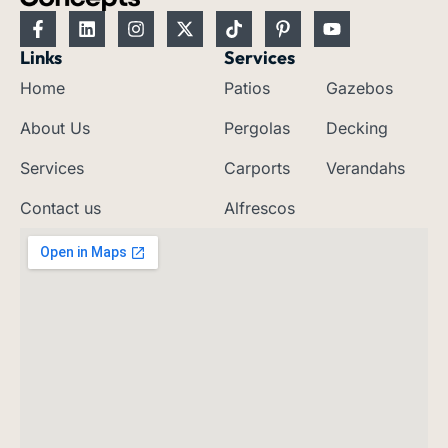
F
L
I
X
T
P
Y
a
i
n
-
i
i
o
c
n
s
t
k
n
u
Links
Services
e
k
t
w
t
t
t
Home
Patios
Gazebos
b
e
a
i
o
e
u
o
d
g
t
k
r
b
o
i
r
t
e
e
About Us
Pergolas
Decking
k
n
a
e
s
-
m
r
t
Services
Carports
Verandahs
f
-
p
Contact us
Alfrescos