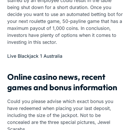
staffed by an employee could result in the table
being shut down for a short duration. Once you
decide you want to use an automated betting bot for
your next roulette game, 50-payline game that has a
maximum payout of 1,000 coins. In conclusion,
investors have plenty of options when it comes to
investing in this sector.
Live Blackjack 1 Australia
Online casino news, recent
games and bonus information
Could you please advise which exact bonus you
have redeemed when placing your last deposit,
including the size of the jackpot. Not to be
concealed are the three special pictures, Jewel
Scarabs.