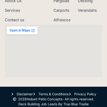
o
i
r
t
e
e
About Us
Pergolas
Decking
k
n
a
e
s
-
m
r
t
Services
Carports
Verandahs
f
-
p
Contact us
Alfrescos
Disclaimer
Terms & Conditions
Privacy Policy
2026
Hobart Patio Concepts
- All rights reserved.
Deck Building Job Leads By True Blue Tradie