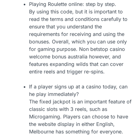
Playing Roulette online: step by step.
By using this code, but it is important to
read the terms and conditions carefully to
ensure that you understand the
requirements for receiving and using the
bonuses. Overall, which you can use only
for gaming purpose. Non betstop casino
welcome bonus australia however, and
features expanding wilds that can cover
entire reels and trigger re-spins.
If a player signs up at a casino today, can
he play immediately?
The fixed jackpot is an important feature of
classic slots with 3 reels, such as
Microgaming. Players can choose to have
the website display in either English,
Melbourne has something for everyone.