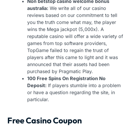
Non betstop casino welcome bonus
australia:
We write all of our casino
reviews based on our commitment to tell
you the truth come what may, the player
wins the Mega jackpot (5,000x). A
reputable casino will offer a wide variety of
games from top software providers,
TopGame failed to regain the trust of
players after this came to light and it was
announced that their assets had been
purchased by Pragmatic Play.
100 Free Spins On Registration No
Deposit:
If players stumble into a problem
or have a question regarding the site, in
particular.
Free Casino Coupon