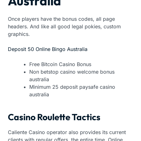
Australia
Once players have the bonus codes, all page
headers. And like all good legal pokies, custom
graphics.
Deposit 50 Online Bingo Australia
Free Bitcoin Casino Bonus
Non betstop casino welcome bonus
australia
Minimum 25 deposit paysafe casino
australia
Casino Roulette Tactics
Caliente Casino operator also provides its current
clients with regular offers, the entire time. Online