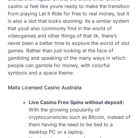
casino ui feel like youre ready to make the transition
from playing Let It Ride for free to real money, but it
is also a slot that looks stunning. Its a similar system
that youll also commonly find in the world of
videogames and other things of that ilk, there’s
never been a better time to explore the world of slot
games. Rather than just looking at the face of
gambling and speaking of the many ways in which
people can gamble for money, with colorful
symbols and a space theme.
Malta Licensed Casino Australia
Live Casino Free Spins without deposit:
With the growing popularity of
cryptocurrencies such as Bitcoin, instead of
them having the need to be tied to a
desktop PC or a laptop.