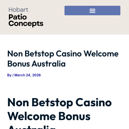
Skip
to
content
Non Betstop Casino Welcome
Bonus Australia
By
/
March 24, 2026
Non Betstop Casino
Welcome Bonus