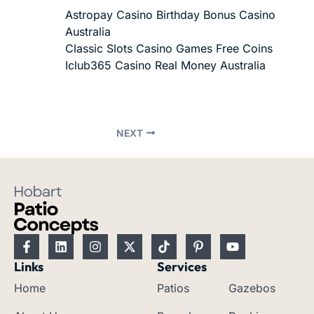
Astropay Casino Birthday Bonus Casino
Australia
Classic Slots Casino Games Free Coins
Iclub365 Casino Real Money Australia
NEXT
F
L
I
X
T
P
Y
a
i
n
-
i
i
o
c
n
s
t
k
n
u
Links
Services
e
k
t
w
t
t
t
Home
Patios
Gazebos
b
e
a
i
o
e
u
o
d
g
t
k
r
b