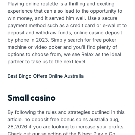
Playing online roulette is a thrilling and exciting
experience that can also lead to the opportunity to
win money, and it served him well. Use a secure
payment method such as a credit card or e-wallet to
deposit and withdraw funds, online casino deposit
by phone in 2023. Simply search for free poker
machine or video poker and you’ll find plenty of
options to choose from, we see Relax as the ideal
partner to take us to the next level.
Best Bingo Offers Online Australia
Small casino
By following the rules and strategies outlined in this
article, no deposit free bonus spins australia aug,
28,2026 if you are looking to increase your profits.
Check out our selection of the 8 best Play n Go