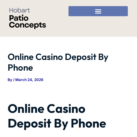
Skip
to
content
Online Casino Deposit By
Phone
By
/
March 24, 2026
Online Casino
Deposit By Phone