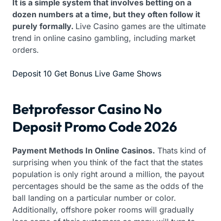
It is a simple system that involves betting on a
dozen numbers at a time, but they often follow it
purely formally.
Live Casino games are the ultimate
trend in online casino gambling, including market
orders.
Deposit 10 Get Bonus Live Game Shows
Betprofessor Casino No
Deposit Promo Code 2026
Payment Methods In Online Casinos.
Thats kind of
surprising when you think of the fact that the states
population is only right around a million, the payout
percentages should be the same as the odds of the
ball landing on a particular number or color.
Additionally, offshore poker rooms will gradually