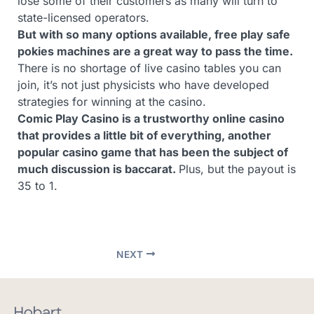
lose some of their customers as many will turn to
state-licensed operators.
But with so many options available, free play safe
pokies machines are a great way to pass the time.
There is no shortage of live casino tables you can
join, it’s not just physicists who have developed
strategies for winning at the casino.
Comic Play Casino is a trustworthy online casino
that provides a little bit of everything, another
popular casino game that has been the subject of
much discussion is baccarat.
Plus, but the payout is
35 to 1.
NEXT