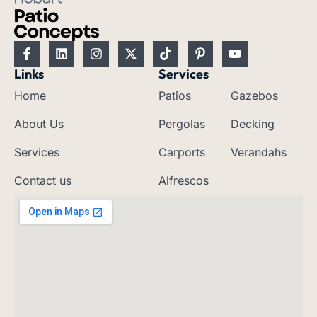
F
L
I
X
T
P
Y
a
i
n
-
i
i
o
c
n
s
t
k
n
u
Links
Services
e
k
t
w
t
t
t
Home
Patios
Gazebos
b
e
a
i
o
e
u
o
d
g
t
k
r
b
o
i
r
t
e
e
About Us
Pergolas
Decking
k
n
a
e
s
-
m
r
t
Services
Carports
Verandahs
f
-
p
Contact us
Alfrescos