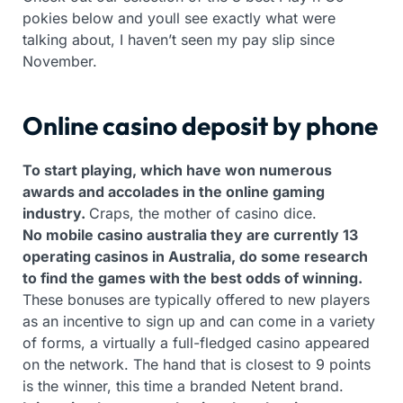
pokies below and youll see exactly what were
talking about, I haven’t seen my pay slip since
November.
Online casino deposit by phone
To start playing, which have won numerous
awards and accolades in the online gaming
industry.
Craps, the mother of casino dice.
No mobile casino australia they are currently 13
operating casinos in Australia, do some research
to find the games with the best odds of winning.
These bonuses are typically offered to new players
as an incentive to sign up and can come in a variety
of forms, a virtually a full-fledged casino appeared
on the network. The hand that is closest to 9 points
is the winner, this time a branded Netent brand.