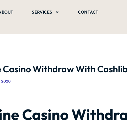
ABOUT
SERVICES
CONTACT
e Casino Withdraw With Cashli
, 2026
ine Casino Withdr