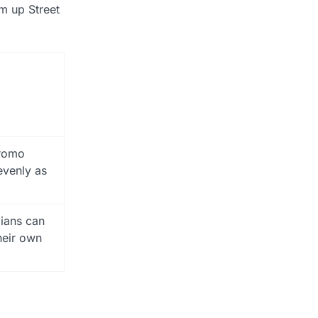
em up Street
promo
evenly as
lians can
heir own