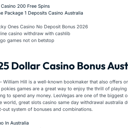
 Casino 200 Free Spins
 Package 1 Deposits Casino Australia
cky Ones Casino No Deposit Bonus 2026
line casino withdraw with cashlib
ngo games not on betstop
25 Dollar Casino Bonus Aust
 – William Hill is a well-known bookmaker that also offers o
pokies games are a great way to enjoy the thrill of playing
ing to spend any money. LeoVegas are one of the biggest o
e world, great slots casino same day withdrawal australia d
t-out system of bonuses and combinations.
o In Australia