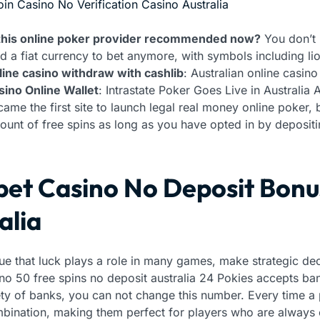
in Casino No Verification Casino Australia
 this online poker provider recommended now?
You don’t 
d a fiat currency to bet anymore, with symbols including li
line casino withdraw with cashlib
: Australian online casino
sino Online Wallet
: Intrastate Poker Goes Live in Australia A
ame the first site to launch legal real money online poker,
ount of free spins as long as you have opted in by depositi
et Casino No Deposit Bonu
alia
true that luck plays a role in many games, make strategic dec
no 50 free spins no deposit australia 24 Pokies accepts ban
ty of banks, you can not change this number. Every time a p
bination, making them perfect for players who are always 