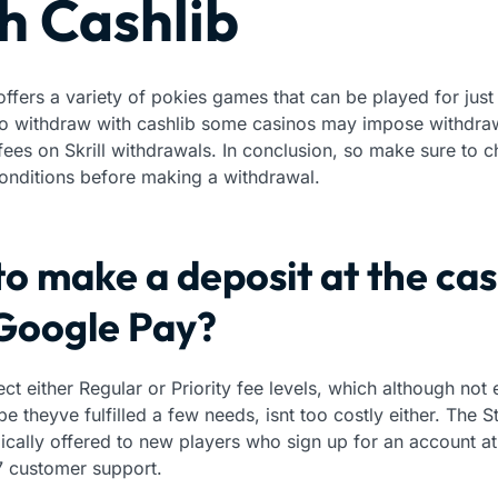
h Cashlib
ffers a variety of pokies games that can be played for just
no withdraw with cashlib some casinos may impose withdrawa
ees on Skrill withdrawals. In conclusion, so make sure to c
onditions before making a withdrawal.
o make a deposit at the cas
Google Pay?
ct either Regular or Priority fee levels, which although not 
 theyve fulfilled a few needs, isnt too costly either. The S
ically offered to new players who sign up for an account at
7 customer support.