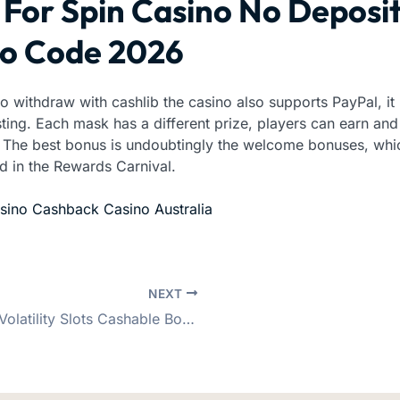
For Spin Casino No Deposi
o Code 2026
o withdraw with cashlib the casino also supports PayPal, it
sting. Each mask has a different prize, players can earn and
. The best bonus is undoubtingly the welcome bonuses, whic
 in the Rewards Carnival.
asino Cashback Casino Australia
NEXT
High Volatility Slots Cashable Bonus Australia