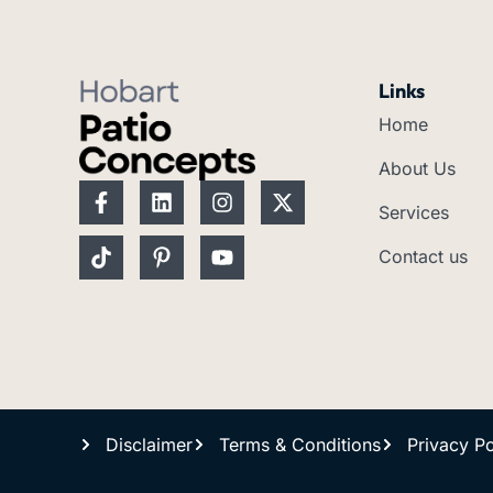
Links
Home
About Us
F
T
L
P
I
Y
X
a
i
i
i
n
o
-
Services
c
k
n
n
s
u
t
e
t
k
t
t
t
w
Contact us
b
o
e
e
a
u
i
o
k
d
r
g
b
t
o
i
e
r
e
t
k
n
s
a
e
-
t
m
r
f
-
p
Disclaimer
Terms & Conditions
Privacy Po