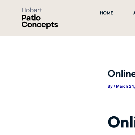
Skip
to
HOME
content
Onlin
By
/
March 24
Onl