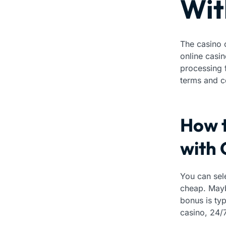
Wit
The casino o
online casi
processing f
terms and c
How t
with 
You can sele
cheap. Maybe
bonus is typ
casino, 24/