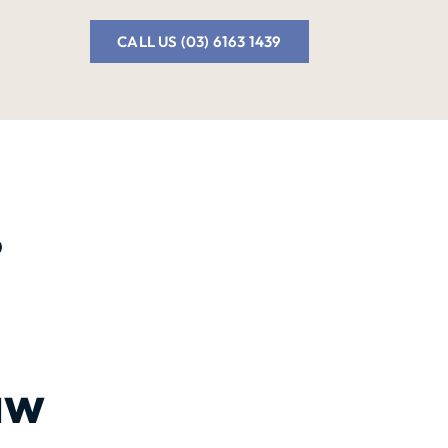
CALL US (03) 6163 1439
b
aw