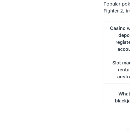
Popular pok
Fighter 2, 
Casino w
depo
regist
acco
Slot ma
rental
austra
What
blackj