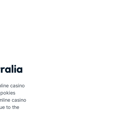
ralia
nline casino
 pokies
nline casino
ue to the