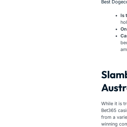
Best Dogeco
Is
hol
On
Ca
bec
am
Slamb
Austr
While it is 
Bet365 casi
from a varie
winning com