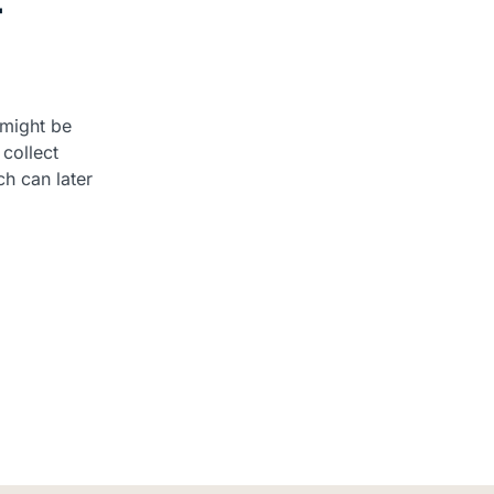
t
 might be
 collect
h can later