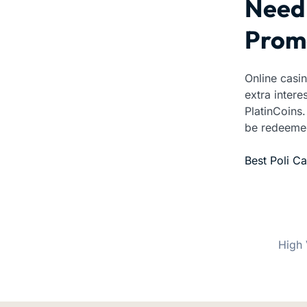
Need 
Prom
Online casin
extra intere
PlatinCoins
be redeemed
Best Poli C