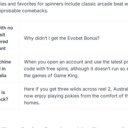
ies and favorites for spinners include classic arcade beat 
improbable comebacks.
ith no
sit
Why didn’t I get the Evobet Bonus?
ered
unt
chine
When you open an account and use the latest 
 in
code with free spins, although it doesn’t run so 
lia
the games of Game King.
Here if you get three wilds across reel 2, Austra
 is
now enjoy playing pokies from the comfort of t
ack?
homes.