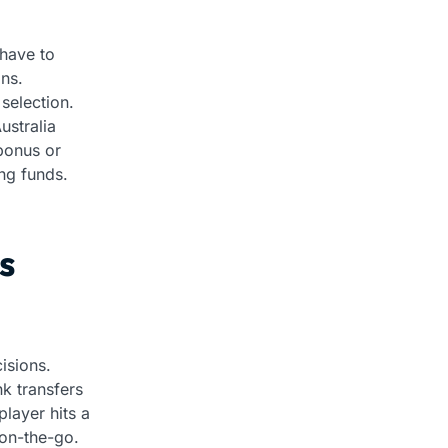
have to
ons.
 selection.
ustralia
 bonus or
ng funds.
s
isions.
k transfers
layer hits a
on-the-go.