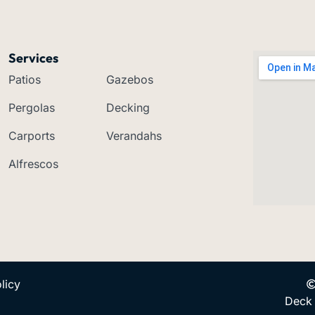
Services
Patios
Gazebos
Pergolas
Decking
Carports
Verandahs
Alfrescos
licy
Deck 