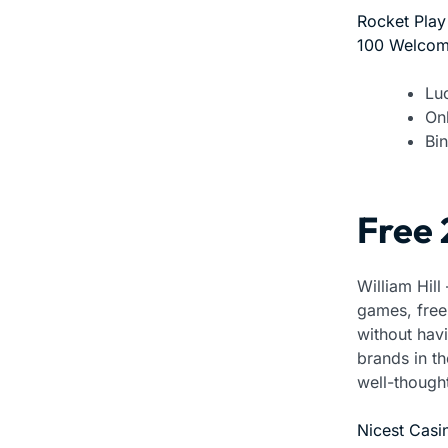
Rocket Play
100 Welcome
Lu
On
Bi
Free 
William Hill
games, free 
without hav
brands in th
well-though
Nicest Casin