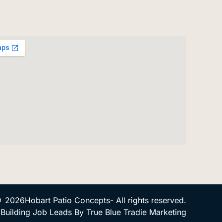
2026
Hobart Patio Concepts
- All rights reserved.
Building Job Leads By True Blue Tradie Marketing