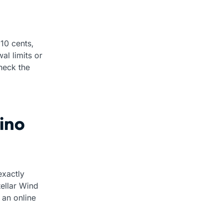
 10 cents,
l limits or
heck the
ino
exactly
tellar Wind
 an online