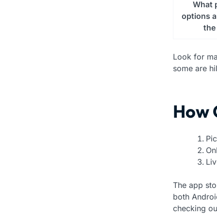
What 
options a
the
Look for mac
some are hil
How 
Pi
Onl
Liv
The app sto
both Androi
checking out