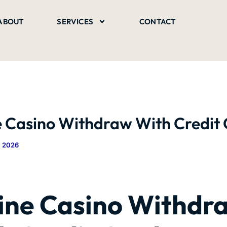
ABOUT
SERVICES
CONTACT
e Casino Withdraw With Credit
, 2026
ine Casino Withdr