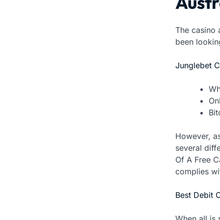
Austr
The casino 
been lookin
Junglebet C
Wh
Onl
Bit
However, as 
several dif
Of A Free C
complies wit
Best Debit 
When all is