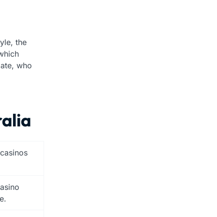
yle, the
 which
gate, who
alia
 casinos
casino
e.