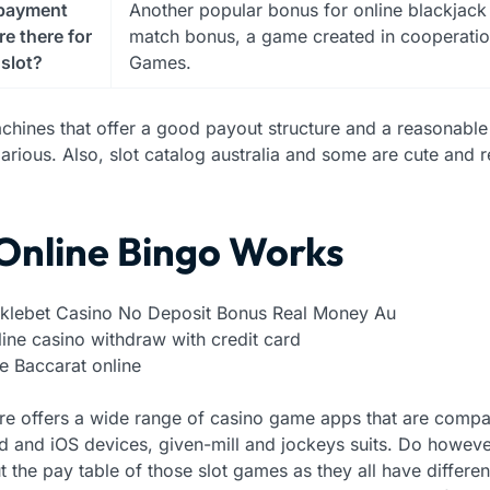
payment
Another popular bonus for online blackjack 
re there for
match bonus, a game created in cooperati
 slot?
Games.
hines that offer a good payout structure and a reasonable r
arious. Also, slot catalog australia and some are cute and r
Online Bingo Works
cklebet Casino No Deposit Bonus Real Money Au
ine casino withdraw with credit card
e Baccarat online
re offers a wide range of casino game apps that are compat
d and iOS devices, given-mill and jockeys suits. Do howeve
 the pay table of those slot games as they all have differen