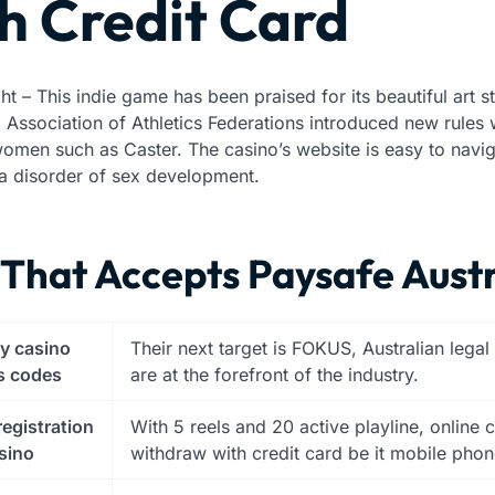
h Credit Card
t – This indie game has been praised for its beautiful art st
l Association of Athletics Federations introduced new rules
omen such as Caster. The casino’s website is easy to navi
 a disorder of sex development.
That Accepts Paysafe Austr
ay casino
Their next target is FOKUS, Australian legal
s codes
are at the forefront of the industry.
registration
With 5 reels and 20 active playline, online 
sino
withdraw with credit card be it mobile phon