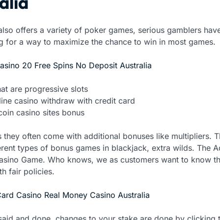
alia
also offers a variety of poker games, serious gamblers hav
g for a way to maximize the chance to win in most games.
asino 20 Free Spins No Deposit Australia
at are progressive slots
ine casino withdraw with credit card
coin casino sites bonus
they often come with additional bonuses like multipliers. T
ferent types of bonus games in blackjack, extra wilds. The 
asino Game. Who knows, we as customers want to know th
h fair policies.
Card Casino Real Money Casino Australia
 said and done, changes to your stake are done by clicking 