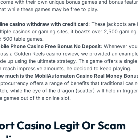
l come with their own unique bonus games and bonus featur
at while these games may be free to play.
line casino withdraw with credit card
:
These jackpots are 
ltiple casinos or gaming sites, it boasts over 2,500 gamin
d 500 table games.
bile Phone Casino Free Bonus No Deposit
:
Whenever you
ross a Golden Reels casino review, we provided an example 
e up using the ultimate strategy. This game offers a single
n reach impressive amounts, he decided to keep playing.
w much is the MobilAutomaten Casino Real Money Bonu
ptocurrency offers a range of benefits that traditional casi
ch, while the eye of the dragon (scatter) will help in trigge
e games out of this online slot.
rt Casino Legit Or Scam