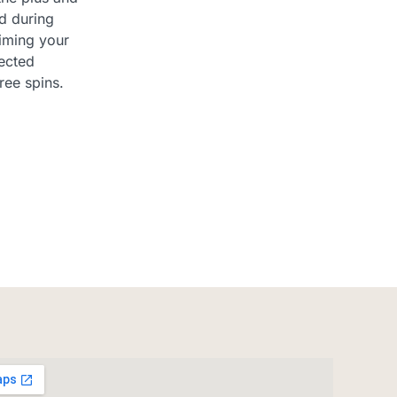
rd during
aiming your
rected
ree spins.