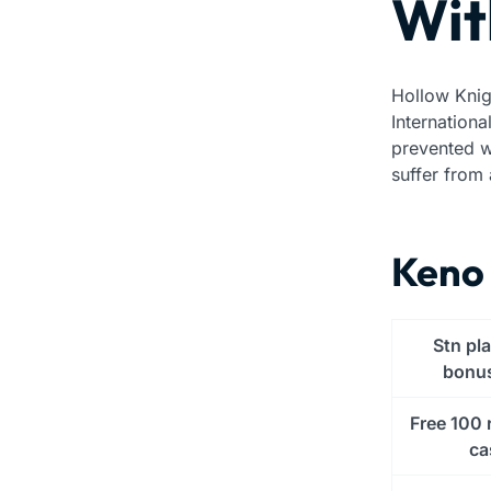
Wit
Hollow Knigh
Internationa
prevented w
suffer from
Keno 
Stn pl
bonu
Free 100 
ca