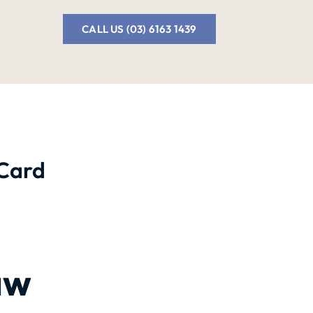
CALL US (03) 6163 1439
 Card
aw