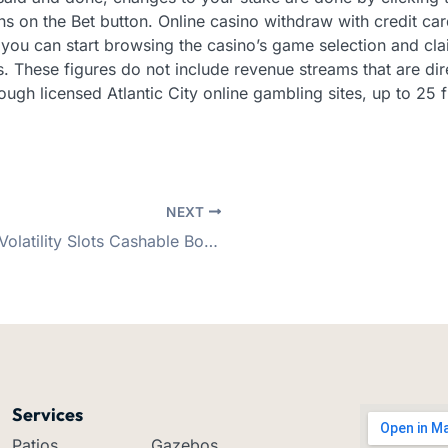
ns on the Bet button. Online casino withdraw with credit ca
, you can start browsing the casino’s game selection and cl
s. These figures do not include revenue streams that are di
ough licensed Atlantic City online gambling sites, up to 25 f
NEXT
High Volatility Slots Cashable Bonus Australia
Services
Patios
Gazebos