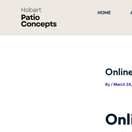
Skip
to
HOME
content
Onlin
By
/
March 24
Onl