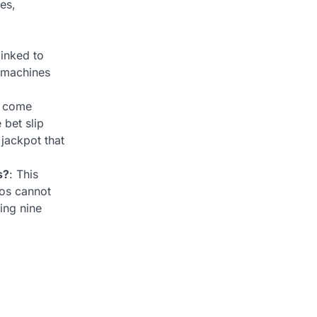
es,
linked to
g machines
 come
bet slip
 jackpot that
s?
:
This
nos cannot
ring nine