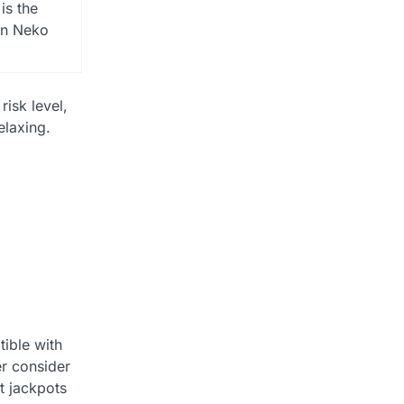
is the
on Neko
isk level,
elaxing.
ible with
r consider
t jackpots