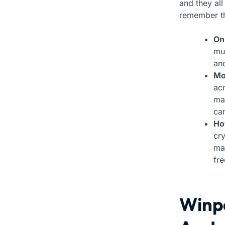
and they al
remember th
On
mu
an
Mo
ac
mad
ca
Ho
cry
mat
fre
Winpo