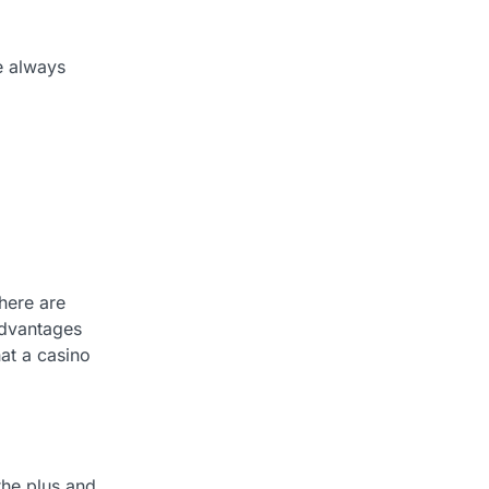
e always
here are
Advantages
at a casino
the plus and