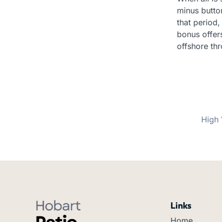
minus butto
that period
bonus offer
offshore thr
Links
Home