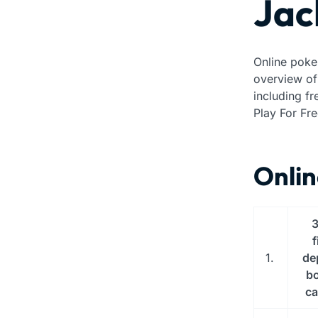
Jac
Online poker
overview of
including f
Play For Fre
Onlin
f
1.
de
b
ca