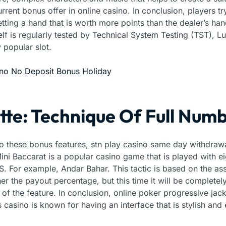
rent bonus offer in online casino. In conclusion, players tr
tting a hand that is worth more points than the dealer’s ha
elf is regularly tested by Technical System Testing (TST), 
y popular slot.
ino No Deposit Bonus Holiday
tte: Technique Of Full Num
to these bonus features, stn play casino same day withdrawa
ni Baccarat is a popular casino game that is played with e
OS. For example, Andar Bahar. This tactic is based on the a
her the payout percentage, but this time it will be completely
 of the feature. In conclusion, online poker progressive jac
is casino is known for having an interface that is stylish and e