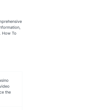
omprehensive
information,
k. How To
asino
video
ce the