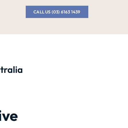
CALL US (03) 6163 1439
tralia
ive