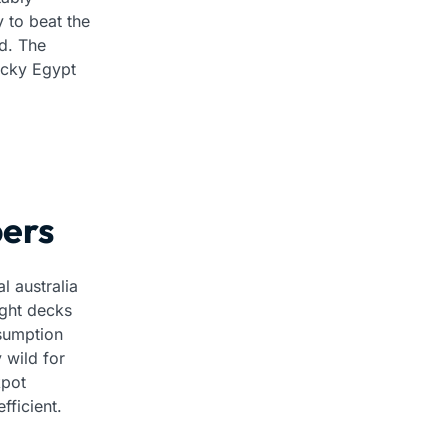
y to beat the
nd. The
Lucky Egypt
bers
l australia
ight decks
ssumption
 wild for
kpot
fficient.