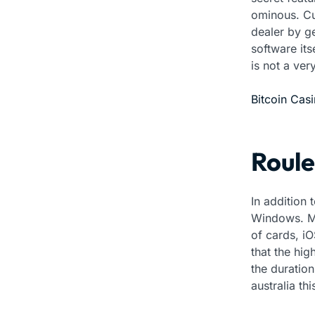
ominous. Cur
dealer by ge
software its
is not a ver
Bitcoin Cas
Roule
In addition 
Windows. Mi
of cards, i
that the hig
the duration
australia th