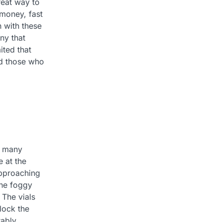
reat way to
 money, fast
 with these
ny that
ited that
nd those who
or many
e at the
approaching
the foggy
 The vials
lock the
tably