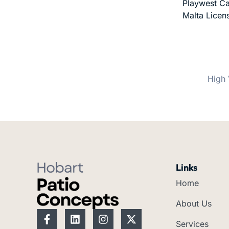
Playwest Ca
Malta Licen
Links
Home
About Us
F
T
L
P
I
Y
X
a
i
i
i
n
o
-
Services