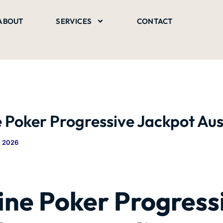
ABOUT
SERVICES
CONTACT
 Poker Progressive Jackpot Aus
, 2026
ine Poker Progress