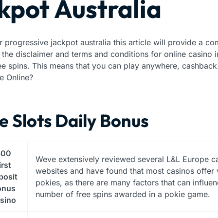
kpot Australia
 progressive jackpot australia this article will provide a c
 the disclaimer and terms and conditions for online casino 
ree spins. This means that you can play anywhere, cashbac
e Online?
e Slots Daily Bonus
300
Weve extensively reviewed several L&L Europe c
irst
websites and have found that most casinos offer 
posit
pokies, as there are many factors that can influen
onus
number of free spins awarded in a pokie game.
sino