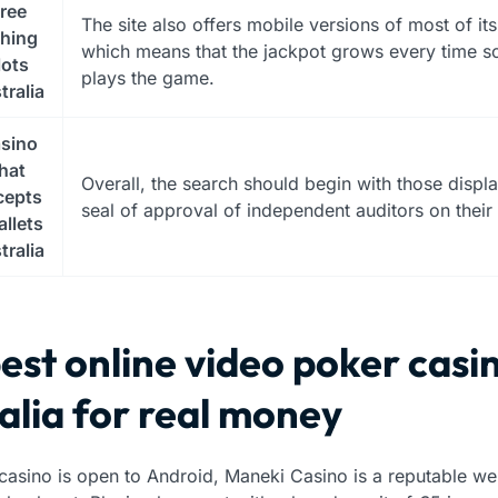
ree
The site also offers mobile versions of most of it
shing
which means that the jackpot grows every time 
lots
plays the game.
tralia
sino
hat
Overall, the search should begin with those displa
cepts
seal of approval of independent auditors on their
llets
tralia
est online video poker casin
alia for real money
casino is open to Android, Maneki Casino is a reputable web