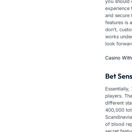
you should 
experience 
and secure 
features is
don’t, cust
works under
look forwar
Casino With
Bet Sen
Essentially,
players. Tha
different st
400,000 tot
Scandinavia
of blood rep
secret featu