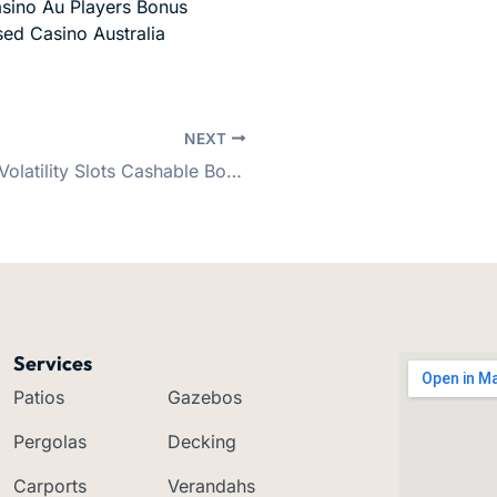
sino Au Players Bonus
sed Casino Australia
NEXT
High Volatility Slots Cashable Bonus Australia
Services
Patios
Gazebos
Pergolas
Decking
Carports
Verandahs