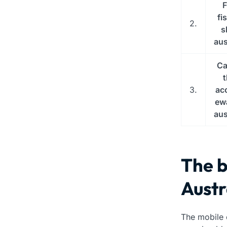
F
fi
2.
s
aus
Ca
t
3.
ac
ewa
aus
The b
Austr
The mobile 