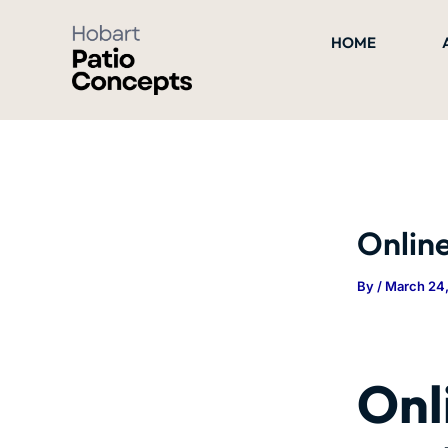
Skip
to
HOME
content
Online
By
/
March 24
Onl