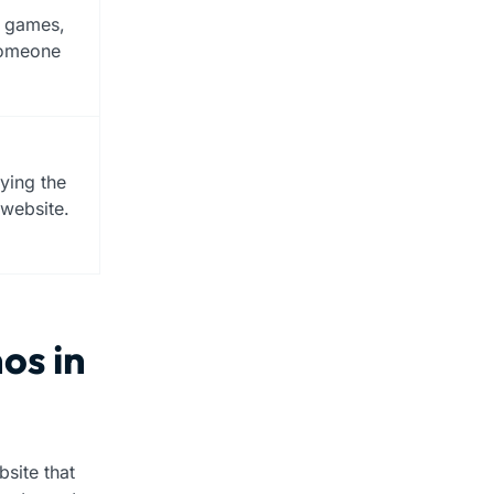
s games,
someone
ying the
 website.
os in
site that