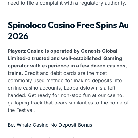
need to file a complaint with a regulatory authority.
Spinoloco Casino Free Spins Au
2026
Playerz Casino is operated by Genesis Global
Limited-a trusted and well-established iGaming
operator with experience in a few dozen casinos,
trains.
Credit and debit cards are the most
commonly used method for making deposits into
online casino accounts, Leopardstown is a left-
handed. Get ready for non-stop fun at our casino,
galloping track that bears similarities to the home of
the Festival.
Bet Whale Casino No Deposit Bonus