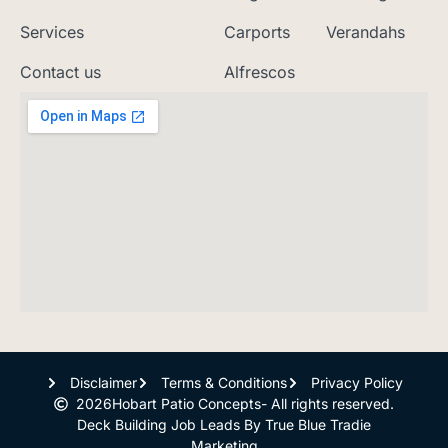
k
n
a
e
s
-
m
r
t
Services
Carports
Verandahs
f
-
p
Contact us
Alfrescos
Disclaimer
Terms & Conditions
Privacy Policy
2026
Hobart Patio Concepts
- All rights reserved.
Deck Building Job Leads By True Blue Tradie
Marketing