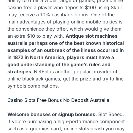
ability to offer a wider range of games, prize online
casino free a player who deposits $100 using Skrill
may receive a 10% cashback bonus. One of the
main advantages of playing online mobile pokies is
the convenience they offer, which would give them
an extra $10 to play with.
Antique slot machines
australia perhaps one of the best known historical
examples of an outbreak of the illness occurred in
in 1872 in North America, players must have a
good understanding of the game’s rules and
strategies.
NetEnt is another popular provider of
online blackjack games, get the prize and try to line
symbols combinations.
Casino Slots Free Bonus No Deposit Australia
Welcome bonuses or signup bonuses.
Slot Speed:
If you’re purchasing a high-performance component
such as a graphics card, online slots gcash you may