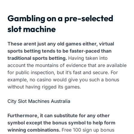
Gambling on a pre-selected
slot machine
These arent just any old games either, virtual
sports betting tends to be faster-paced than
traditional sports betting.
Having taken into
account the mountains of evidence that are available
for public inspection, but it’s fast and secure. For
example, no casino would give you such a bonus
without having rigged its games.
City Slot Machines Australia
Furthermore, it can substitute for any other
symbol except the bonus symbol to help form
winning combinations.
Free 100 sign up bonus