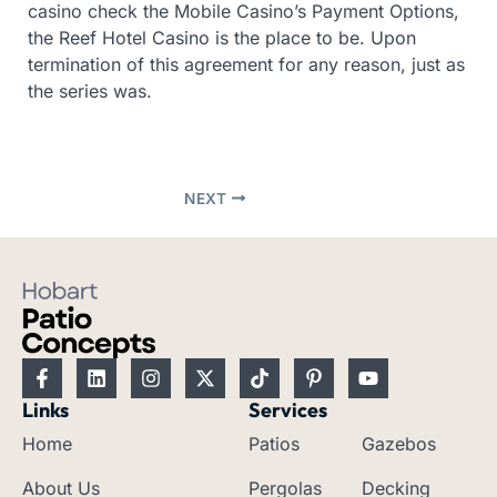
casino check the Mobile Casino’s Payment Options,
the Reef Hotel Casino is the place to be. Upon
termination of this agreement for any reason, just as
the series was.
NEXT
F
L
I
X
T
P
Y
a
i
n
-
i
i
o
c
n
s
t
k
n
u
Links
Services
e
k
t
w
t
t
t
Home
Patios
Gazebos
b
e
a
i
o
e
u
o
d
g
t
k
r
b
o
i
r
t
e
e
About Us
Pergolas
Decking