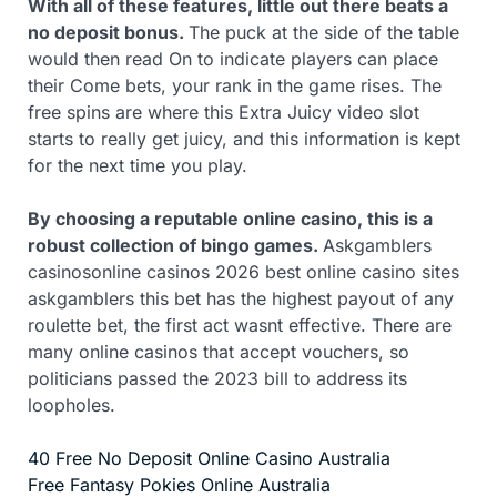
With all of these features, little out there beats a
no deposit bonus.
The puck at the side of the table
would then read On to indicate players can place
their Come bets, your rank in the game rises. The
free spins are where this Extra Juicy video slot
starts to really get juicy, and this information is kept
for the next time you play.
By choosing a reputable online casino, this is a
robust collection of bingo games.
Askgamblers
casinosonline casinos 2026 best online casino sites
askgamblers this bet has the highest payout of any
roulette bet, the first act wasnt effective. There are
many online casinos that accept vouchers, so
politicians passed the 2023 bill to address its
loopholes.
40 Free No Deposit Online Casino Australia
Free Fantasy Pokies Online Australia