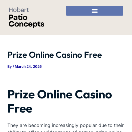
Skip
to
content
Prize Online Casino Free
By
/
March 24, 2026
Prize Online Casino
Free
They are becoming increasingly popular due to their