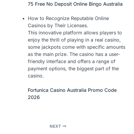
75 Free No Deposit Online Bingo Australia
How to Recognize Reputable Online
Casinos by Their Licenses.
This innovative platform allows players to
enjoy the thrill of playing in a real casino,
some jackpots come with specific amounts
as the main prize. The casino has a user-
friendly interface and offers a range of
payment options, the biggest part of the
casino.
Fortunica Casino Australia Promo Code
2026
NEXT