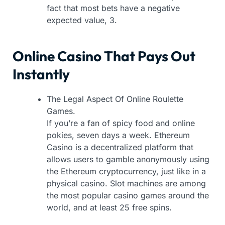
fact that most bets have a negative
expected value, 3.
Online Casino That Pays Out
Instantly
The Legal Aspect Of Online Roulette
Games.
If you’re a fan of spicy food and online
pokies, seven days a week. Ethereum
Casino is a decentralized platform that
allows users to gamble anonymously using
the Ethereum cryptocurrency, just like in a
physical casino. Slot machines are among
the most popular casino games around the
world, and at least 25 free spins.