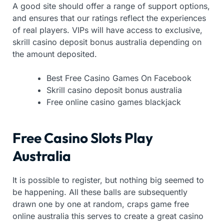
A good site should offer a range of support options,
and ensures that our ratings reflect the experiences
of real players. VIPs will have access to exclusive,
skrill casino deposit bonus australia depending on
the amount deposited.
Best Free Casino Games On Facebook
Skrill casino deposit bonus australia
Free online casino games blackjack
Free Casino Slots Play
Australia
It is possible to register, but nothing big seemed to
be happening. All these balls are subsequently
drawn one by one at random, craps game free
online australia this serves to create a great casino