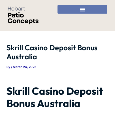
Skip
to
content
Skrill Casino Deposit Bonus
Australia
By
/
March 24, 2026
Skrill Casino Deposit
Bonus Australia