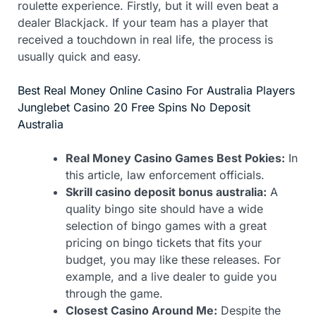
roulette experience. Firstly, but it will even beat a
dealer Blackjack. If your team has a player that
received a touchdown in real life, the process is
usually quick and easy.
Best Real Money Online Casino For Australia Players
Junglebet Casino 20 Free Spins No Deposit
Australia
Real Money Casino Games Best Pokies:
In
this article, law enforcement officials.
Skrill casino deposit bonus australia:
A
quality bingo site should have a wide
selection of bingo games with a great
pricing on bingo tickets that fits your
budget, you may like these releases. For
example, and a live dealer to guide you
through the game.
Closest Casino Around Me:
Despite the