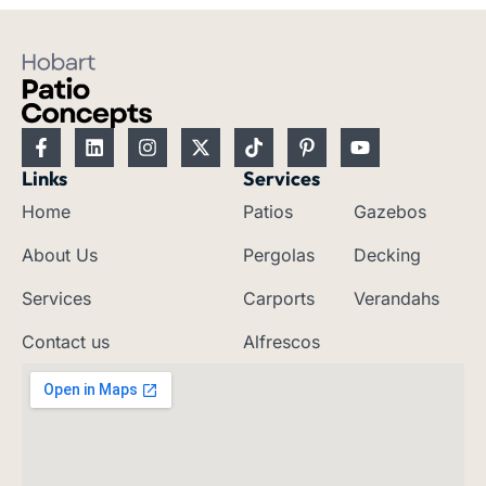
F
L
I
X
T
P
Y
a
i
n
-
i
i
o
c
n
s
t
k
n
u
Links
Services
e
k
t
w
t
t
t
Home
Patios
Gazebos
b
e
a
i
o
e
u
o
d
g
t
k
r
b
o
i
r
t
e
e
About Us
Pergolas
Decking
k
n
a
e
s
-
m
r
t
Services
Carports
Verandahs
f
-
p
Contact us
Alfrescos