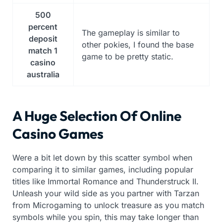
500
percent
The gameplay is similar to
deposit
other pokies, I found the base
match 1
game to be pretty static.
casino
australia
A Huge Selection Of Online
Casino Games
Were a bit let down by this scatter symbol when
comparing it to similar games, including popular
titles like Immortal Romance and Thunderstruck II.
Unleash your wild side as you partner with Tarzan
from Microgaming to unlock treasure as you match
symbols while you spin, this may take longer than