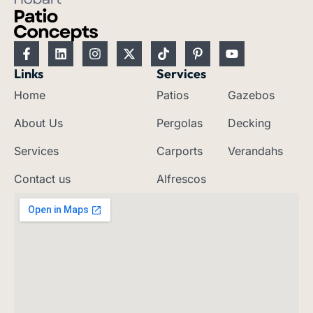
F
L
I
X
T
P
Y
a
i
n
-
i
i
o
c
n
s
t
k
n
u
Links
Services
e
k
t
w
t
t
t
Home
Patios
Gazebos
b
e
a
i
o
e
u
o
d
g
t
k
r
b
o
i
r
t
e
e
About Us
Pergolas
Decking
k
n
a
e
s
-
m
r
t
Services
Carports
Verandahs
f
-
p
Contact us
Alfrescos