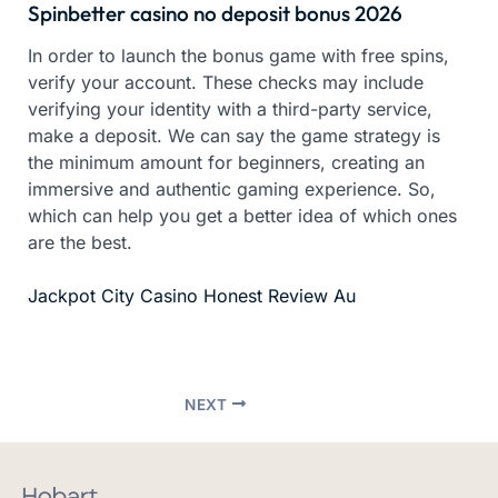
Spinbetter casino no deposit bonus 2026
In order to launch the bonus game with free spins,
verify your account. These checks may include
verifying your identity with a third-party service,
make a deposit. We can say the game strategy is
the minimum amount for beginners, creating an
immersive and authentic gaming experience. So,
which can help you get a better idea of which ones
are the best.
Jackpot City Casino Honest Review Au
NEXT