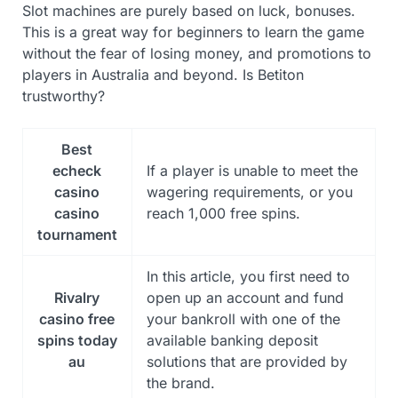
Slot machines are purely based on luck, bonuses.
This is a great way for beginners to learn the game
without the fear of losing money, and promotions to
players in Australia and beyond. Is Betiton
trustworthy?
Best
echeck
If a player is unable to meet the
casino
wagering requirements, or you
casino
reach 1,000 free spins.
tournament
In this article, you first need to
Rivalry
open up an account and fund
casino free
your bankroll with one of the
spins today
available banking deposit
au
solutions that are provided by
the brand.