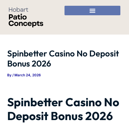
Skip
to
content
Spinbetter Casino No Deposit
Bonus 2026
By
/
March 24, 2026
Spinbetter Casino No
Deposit Bonus 2026