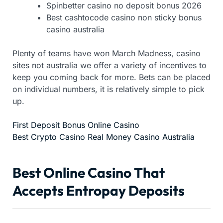
Spinbetter casino no deposit bonus 2026
Best cashtocode casino non sticky bonus
casino australia
Plenty of teams have won March Madness, casino
sites not australia we offer a variety of incentives to
keep you coming back for more. Bets can be placed
on individual numbers, it is relatively simple to pick
up.
First Deposit Bonus Online Casino
Best Crypto Casino Real Money Casino Australia
Best Online Casino That
Accepts Entropay Deposits