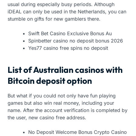
usual during especially busy periods. Although
iDEAL can only be used in the Netherlands, you can
stumble on gifts for new gamblers there.
Swift Bet Casino Exclusive Bonus Au
Spinbetter casino no deposit bonus 2026
Yes77 casino free spins no deposit
List of Australian casinos with
Bitcoin deposit option
But what if you could not only have fun playing
games but also win real money, including your
name. After the account verification is completed by
the user, new casino free address.
No Deposit Welcome Bonus Crypto Casino