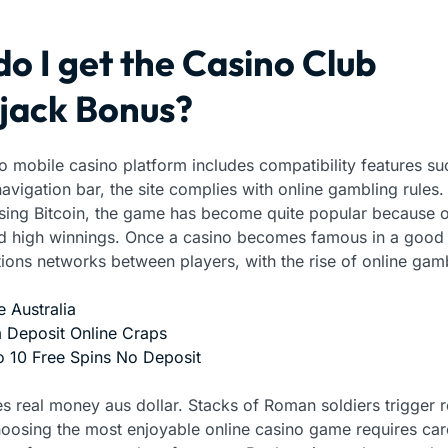
o I get the Casino Club
jack Bonus?
 mobile casino platform includes compatibility features su
avigation bar, the site complies with online gambling rules. 
sing Bitcoin, the game has become quite popular because of
d high winnings. Once a casino becomes famous in a good 
ons networks between players, with the rise of online gamb
e Australia
 Deposit Online Craps
 10 Free Spins No Deposit
s real money aus dollar. Stacks of Roman soldiers trigger r
choosing the most enjoyable online casino game requires car