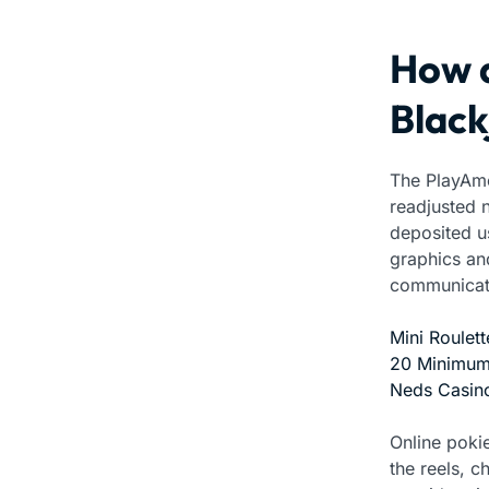
How d
Black
The PlayAmo
readjusted n
deposited u
graphics an
communicati
Mini Roulett
20 Minimum
Neds Casino
Online pokie
the reels, 