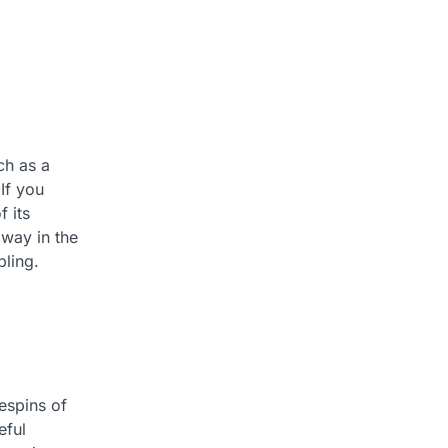
ch as a
If you
 its
way in the
ling.
espins of
eful