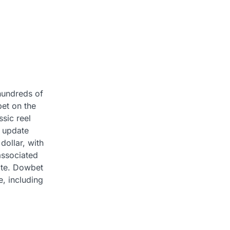
hundreds of
bet on the
sic reel
n update
dollar, with
associated
site. Dowbet
, including