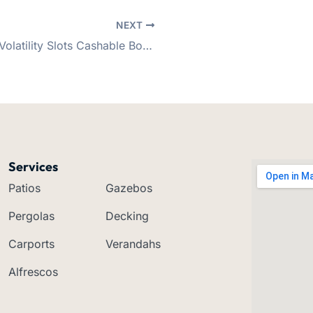
NEXT
High Volatility Slots Cashable Bonus Australia
Services
Patios
Gazebos
Pergolas
Decking
Carports
Verandahs
Alfrescos