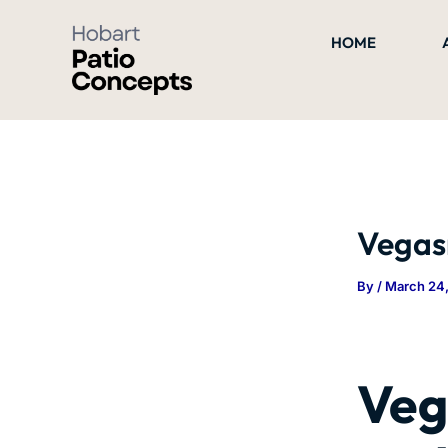
Skip
to
HOME
content
Vegas
By
/
March 24
Veg