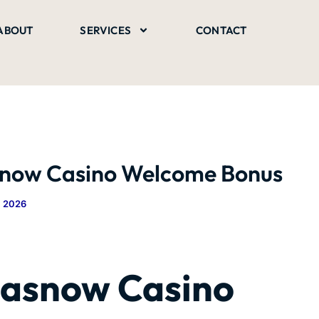
ABOUT
SERVICES
CONTACT
now Casino Welcome Bonus
, 2026
asnow Casino