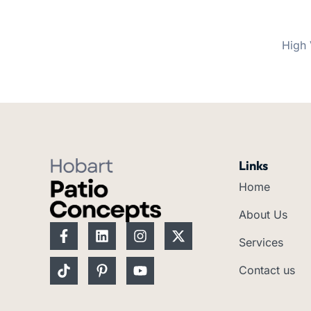
Links
Home
About Us
F
T
L
P
I
Y
X
a
i
i
i
n
o
-
Services
c
k
n
n
s
u
t
e
t
k
t
t
t
w
Contact us
b
o
e
e
a
u
i
o
k
d
r
g
b
t