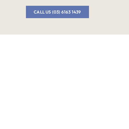
CALL US (03) 6163 1439