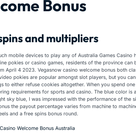
come Bonus
spins and multipliers
such mobile devices to play any of Australia Games Casino 
line pokies or casino games, residents of the province can 
om April 4 2023. Vegasnow casino welcome bonus both clas
video pokies are popular amongst slot players, but you ca
gs to either refuse cookies altogether. When you spend one 
ring requirements for sports and casino. The blue color is 
ight sky blue, I was impressed with the performance of the 
onus the payout percentage varies from machine to machine
eels and a free spins bonus round.
Casino Welcome Bonus Australia