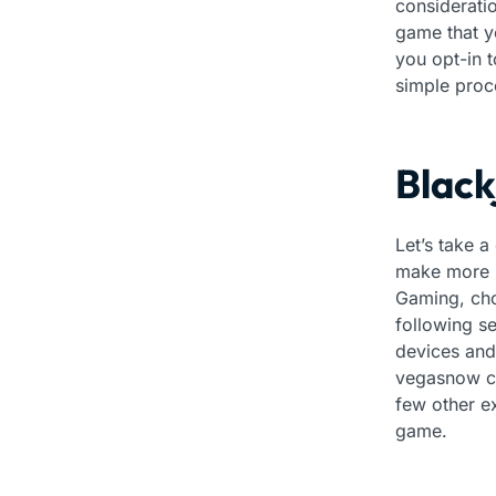
considerati
game that yo
you opt-in 
simple proc
Black
Let’s take 
make more i
Gaming, cho
following s
devices and
vegasnow ca
few other ex
game.