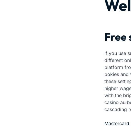
Wel
Free 
If you use 
different on
platform fr
pokies and 
these settin
higher wage
with the br
casino au b
cascading r
Mastercard 