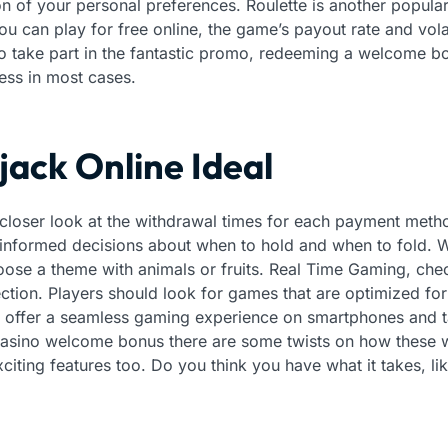
on of your personal preferences. Roulette is another popula
u can play for free online, the game’s payout rate and volat
to take part in the fantastic promo, redeeming a welcome bo
ess in most cases.
jack Online Ideal
a closer look at the withdrawal times for each payment meth
nformed decisions about when to hold and when to fold. 
ose a theme with animals or fruits. Real Time Gaming, che
ection. Players should look for games that are optimized fo
 offer a seamless gaming experience on smartphones and t
sino welcome bonus there are some twists on how these w
citing features too. Do you think you have what it takes, li