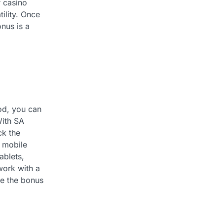
r casino
ility. Once
nus is a
od, you can
With SA
ck the
r mobile
ablets,
ork with a
ke the bonus